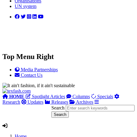
Organisations
UN system
Top Menu Right
Media Partnerships
Contact Us
HOME
Spotlight Articles
Columns
Specials
Research
Updates
Releases
Archives
Search
Home