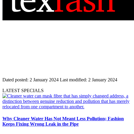
Dated posted:
2 January 2024
Last modified:
2 January 2024
LATEST SPECIALS
Why Cleaner Water Has Not Meant Less Pollution; Fashion
Keeps Fixing Wrong Leak in the Pipe