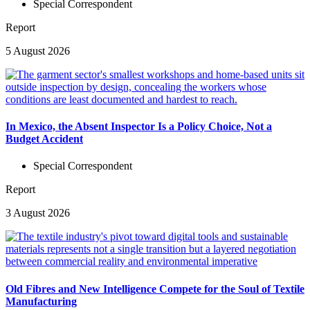
Special Correspondent
Report
5 August 2026
In Mexico, the Absent Inspector Is a Policy Choice, Not a
Budget Accident
Special Correspondent
Report
3 August 2026
Old Fibres and New Intelligence Compete for the Soul of Textile
Manufacturing