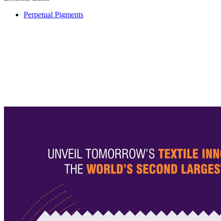
Perpetual Pigments