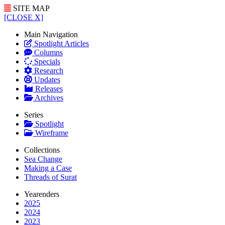
SITE MAP
[CLOSE X]
Main Navigation
Spotlight Articles
Columns
Specials
Research
Updates
Releases
Archives
Series
Spotlight
Wireframe
Collections
Sea Change
Making a Case
Threads of Surat
Yearenders
2025
2024
2023