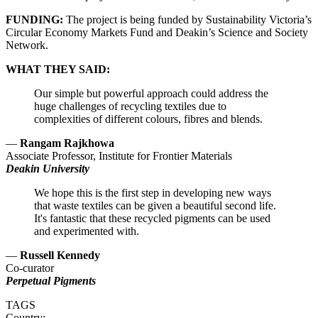
FUNDING:
The project is being funded by Sustainability Victoria’s
Circular Economy Markets Fund and Deakin’s Science and Society
Network.
WHAT THEY SAID:
Our simple but powerful approach could address the
huge challenges of recycling textiles due to
complexities of different colours, fibres and blends.
—
Rangam Rajkhowa
Associate Professor, Institute for Frontier Materials
Deakin University
We hope this is the first step in developing new ways
that waste textiles can be given a beautiful second life.
It's fantastic that these recycled pigments can be used
and experimented with.
—
Russell Kennedy
Co-curator
Perpetual Pigments
TAGS
Country: