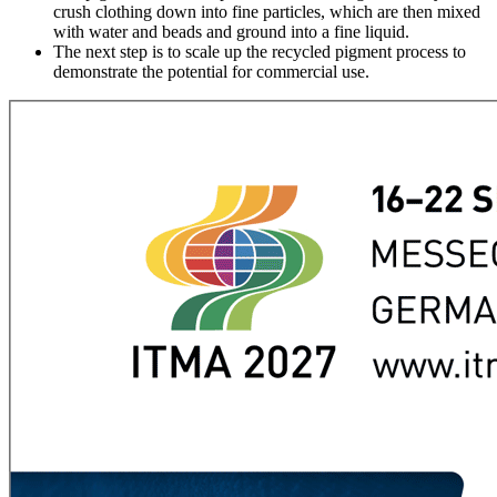
crush clothing down into fine particles, which are then mixed
with water and beads and ground into a fine liquid.
The next step is to scale up the recycled pigment process to
demonstrate the potential for commercial use.