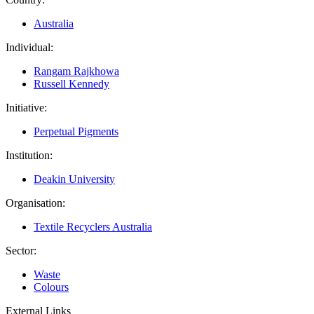
Australia
Individual:
Rangam Rajkhowa
Russell Kennedy
Initiative:
Perpetual Pigments
Institution:
Deakin University
Organisation:
Textile Recyclers Australia
Sector:
Waste
Colours
External Links