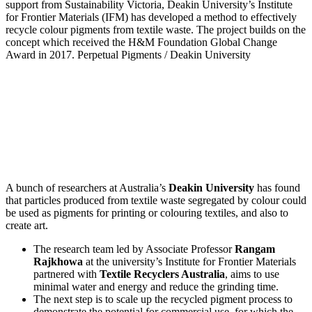
support from Sustainability Victoria, Deakin University’s Institute
for Frontier Materials (IFM) has developed a method to effectively
recycle colour pigments from textile waste. The project builds on the
concept which received the H&M Foundation Global Change
Award in 2017.
Perpetual Pigments / Deakin University
A bunch of researchers at Australia’s
Deakin University
has found
that particles produced from textile waste segregated by colour could
be used as pigments for printing or colouring textiles, and also to
create art.
The research team led by Associate Professor
Rangam
Rajkhowa
at the university’s Institute for Frontier Materials
partnered with
Textile Recyclers Australia
, aims to use
minimal water and energy and reduce the grinding time.
The next step is to scale up the recycled pigment process to
demonstrate the potential for commercial use, for which the