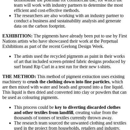
team will work with industry partners to determine the most
efficient and cost-effective methods.
The researchers are also working with an industry partner to
conduct a business and sustainability analysis and generate
data on the carbon footprint.
EXHIBITION:
The pigments have already been put to use by First
Nations artists who have showcased their work at the Perpetual
Exhibitions as part of the recent Geelong Design Week.
The artists used the recycled pigments as paint in their works
of art that included screen-printed fabric designs produced by
surf brand Rip Curl in a test run for their new t-shirts.
THE METHOD:
This method of pigment extraction uses existing
machinery to
crush the clothing down into fine particles
, which
are then mixed with water and beads and ground into a fine liquid.
This liquid is then dried and converted into clay or powders that can
be used as colouring pigments.
This process could be
key to diverting discarded clothes
and other textiles from landfill
, creating value from the
thousands of tonnes of textiles currently thrown away.
The research team sourced the unwanted clothing and textiles
used in the project from households, retailers and industry.