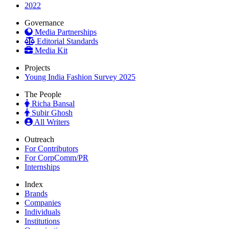
2022
Governance
Media Partnerships
Editorial Standards
Media Kit
Projects
Young India Fashion Survey 2025
The People
Richa Bansal
Subir Ghosh
All Writers
Outreach
For Contributors
For CorpComm/PR
Internships
Index
Brands
Companies
Individuals
Institutions