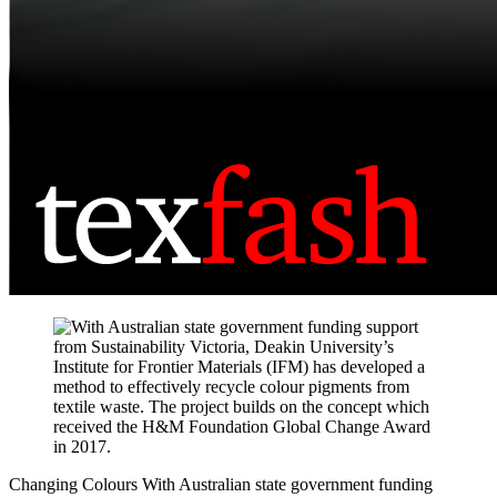
Changing Colours
With Australian state government funding