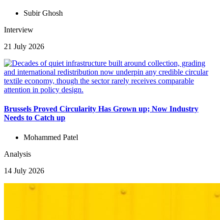
Subir Ghosh
Interview
21 July 2026
Brussels Proved Circularity Has Grown up; Now Industry
Needs to Catch up
Mohammed Patel
Analysis
14 July 2026