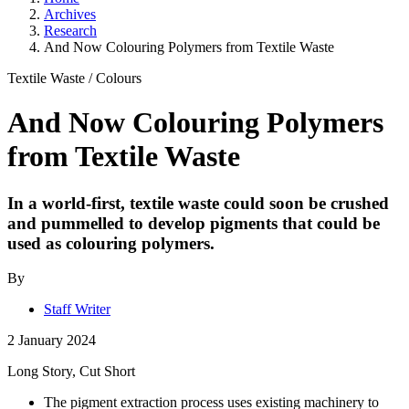
Archives
Research
And Now Colouring Polymers from Textile Waste
Textile Waste
/
Colours
And Now Colouring Polymers
from Textile Waste
In a world-first, textile waste could soon be crushed
and pummelled to develop pigments that could be
used as colouring polymers.
By
Staff Writer
2 January 2024
Long Story, Cut Short
The pigment extraction process uses existing machinery to