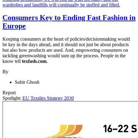
Consumers Key to Ending Fast Fashion in
Europe
Keeping consumers at the heart of policies/decisionmaking would
be key in the days ahead, and it should not just be about products
but also how products are used. And, empowering consumers on
tackling greenwashing would sum up the process. People in the
know tell
texfash.com
.
By
Subir Ghosh
Report
Spotlight:
EU Textiles Strategy 2030