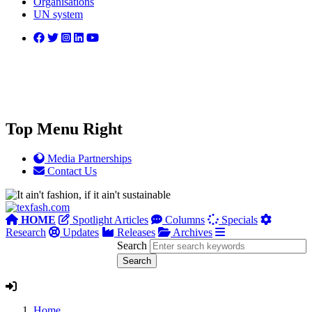
Organisations
UN system
Top Menu Right
Media Partnerships
Contact Us
HOME
Spotlight Articles
Columns
Specials
Research
Updates
Releases
Archives
Search
Home