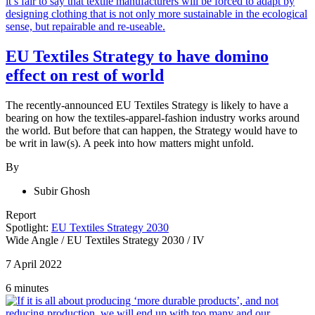
EU Textiles Strategy to have domino
effect on rest of world
The recently-announced EU Textiles Strategy is likely to have a
bearing on how the textiles-apparel-fashion industry works around
the world. But before that can happen, the Strategy would have to
be writ in law(s). A peek into how matters might unfold.
By
Subir Ghosh
Report
Spotlight:
EU Textiles Strategy 2030
Wide Angle
/
EU Textiles Strategy 2030
/
IV
7 April 2022
6 minutes