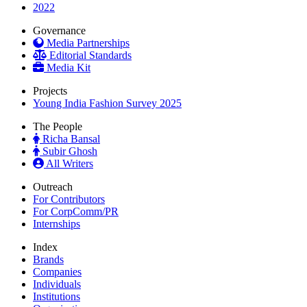
2022
Governance
Media Partnerships
Editorial Standards
Media Kit
Projects
Young India Fashion Survey 2025
The People
Richa Bansal
Subir Ghosh
All Writers
Outreach
For Contributors
For CorpComm/PR
Internships
Index
Brands
Companies
Individuals
Institutions