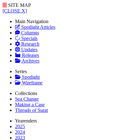
SITE MAP
[CLOSE X]
Main Navigation
Spotlight Articles
Columns
Specials
Research
Updates
Releases
Archives
Series
Spotlight
Wireframe
Collections
Sea Change
Making a Case
Threads of Surat
Yearenders
2025
2024
2023