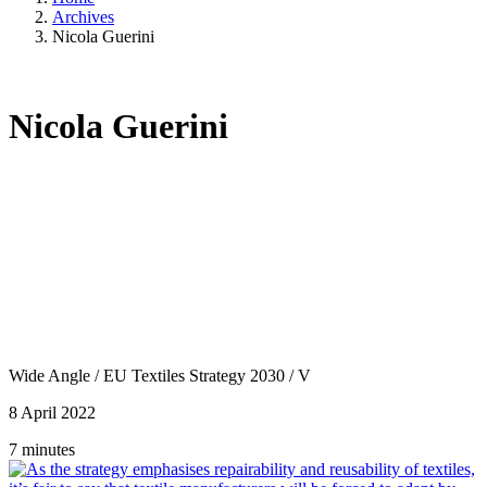
Archives
Nicola Guerini
Nicola Guerini
Wide Angle
/
EU Textiles Strategy 2030
/
V
8 April 2022
7 minutes