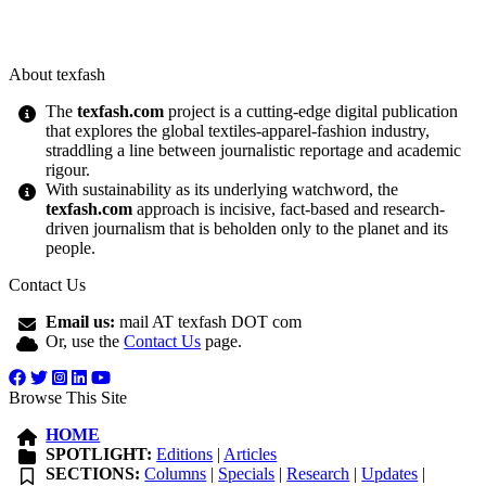
About texfash
The
texfash.com
project is a cutting-edge digital publication
that explores the global textiles-apparel-fashion industry,
straddling a line between journalistic reportage and academic
rigour.
With sustainability as its underlying watchword, the
texfash.com
approach is incisive, fact-based and research-
driven journalism that is beholden only to the planet and its
people.
Contact Us
Email us:
mail AT texfash DOT com
Or, use the
Contact Us
page.
Browse This Site
HOME
SPOTLIGHT:
Editions
|
Articles
SECTIONS:
Columns
|
Specials
|
Research
|
Updates
|