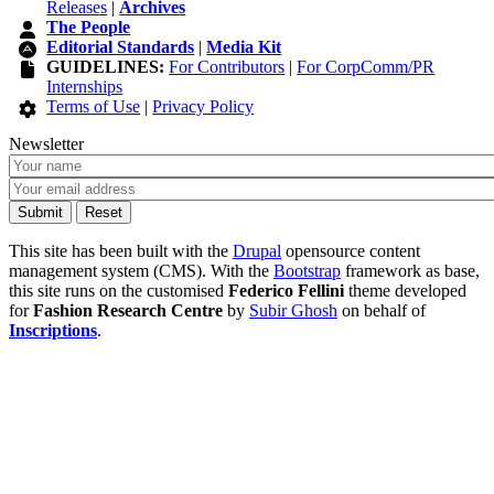
Releases
|
Archives
The People
Editorial Standards
|
Media Kit
GUIDELINES:
For Contributors
|
For CorpComm/PR
Internships
Terms of Use
|
Privacy Policy
Newsletter
This site has been built with the
Drupal
opensource content
management system (CMS). With the
Bootstrap
framework as base,
this site runs on the customised
Federico Fellini
theme developed
for
Fashion Research Centre
by
Subir Ghosh
on behalf of
Inscriptions
.