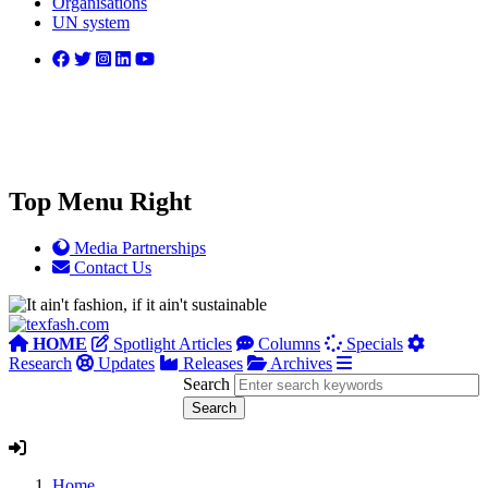
Organisations
UN system
Top Menu Right
Media Partnerships
Contact Us
HOME
Spotlight Articles
Columns
Specials
Research
Updates
Releases
Archives
Search
Home