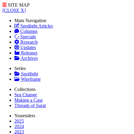
SITE MAP
[CLOSE X]
Main Navigation
Spotlight Articles
Columns
Specials
Research
Updates
Releases
Archives
Series
Spotlight
Wireframe
Collections
Sea Change
Making a Case
Threads of Surat
Yearenders
2025
2024
2023