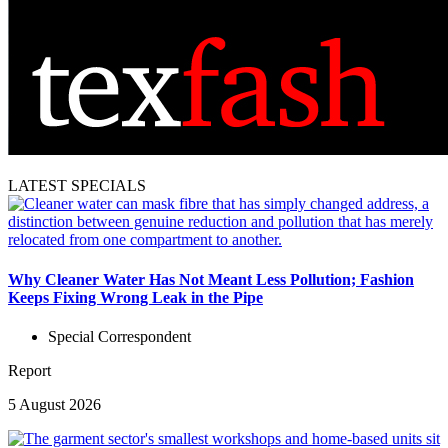
LATEST SPECIALS
Why Cleaner Water Has Not Meant Less Pollution; Fashion
Keeps Fixing Wrong Leak in the Pipe
Special Correspondent
Report
5 August 2026