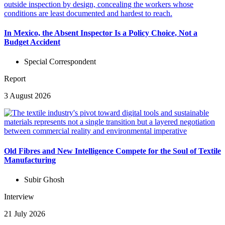
In Mexico, the Absent Inspector Is a Policy Choice, Not a
Budget Accident
Special Correspondent
Report
3 August 2026
Old Fibres and New Intelligence Compete for the Soul of Textile
Manufacturing
Subir Ghosh
Interview
21 July 2026