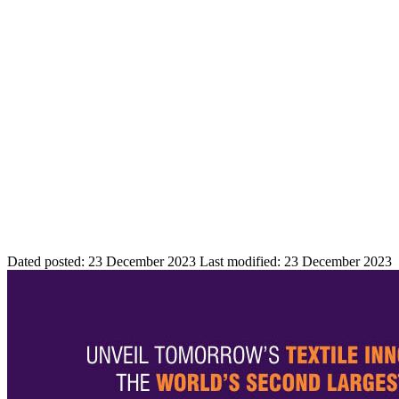
Dated posted:
23 December 2023
Last modified:
23 December 2023