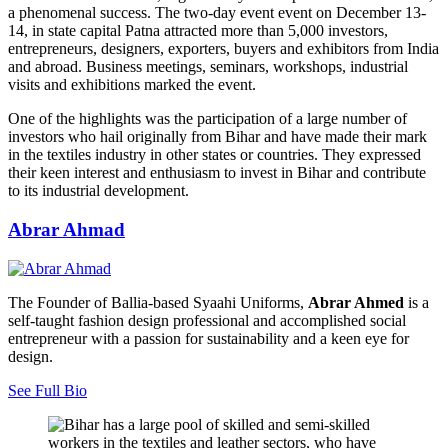
a phenomenal success. The two-day event event on December 13-
14, in state capital Patna attracted more than 5,000 investors,
entrepreneurs, designers, exporters, buyers and exhibitors from India
and abroad. Business meetings, seminars, workshops, industrial
visits and exhibitions marked the event.
One of the highlights was the participation of a large number of
investors who hail originally from Bihar and have made their mark
in the textiles industry in other states or countries. They expressed
their keen interest and enthusiasm to invest in Bihar and contribute
to its industrial development.
Abrar Ahmad
The Founder of Ballia-based Syaahi Uniforms,
Abrar Ahmed
is a
self-taught fashion design professional and accomplished social
entrepreneur with a passion for sustainability and a keen eye for
design.
See Full Bio