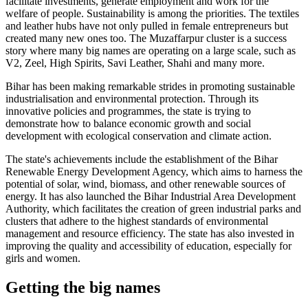
facilitate investments, generate employment and work for the
welfare of people. Sustainability is among the priorities. The textiles
and leather hubs have not only pulled in female entrepreneurs but
created many new ones too. The Muzaffarpur cluster is a success
story where many big names are operating on a large scale, such as
V2, Zeel, High Spirits, Savi Leather, Shahi and many more.
Bihar has been making remarkable strides in promoting sustainable
industrialisation and environmental protection. Through its
innovative policies and programmes, the state is trying to
demonstrate how to balance economic growth and social
development with ecological conservation and climate action.
The state's achievements include the establishment of the Bihar
Renewable Energy Development Agency, which aims to harness the
potential of solar, wind, biomass, and other renewable sources of
energy. It has also launched the Bihar Industrial Area Development
Authority, which facilitates the creation of green industrial parks and
clusters that adhere to the highest standards of environmental
management and resource efficiency. The state has also invested in
improving the quality and accessibility of education, especially for
girls and women.
Getting the big names