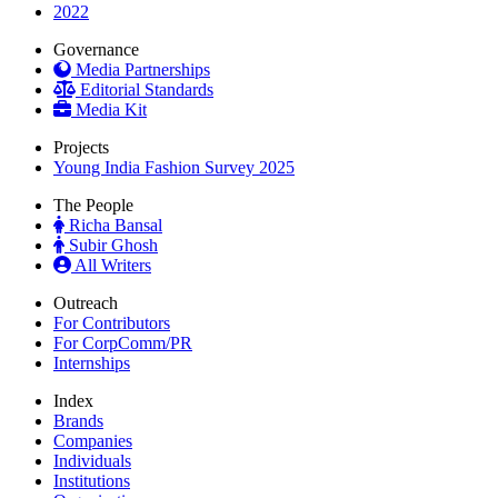
2022
Governance
Media Partnerships
Editorial Standards
Media Kit
Projects
Young India Fashion Survey 2025
The People
Richa Bansal
Subir Ghosh
All Writers
Outreach
For Contributors
For CorpComm/PR
Internships
Index
Brands
Companies
Individuals
Institutions