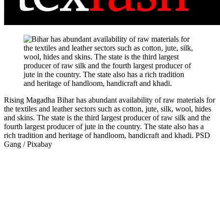
Rising Magadha
Bihar has abundant availability of raw materials for
the textiles and leather sectors such as cotton, jute, silk, wool, hides
and skins. The state is the third largest producer of raw silk and the
fourth largest producer of jute in the country. The state also has a
rich tradition and heritage of handloom, handicraft and khadi.
PSD
Gang / Pixabay