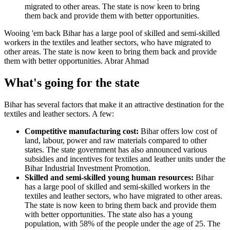
Wooing 'em back
Bihar has a large pool of skilled and semi-skilled
workers in the textiles and leather sectors, who have migrated to
other areas. The state is now keen to bring them back and provide
them with better opportunities.
Abrar Ahmad
What's going for the state
Bihar has several factors that make it an attractive destination for the
textiles and leather sectors. A few:
Competitive manufacturing cost:
Bihar offers low cost of
land, labour, power and raw materials compared to other
states. The state government has also announced various
subsidies and incentives for textiles and leather units under the
Bihar Industrial Investment Promotion.
Skilled and semi-skilled young human resources:
Bihar
has a large pool of skilled and semi-skilled workers in the
textiles and leather sectors, who have migrated to other areas.
The state is now keen to bring them back and provide them
with better opportunities. The state also has a young
population, with 58% of the people under the age of 25. The