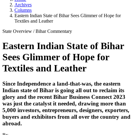
Archives
Columns
Eastern Indian State of Bihar Sees Glimmer of Hope for
Textiles and Leather
State Overview
/
Bihar
Commentary
Eastern Indian State of Bihar
Sees Glimmer of Hope for
Textiles and Leather
Since Independence a land-that-was, the eastern
Indian state of Bihar is going all out to reclaim its
glory and the recent Bihar Business Connect 2023
was just the catalyst it needed, drawing more than
5,000 investors, entrepreneurs, designers, exporters,
buyers and exhibitors from all over the country and
abroad.
By