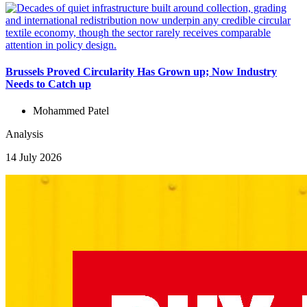
Brussels Proved Circularity Has Grown up; Now Industry
Needs to Catch up
Mohammed Patel
Analysis
14 July 2026