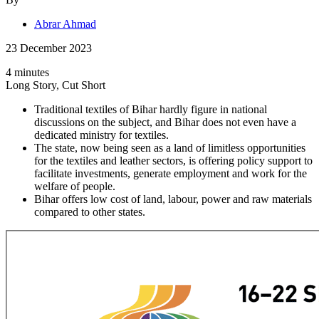
Abrar Ahmad
23 December 2023
4 minutes
Long Story, Cut Short
Traditional textiles of Bihar hardly figure in national
discussions on the subject, and Bihar does not even have a
dedicated ministry for textiles.
The state, now being seen as a land of limitless opportunities
for the textiles and leather sectors, is offering policy support to
facilitate investments, generate employment and work for the
welfare of people.
Bihar offers low cost of land, labour, power and raw materials
compared to other states.