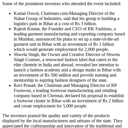
Some of the prominent investors who attended the event included:
Kamal Oswal, Chairman-cum-Managing Director of the
Nahar Group of Industries, said that his group is building a
logistics park in Bihar at a cost of Rs 3 billion.
Rajesh Kumar, the Founder and CEO of RK Fashions, a
leading garment manufacturing and exporting company based
in Mumbai, announced his plans to set up a state-of-the-art
garment unit in Bihar with an investment of Rs 1 billion
which would generate employment for 2,000 people.
Shweta Singh, the Owner and Creative Director of Shweta
Singh Couture, a renowned fashion label that caters to the
elite clientele in India and abroad, revealed her intention to
launch a fashion academy and a design studio in Bihar with
an investment of Rs 500 million and provide training and
mentorship to aspiring fashion designers of the state.
Ravi Prasad, the Chairman and Managing Director of RP
Footwear, a leading footwear manufacturing and retailing
company based in Chennai, declared his proposal to establish
a footwear cluster in Bihar with an investment of Rs 2 billion
and create employment for 5,000 people.
The investors praised the quality and variety of the products
displayed by the local manufacturers and artisans of the state. They
appreciated the craftsmanship and innovation of the traditional and