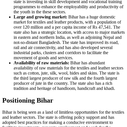
state is investing in skill development and vocational training
programmes to enhance the employability and productivity of
the youth in the these sectors.
Large and growing market:
Bihar has a huge domestic
market for textiles and leather products, with a population of
over 120 million and a per capita income of Rs 47,541. The
state also has a strategic location, with access to major markets
in eastern and northern India, as well as adjoining Nepal and
not-so-distant Bangladesh. The state has improved its road,
rail and air connectivity, and has also developed several
industrial parks, clusters and corridors to facilitate the
movement of goods and services.
Availability of raw materials:
Bihar has abundant
availability of raw materials for the textiles and leather sectors
such as cotton, jute, silk, wool, hides and skins. The state is
the third largest producer of raw silk and the fourth largest
producer of jute in the country. The state also has a rich
tradition and heritage of handloom, handicraft and khadi.
Positioning Bihar
Bihar is being seen as a land of limitless opportunities for the textiles
and leather sectors. The state is offering policy support and has
adopted best practices for making a conducive environment to