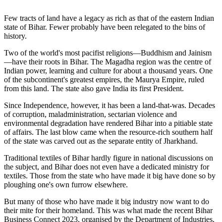
Few tracts of land have a legacy as rich as that of the eastern Indian
state of Bihar. Fewer probably have been relegated to the bins of
history.
Two of the world's most pacifist religions—Buddhism and Jainism
—have their roots in Bihar. The Magadha region was the centre of
Indian power, learning and culture for about a thousand years. One
of the subcontinent's greatest empires, the Maurya Empire, ruled
from this land. The state also gave India its first President.
Since Independence, however, it has been a land-that-was. Decades
of corruption, maladministration, sectarian violence and
environmental degradation have rendered Bihar into a pitiable state
of affairs. The last blow came when the resource-rich southern half
of the state was carved out as the separate entity of Jharkhand.
Traditional textiles of Bihar hardly figure in national discussions on
the subject, and Bihar does not even have a dedicated ministry for
textiles. Those from the state who have made it big have done so by
ploughing one's own furrow elsewhere.
But many of those who have made it big industry now want to do
their mite for their homeland. This was what made the recent Bihar
Business Connect 2023, organised by the Department of Industries,