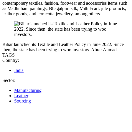
contemporary textiles, fashion, footwear and accessories items such
as Madhubani paintings, Bhagalpuri silk, Mithila art, jute products,
leather goods, and terracotta jewellery, among others.
Bihar launched its Textile and Leather Policy in June 2022. Since
then, the state has been trying to woo investors.
Abrar Ahmad
TAGS
Country:
India
Sector:
Manufacturing
Leather
Sourcing