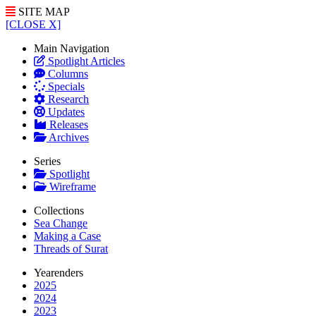
SITE MAP
[CLOSE X]
Main Navigation
Spotlight Articles
Columns
Specials
Research
Updates
Releases
Archives
Series
Spotlight
Wireframe
Collections
Sea Change
Making a Case
Threads of Surat
Yearenders
2025
2024
2023