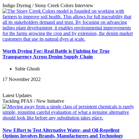
Indigo Dyeing
/
Stony Creek Colors
Interview
Worth Dyeing For: Real Battle is Fighting for True
Transparency Across Denim Supply Chain
Subir Ghosh
17 November 2022
Latest Updates
Tackling PFAS
/
New Initiative
New Effort to Test Alternative Water- and Oil-Repellent
Options Involves Brands, Manufacturers and Technology