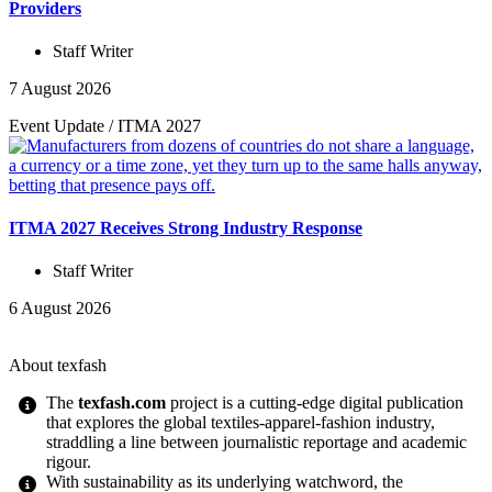
Providers
Staff Writer
7 August 2026
Event Update
/
ITMA 2027
ITMA 2027 Receives Strong Industry Response
Staff Writer
6 August 2026
About texfash
The
texfash.com
project is a cutting-edge digital publication
that explores the global textiles-apparel-fashion industry,
straddling a line between journalistic reportage and academic
rigour.
With sustainability as its underlying watchword, the