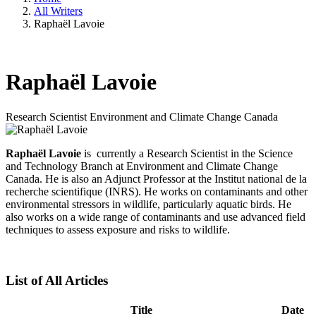
All Writers
Raphaël Lavoie
Raphaël Lavoie
Research Scientist
Environment and Climate Change Canada
Raphaël Lavoie
is currently a Research Scientist in the Science
and Technology Branch at Environment and Climate Change
Canada. He is also an Adjunct Professor at the Institut national de la
recherche scientifique (INRS). He works on contaminants and other
environmental stressors in wildlife, particularly aquatic birds. He
also works on a wide range of contaminants and use advanced field
techniques to assess exposure and risks to wildlife.
List of All Articles
Title
Date