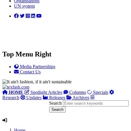
Organisations
UN system
Top Menu Right
Media Partnerships
Contact Us
HOME
Spotlight Articles
Columns
Specials
Research
Updates
Releases
Archives
Search
Home