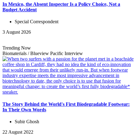
In Mexico, the Absent Inspector Is a Policy Choice, Not a
Budget Accident
Special Correspondent
3 August 2026
Trending Now
Biomaterials
/
Blueview Pacific
Interview
The Story Behind the World's First Biodegradable Footwear:
In Their Own Words
Subir Ghosh
22 August 2022