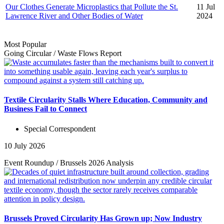
Our Clothes Generate Microplastics that Pollute the St.
11 Jul
Lawrence River and Other Bodies of Water
2024
Most Popular
Going Circular
/
Waste Flows
Report
Textile Circularity Stalls Where Education, Community and
Business Fail to Connect
Special Correspondent
10 July 2026
Event Roundup
/
Brussels 2026
Analysis
Brussels Proved Circularity Has Grown up; Now Industry