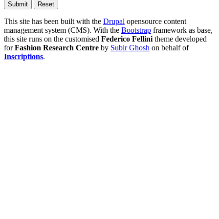
This site has been built with the
Drupal
opensource content
management system (CMS). With the
Bootstrap
framework as base,
this site runs on the customised
Federico Fellini
theme developed
for
Fashion Research Centre
by
Subir Ghosh
on behalf of
Inscriptions
.