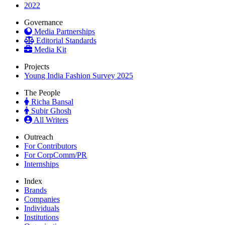
2022
Governance
Media Partnerships
Editorial Standards
Media Kit
Projects
Young India Fashion Survey 2025
The People
Richa Bansal
Subir Ghosh
All Writers
Outreach
For Contributors
For CorpComm/PR
Internships
Index
Brands
Companies
Individuals
Institutions