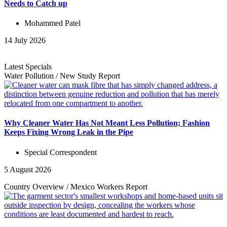
Needs to Catch up
Mohammed Patel
14 July 2026
Latest Specials
Water Pollution
/
New Study
Report
Why Cleaner Water Has Not Meant Less Pollution; Fashion
Keeps Fixing Wrong Leak in the Pipe
Special Correspondent
5 August 2026
Country Overview
/
Mexico Workers
Report