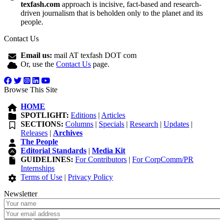
texfash.com
approach is incisive, fact-based and research-
driven journalism that is beholden only to the planet and its
people.
Contact Us
Email us:
mail AT texfash DOT com
Or, use the
Contact Us
page.
Browse This Site
HOME
SPOTLIGHT:
Editions
|
Articles
SECTIONS:
Columns
|
Specials
|
Research
|
Updates
|
Releases
|
Archives
The People
Editorial Standards
|
Media Kit
GUIDELINES:
For Contributors
|
For CorpComm/PR
Internships
Terms of Use
|
Privacy Policy
Newsletter