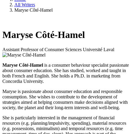
All Writers
Maryse Côté-Hamel
Maryse Côté-Hamel
Assistant Professor of Consumer Sciences
Université Laval
Maryse Côté-Hamel
is a consumer behaviour specialist passionate
about consumer education. She has studied, worked and taught in
both French and English. She holds a Ph.D. in marketing from
Concordia University.
Maryse is passionate about consumer education and responsible
consumption. She wishes to contribute to the development of
strategies aimed at helping consumers make decisions aligned with
society, the planet and their long-term interests and well-being.
She is particularly interested in the management of financial
resources (e.g. planning/impulsivity, spending), material resources
(e.g. possessions, minimalism) and temporal resources (e.g. time
management, time of day, sleep). Her approach is part of the