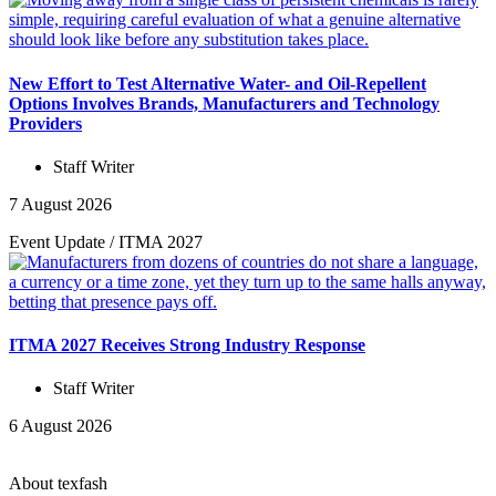
New Effort to Test Alternative Water- and Oil-Repellent
Options Involves Brands, Manufacturers and Technology
Providers
Staff Writer
7 August 2026
Event Update
/
ITMA 2027
ITMA 2027 Receives Strong Industry Response
Staff Writer
6 August 2026
About texfash