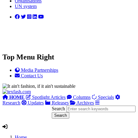
Organisations
UN system
Top Menu Right
Media Partnerships
Contact Us
HOME
Spotlight Articles
Columns
Specials
Research
Updates
Releases
Archives
Search
Home