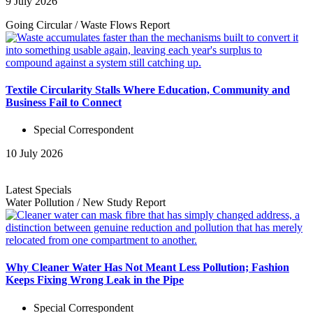
9 July 2026
Going Circular
/
Waste Flows
Report
Textile Circularity Stalls Where Education, Community and
Business Fail to Connect
Special Correspondent
10 July 2026
Latest Specials
Water Pollution
/
New Study
Report
Why Cleaner Water Has Not Meant Less Pollution; Fashion
Keeps Fixing Wrong Leak in the Pipe
Special Correspondent