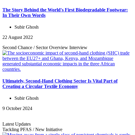
The Story Behind the World's First Biodegradable Footwear:
In Their Own Words
Subir Ghosh
22 August 2022
Second Chance
/
Sector Overview
Interview
Ultimately, Second-Hand Clothing Sector Is Vital Part of
Creating a Circular Textile Economy
Subir Ghosh
9 October 2024
Latest Updates
Tackling PFAS
/
New Initiative