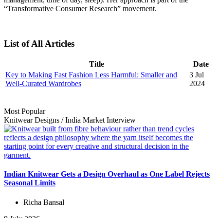
“Transformative Consumer Research” movement.
List of All Articles
Title
Date
Key to Making Fast Fashion Less Harmful: Smaller and
3 Jul
Well-Curated Wardrobes
2024
Most Popular
Knitwear Designs
/
India Market
Interview
Indian Knitwear Gets a Design Overhaul as One Label Rejects
Seasonal Limits
Richa Bansal