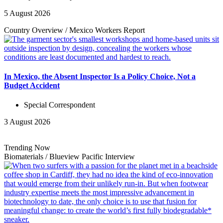
5 August 2026
Country Overview
/
Mexico Workers
Report
In Mexico, the Absent Inspector Is a Policy Choice, Not a
Budget Accident
Special Correspondent
3 August 2026
Trending Now
Biomaterials
/
Blueview Pacific
Interview