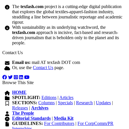
The
texfash.com
project is a cutting-edge digital publication
that explores the global textiles-apparel-fashion industry,
straddling a line between journalistic reportage and academic
rigour.
With sustainability as its underlying watchword, the
texfash.com
approach is incisive, fact-based and research-
driven journalism that is beholden only to the planet and its
people.
Contact Us
Email us:
mail AT texfash DOT com
Or, use the
Contact Us
page.
Browse This Site
HOME
SPOTLIGHT:
Editions
|
Articles
SECTIONS:
Columns
|
Specials
|
Research
|
Updates
|
Releases
|
Archives
The People
Editorial Standards
|
Media Kit
GUIDELINES:
For Contributors
|
For CorpComm/PR
Internships