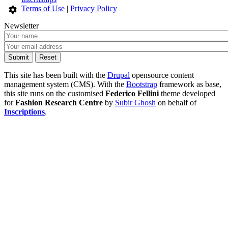
Terms of Use
|
Privacy Policy
Newsletter
This site has been built with the
Drupal
opensource content
management system (CMS). With the
Bootstrap
framework as base,
this site runs on the customised
Federico Fellini
theme developed
for
Fashion Research Centre
by
Subir Ghosh
on behalf of
Inscriptions
.