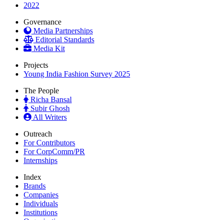
2022
Governance
Media Partnerships
Editorial Standards
Media Kit
Projects
Young India Fashion Survey 2025
The People
Richa Bansal
Subir Ghosh
All Writers
Outreach
For Contributors
For CorpComm/PR
Internships
Index
Brands
Companies
Individuals
Institutions