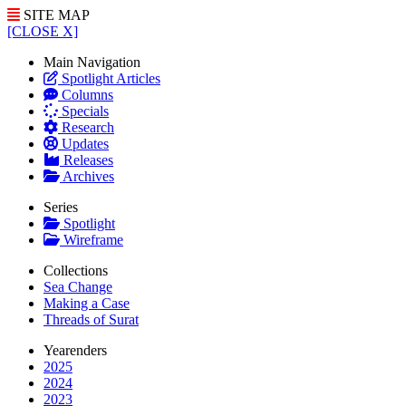
SITE MAP
[CLOSE X]
Main Navigation
Spotlight Articles
Columns
Specials
Research
Updates
Releases
Archives
Series
Spotlight
Wireframe
Collections
Sea Change
Making a Case
Threads of Surat
Yearenders
2025
2024
2023