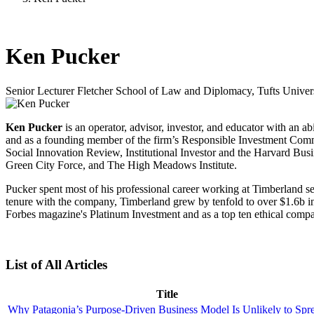
Ken Pucker
Senior Lecturer
Fletcher School of Law and Diplomacy, Tufts Univer
Ken Pucker
is an operator, advisor, investor, and educator with an a
and as a founding member of the firm’s Responsible Investment Committ
Social Innovation Review, Institutional Investor and the Harvard B
Green City Force, and The High Meadows Institute.
Pucker spent most of his professional career working at Timberland s
tenure with the company, Timberland grew by tenfold to over $1.6b in
Forbes magazine's Platinum Investment and as a top ten ethical comp
List of All Articles
Title
Why Patagonia’s Purpose-Driven Business Model Is Unlikely to Spr