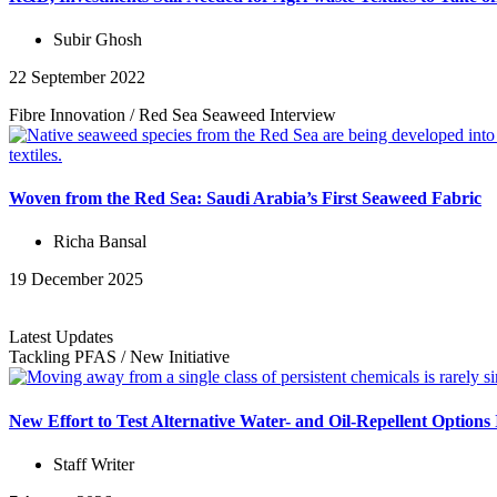
Subir Ghosh
22 September 2022
Fibre Innovation
/
Red Sea Seaweed
Interview
Woven from the Red Sea: Saudi Arabia’s First Seaweed Fabric
Richa Bansal
19 December 2025
Latest Updates
Tackling PFAS
/
New Initiative
New Effort to Test Alternative Water- and Oil-Repellent Option
Staff Writer