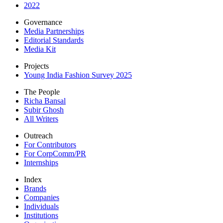
2022
Governance
Media Partnerships
Editorial Standards
Media Kit
Projects
Young India Fashion Survey 2025
The People
Richa Bansal
Subir Ghosh
All Writers
Outreach
For Contributors
For CorpComm/PR
Internships
Index
Brands
Companies
Individuals
Institutions