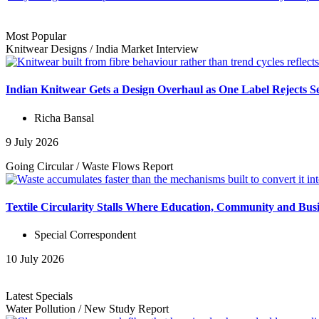
Most Popular
Knitwear Designs
/
India Market
Interview
Indian Knitwear Gets a Design Overhaul as One Label Rejects S
Richa Bansal
9 July 2026
Going Circular
/
Waste Flows
Report
Textile Circularity Stalls Where Education, Community and Busi
Special Correspondent
10 July 2026
Latest Specials
Water Pollution
/
New Study
Report