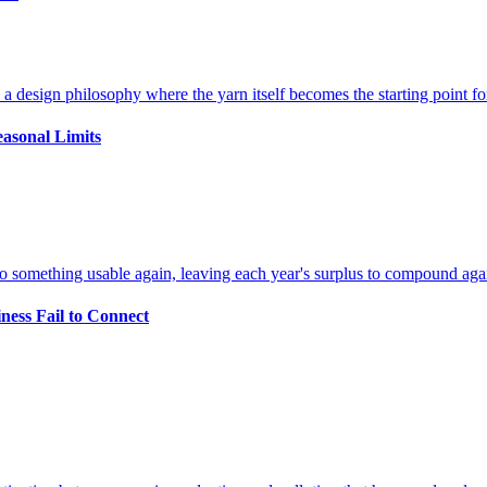
easonal Limits
ness Fail to Connect