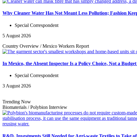
Why Cleaner Water Has Not Meant Less Pollution; Fashion Keep
Special Correspondent
5 August 2026
Country Overview
/
Mexico Workers
Report
In Mexico, the Absent Inspector Is a Policy Choice, Not a Budget
Special Correspondent
3 August 2026
Trending Now
Biomaterials
/
Polybion
Interview
R&D, Investments Still Needed for Agri-waste Textiles to Take o