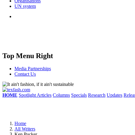
Organisations
UN system
Top Menu Right
Media Partnerships
Contact Us
HOME
Spotlight Articles
Columns
Specials
Research
Updates
Relea
Home
All Writers
Ken Pucker