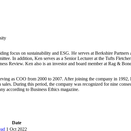
sity
biding focus on sustainability and ESG. He serves at Berkshire Partners 
ee. In addition, Ken serves as a Senior Lecturer at the Tufts Fletcher 
usiness Review. Ken also is an investor and board member at Rag & Bo
erving as COO from 2000 to 2007. After joining the company in 1992, Ke
 sales. During this period, the company was recognized for nine conse
any according to Business Ethics magazine.
Date
ead
1 Oct 2022