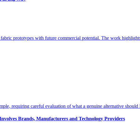
s Involves Brands, Manufacturers and Technology Providers