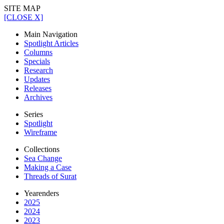
SITE MAP
[CLOSE X]
Main Navigation
Spotlight Articles
Columns
Specials
Research
Updates
Releases
Archives
Series
Spotlight
Wireframe
Collections
Sea Change
Making a Case
Threads of Surat
Yearenders
2025
2024
2023