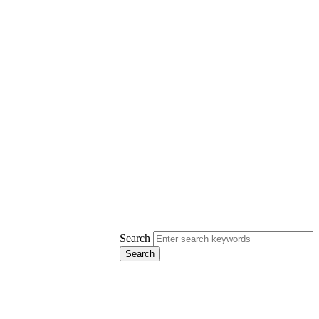
Search