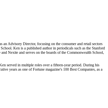
as an Advisory Director, focusing on the consumer and retail sectors
School. Ken is a published author in periodicals such as the Stanford
ne and Nexite and serves on the boards of the Commonwealth School,
n served in multiple roles over a fifteen-year period. During his
cutive years as one of Fortune magazine's 100 Best Companies, as a