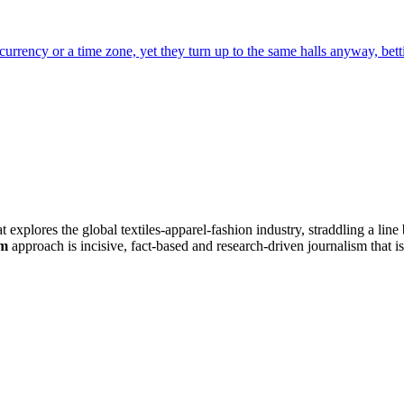
hat explores the global textiles-apparel-fashion industry, straddling a li
om
approach is incisive, fact-based and research-driven journalism that is