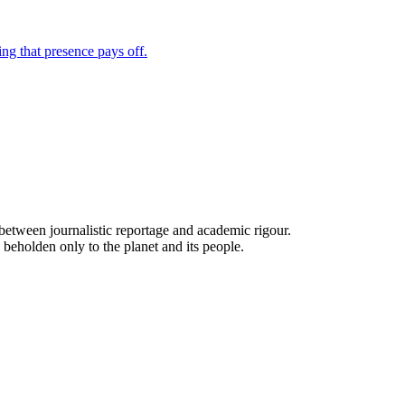
ne between journalistic reportage and academic rigour.
 beholden only to the planet and its people.