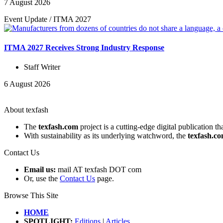
7 August 2026
Event Update
/
ITMA 2027
ITMA 2027 Receives Strong Industry Response
Staff Writer
6 August 2026
About texfash
The
texfash.com
project is a cutting-edge digital publication t
With sustainability as its underlying watchword, the
texfash.c
Contact Us
Email us:
mail AT texfash DOT com
Or, use the
Contact Us
page.
Browse This Site
HOME
SPOTLIGHT:
Editions
|
Articles