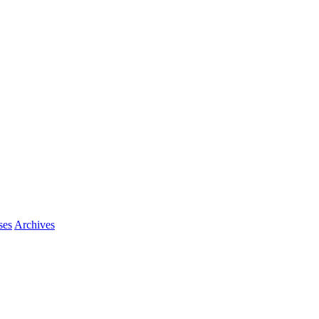
ses
Archives