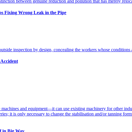
s Fixing Wrong Leak in the Pipe
 Accident
ff in Big Way