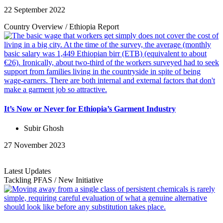
22 September 2022
Country Overview
/
Ethiopia
Report
It’s Now or Never for Ethiopia’s Garment Industry
Subir Ghosh
27 November 2023
Latest Updates
Tackling PFAS
/
New Initiative