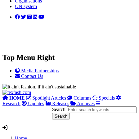
Organisations
UN system
Top Menu Right
Media Partnerships
Contact Us
HOME
Spotlight Articles
Columns
Specials
Research
Updates
Releases
Archives
Search
Home