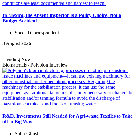
In Mexico, the Absent Inspector Is a Policy Choice, Not a
Budget Accident
Special Correspondent
3 August 2026
Trending Now
Biomaterials
/
Polybion
Interview
R&D, Investments Still Needed for Agri-waste Textiles to Take
off in Big Way
Subir Ghosh