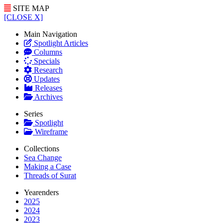
SITE MAP
[CLOSE X]
Main Navigation
Spotlight Articles
Columns
Specials
Research
Updates
Releases
Archives
Series
Spotlight
Wireframe
Collections
Sea Change
Making a Case
Threads of Surat
Yearenders
2025
2024
2023