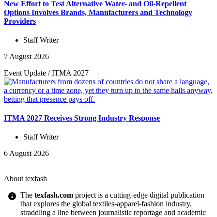
New Effort to Test Alternative Water- and Oil-Repellent
Options Involves Brands, Manufacturers and Technology
Providers
Staff Writer
7 August 2026
Event Update
/
ITMA 2027
ITMA 2027 Receives Strong Industry Response
Staff Writer
6 August 2026
About texfash
The
texfash.com
project is a cutting-edge digital publication
that explores the global textiles-apparel-fashion industry,
straddling a line between journalistic reportage and academic