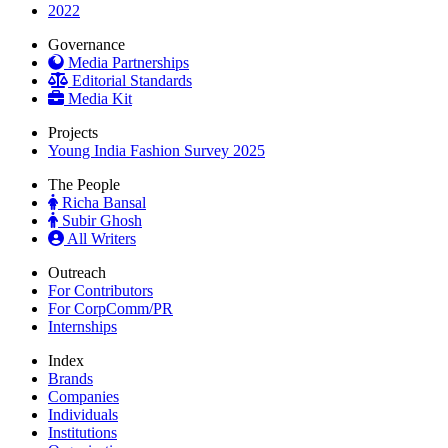
2022
Governance
Media Partnerships
Editorial Standards
Media Kit
Projects
Young India Fashion Survey 2025
The People
Richa Bansal
Subir Ghosh
All Writers
Outreach
For Contributors
For CorpComm/PR
Internships
Index
Brands
Companies
Individuals
Institutions