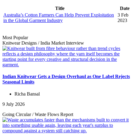
Title
Date
Australia’s Cotton Farmers Can Help Prevent Exploitation
3 Feb
in the Global Garment Industry
2023
Most Popular
Knitwear Designs
/
India Market
Interview
Indian Knitwear Gets a Design Overhaul as One Label Rejects
Seasonal Limits
Richa Bansal
9 July 2026
Going Circular
/
Waste Flows
Report