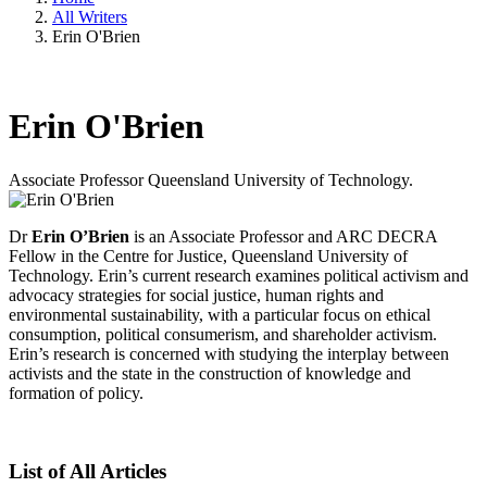
All Writers
Erin O'Brien
Erin O'Brien
Associate Professor
Queensland University of Technology.
Dr
Erin O’Brien
is an Associate Professor and ARC DECRA
Fellow in the Centre for Justice, Queensland University of
Technology. Erin’s current research examines political activism and
advocacy strategies for social justice, human rights and
environmental sustainability, with a particular focus on ethical
consumption, political consumerism, and shareholder activism.
Erin’s research is concerned with studying the interplay between
activists and the state in the construction of knowledge and
formation of policy.
List of All Articles