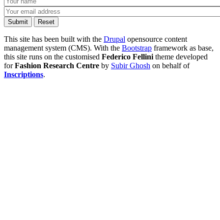
This site has been built with the
Drupal
opensource content
management system (CMS). With the
Bootstrap
framework as base,
this site runs on the customised
Federico Fellini
theme developed
for
Fashion Research Centre
by
Subir Ghosh
on behalf of
Inscriptions
.