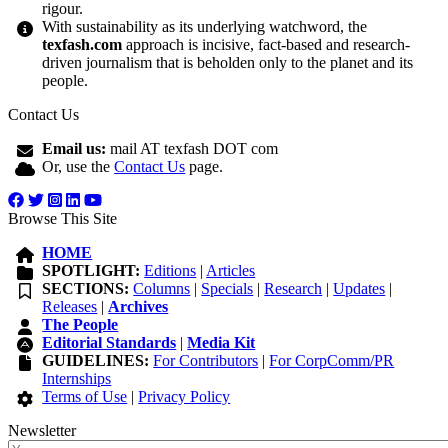
rigour.
With sustainability as its underlying watchword, the
texfash.com
approach is incisive, fact-based and research-
driven journalism that is beholden only to the planet and its
people.
Contact Us
Email us:
mail AT texfash DOT com
Or, use the
Contact Us
page.
Browse This Site
HOME
SPOTLIGHT:
Editions
|
Articles
SECTIONS:
Columns
|
Specials
|
Research
|
Updates
|
Releases
|
Archives
The People
Editorial Standards
|
Media Kit
GUIDELINES:
For Contributors
|
For CorpComm/PR
Internships
Terms of Use
|
Privacy Policy
Newsletter