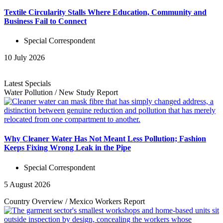
Textile Circularity Stalls Where Education, Community and
Business Fail to Connect
Special Correspondent
10 July 2026
Latest Specials
Water Pollution
/
New Study
Report
Why Cleaner Water Has Not Meant Less Pollution; Fashion
Keeps Fixing Wrong Leak in the Pipe
Special Correspondent
5 August 2026
Country Overview
/
Mexico Workers
Report