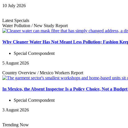
10 July 2026
Latest Specials
Water Pollution
/
New Study
Report
Why Cleaner Water Has Not Meant Less Pollution; Fashion Keep
Special Correspondent
5 August 2026
Country Overview
/
Mexico Workers
Report
In Mexico, the Absent Inspector Is a Policy Choice, Not a Budget
Special Correspondent
3 August 2026
Trending Now