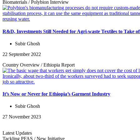
Biomaterials
/
Polybion
Interview
R&D, Investments Still Needed for Agri-waste Textiles to Take o
Subir Ghosh
22 September 2022
Country Overview
/
Ethiopia
Report
It’s Now or Never for Ethiopia’s Garment Industry
Subir Ghosh
27 November 2023
Latest Updates
Tackling PFAS
/
New Initiative