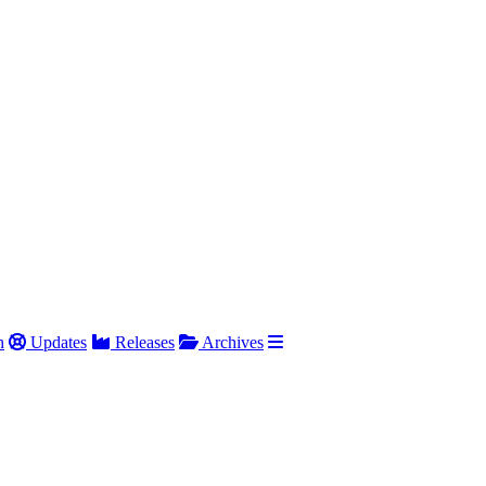
h
Updates
Releases
Archives