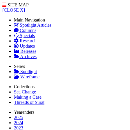
SITE MAP
[CLOSE X]
Main Navigation
Spotlight Articles
Columns
Specials
Research
Updates
Releases
Archives
Series
Spotlight
Wireframe
Collections
Sea Change
Making a Case
Threads of Surat
Yearenders
2025
2024
2023