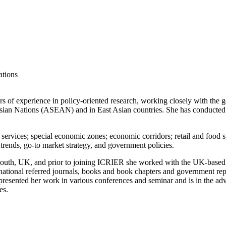
ations
rs of experience in policy-oriented research, working closely with th
sian Nations (ASEAN) and in East Asian countries. She has conducted stu
; services; special economic zones; economic corridors; retail and food 
 trends, go-to market strategy, and government policies.
th, UK, and prior to joining ICRIER she worked with the UK-based thin
rnational referred journals, books and book chapters and government r
as presented her work in various conferences and seminar and is in the 
es.