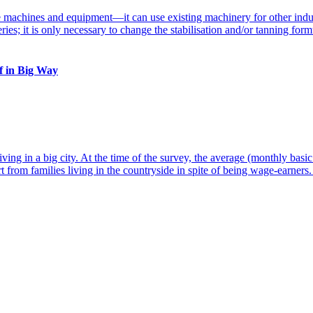
ff in Big Way