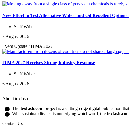
New Effort to Test Alternative Water- and Oil-Repellent Option
Staff Writer
7 August 2026
Event Update
/
ITMA 2027
ITMA 2027 Receives Strong Industry Response
Staff Writer
6 August 2026
About texfash
The
texfash.com
project is a cutting-edge digital publication th
With sustainability as its underlying watchword, the
texfash.co
Contact Us