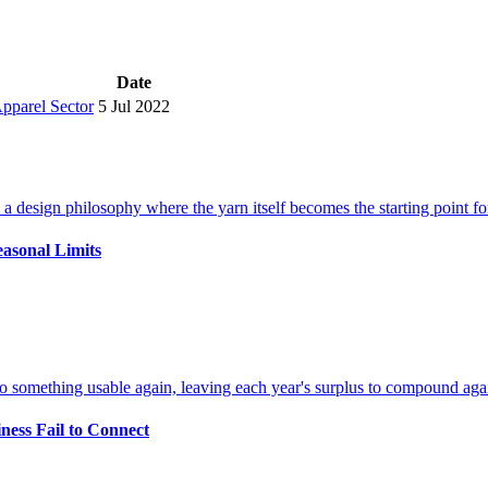
Date
Apparel Sector
5 Jul 2022
easonal Limits
ness Fail to Connect