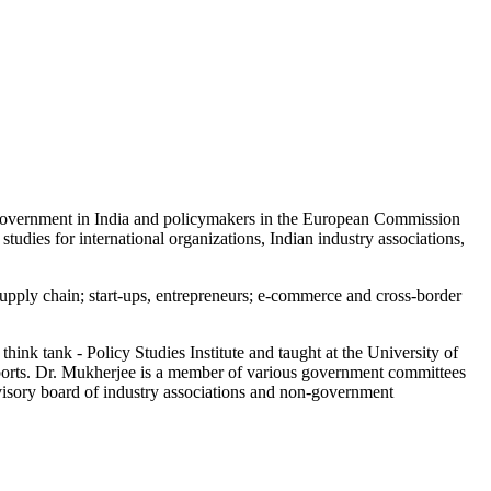
e government in India and policymakers in the European Commission
dies for international organizations, Indian industry associations,
supply chain; start-ups, entrepreneurs; e-commerce and cross-border
k tank - Policy Studies Institute and taught at the University of
eports. Dr. Mukherjee is a member of various government committees
advisory board of industry associations and non-government