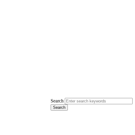
Search