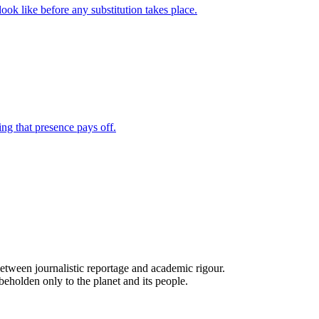
e between journalistic reportage and academic rigour.
beholden only to the planet and its people.