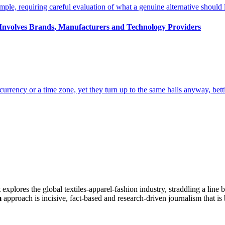
s Involves Brands, Manufacturers and Technology Providers
at explores the global textiles-apparel-fashion industry, straddling a lin
m
approach is incisive, fact-based and research-driven journalism that is 