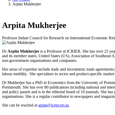
Arpita Mukherjee
Arpita Mukherjee
Professor
Indian Council for Research on International Economic Rel
Dr
Arpita Mukherjee
is a Professor at ICRIER. She has over 25 yea
and its member states, United States (US), Association of Southeast A
non-government organisations and companies.
Her areas of expertise include trade and investment; trade agreements
labour mobility. She specialises in sector and product-specific market
Dr Mukherjee has a PhD in Economics from the University of Portsmou
Portsmouth. She has over 80 publications including national and inte
and policy panels and is in the editorial board of 10 journals. She h
organisations. She is a regular contributor to newspapers and magazin
She can be reached at
arpita@icrier.res.in
.