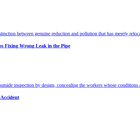
s Fixing Wrong Leak in the Pipe
 Accident