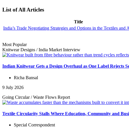
List of All Articles
Title
India’s Trade Negotiating Strategies and Options in the Textiles and 
Most Popular
Knitwear Designs
/
India Market
Interview
Indian Knitwear Gets a Design Overhaul as One Label Rejects S
Richa Bansal
9 July 2026
Going Circular
/
Waste Flows
Report
Textile Circularity Stalls Where Education, Community and Busi
Special Correspondent