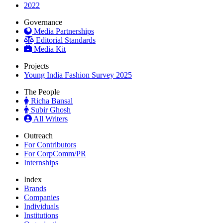
2022
Governance
Media Partnerships
Editorial Standards
Media Kit
Projects
Young India Fashion Survey 2025
The People
Richa Bansal
Subir Ghosh
All Writers
Outreach
For Contributors
For CorpComm/PR
Internships
Index
Brands
Companies
Individuals
Institutions