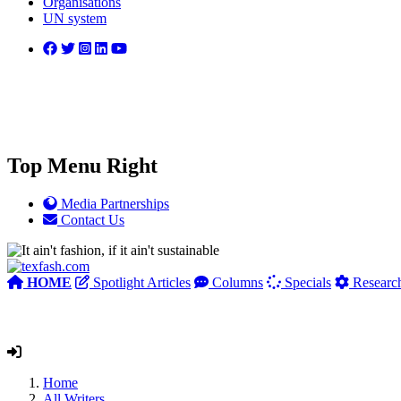
Organisations
UN system
Top Menu Right
Media Partnerships
Contact Us
HOME
Spotlight Articles
Columns
Specials
Researc
Home
All Writers