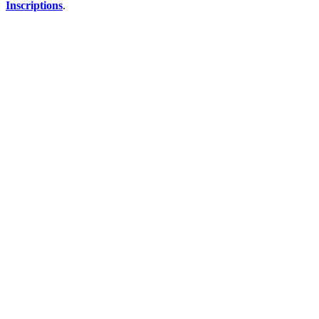
Inscriptions
.