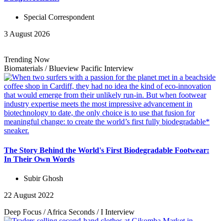
Special Correspondent
3 August 2026
Trending Now
Biomaterials
/
Blueview Pacific
Interview
The Story Behind the World's First Biodegradable Footwear:
In Their Own Words
Subir Ghosh
22 August 2022
Deep Focus
/
Africa Seconds
/
I
Interview