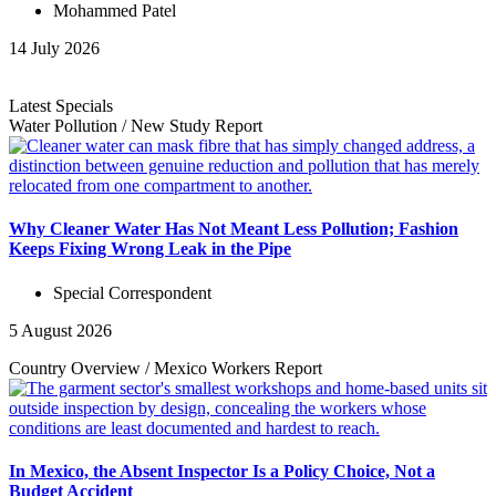
Mohammed Patel
14 July 2026
Latest Specials
Water Pollution
/
New Study
Report
Why Cleaner Water Has Not Meant Less Pollution; Fashion
Keeps Fixing Wrong Leak in the Pipe
Special Correspondent
5 August 2026
Country Overview
/
Mexico Workers
Report
In Mexico, the Absent Inspector Is a Policy Choice, Not a
Budget Accident