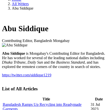
All Writers
Abu Siddique
Abu Siddique
Contributing Editor, Bangladesh
Mongabay
Abu Siddique
is Mongabay's Contributing Editor for Bangladesh.
He has worked for several of the leading national dailies including
Dhaka Tribune
,
Daily Sun
and the
Business Standard
, and has
explored the remotest corners of the country in search of stories.
https://twitter.com/siddique1219
List of All Articles
Title
Date
Bangladesh Ramps Up Recycling into Readymade
31 Jul
Garments
2023