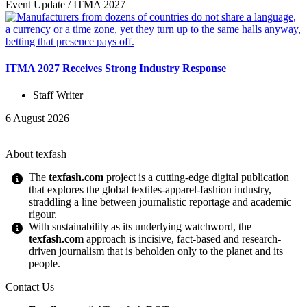
Event Update
/
ITMA 2027
ITMA 2027 Receives Strong Industry Response
Staff Writer
6 August 2026
About texfash
The
texfash.com
project is a cutting-edge digital publication
that explores the global textiles-apparel-fashion industry,
straddling a line between journalistic reportage and academic
rigour.
With sustainability as its underlying watchword, the
texfash.com
approach is incisive, fact-based and research-
driven journalism that is beholden only to the planet and its
people.
Contact Us