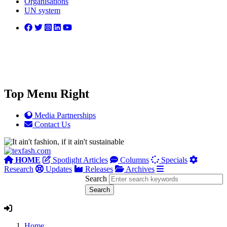
Organisations
UN system
Top Menu Right
Media Partnerships
Contact Us
HOME
Spotlight Articles
Columns
Specials
Research
Updates
Releases
Archives
Search
Home