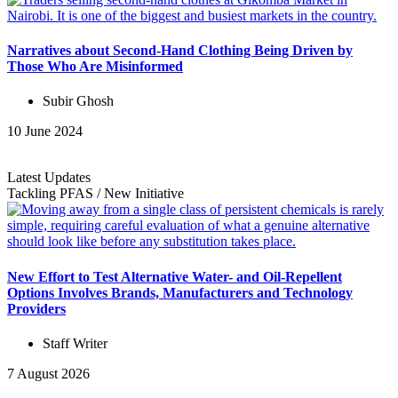
Narratives about Second-Hand Clothing Being Driven by
Those Who Are Misinformed
Subir Ghosh
10 June 2024
Latest Updates
Tackling PFAS
/
New Initiative
New Effort to Test Alternative Water- and Oil-Repellent
Options Involves Brands, Manufacturers and Technology
Providers
Staff Writer
7 August 2026