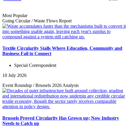
Most Popular
Going Circular
/
Waste Flows
Report
Textile Circularity Stalls Where Education, Community and
Business Fail to Connect
Special Correspondent
10 July 2026
Event Roundup
/
Brussels 2026
Analysis
Brussels Proved Circularity Has Grown up; Now Industry
Needs to Catch up