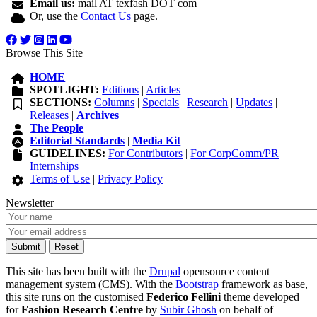
Email us:
mail AT texfash DOT com
Or, use the
Contact Us
page.
Browse This Site
HOME
SPOTLIGHT:
Editions
|
Articles
SECTIONS:
Columns
|
Specials
|
Research
|
Updates
|
Releases
|
Archives
The People
Editorial Standards
|
Media Kit
GUIDELINES:
For Contributors
|
For CorpComm/PR
Internships
Terms of Use
|
Privacy Policy
Newsletter
This site has been built with the
Drupal
opensource content
management system (CMS). With the
Bootstrap
framework as base,
this site runs on the customised
Federico Fellini
theme developed
for
Fashion Research Centre
by
Subir Ghosh
on behalf of