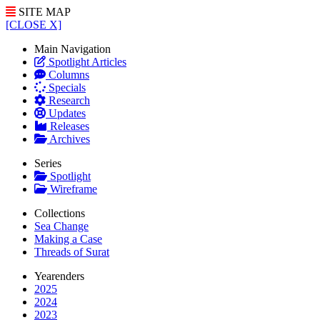
SITE MAP
[CLOSE X]
Main Navigation
Spotlight Articles
Columns
Specials
Research
Updates
Releases
Archives
Series
Spotlight
Wireframe
Collections
Sea Change
Making a Case
Threads of Surat
Yearenders
2025
2024
2023