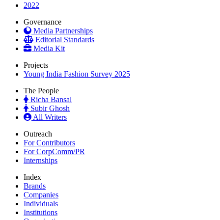
2022
Governance
Media Partnerships
Editorial Standards
Media Kit
Projects
Young India Fashion Survey 2025
The People
Richa Bansal
Subir Ghosh
All Writers
Outreach
For Contributors
For CorpComm/PR
Internships
Index
Brands
Companies
Individuals
Institutions