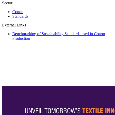
Sector:
Cotton
Standards
External Links
Benchmarking of Sustainability Standards used in Cotton
Production