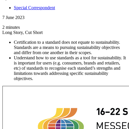
Special Correspondent
7 June 2023
2 minutes
Long Story, Cut Short
Certification to a standard does not equate to sustainability.
Standards are a means to pursuing sustainability objectives
and differ from one another in their scopes.
Understand how to use standards as a tool for sustainability. It
is important for users (e.g. consumers, brands and retailers,
etc) of standards to recognise each standard’s strengths and
limitations towards addressing specific sustainability
objectives.