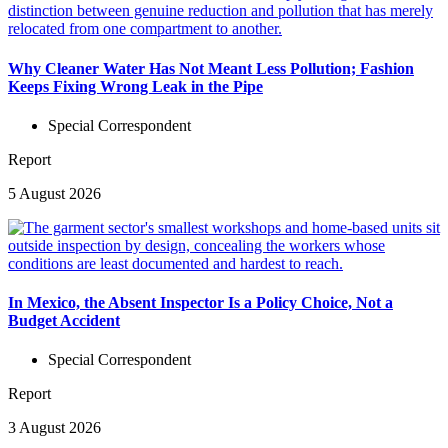
Why Cleaner Water Has Not Meant Less Pollution; Fashion
Keeps Fixing Wrong Leak in the Pipe
Special Correspondent
Report
5 August 2026
In Mexico, the Absent Inspector Is a Policy Choice, Not a
Budget Accident
Special Correspondent
Report
3 August 2026