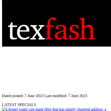
Dated posted:
7 June 2023
Last modified:
7 June 2023
LATEST SPECIALS