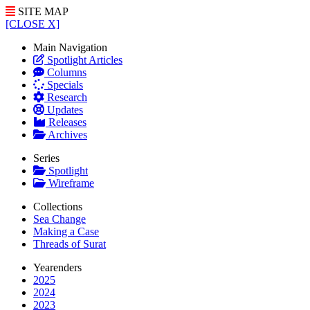
SITE MAP
[CLOSE X]
Main Navigation
Spotlight Articles
Columns
Specials
Research
Updates
Releases
Archives
Series
Spotlight
Wireframe
Collections
Sea Change
Making a Case
Threads of Surat
Yearenders
2025
2024
2023