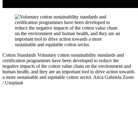
Cotton Standards
Voluntary cotton sustainability standards and
certification programmes have been developed to reduce the
negative impacts of the cotton value chain on the environment and
human health, and they are an important tool to drive action towards
a more sustainable and equitable cotton sector.
Anca Gabriela Zosin
/ Unsplash