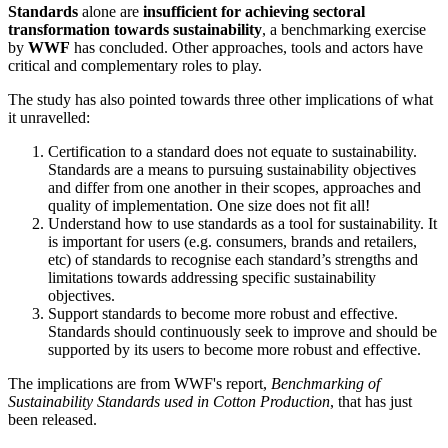
Standards
alone are
insufficient for achieving sectoral
transformation towards sustainability
, a benchmarking exercise
by
WWF
has concluded. Other approaches, tools and actors have
critical and complementary roles to play.
The study has also pointed towards three other implications of what
it unravelled:
Certification to a standard does not equate to sustainability.
Standards are a means to pursuing sustainability objectives
and differ from one another in their scopes, approaches and
quality of implementation. One size does not fit all!
Understand how to use standards as a tool for sustainability. It
is important for users (e.g. consumers, brands and retailers,
etc) of standards to recognise each standard’s strengths and
limitations towards addressing specific sustainability
objectives.
Support standards to become more robust and effective.
Standards should continuously seek to improve and should be
supported by its users to become more robust and effective.
The implications are from WWF's report,
Benchmarking of
Sustainability Standards used in Cotton Production
, that has just
been released.