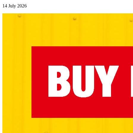
14 July 2026