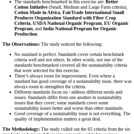
The standards benchmarked in this exercise are:
Better
Cotton Initiative
(Small, Medium and Large Farm criteria),
Cotton Made in Africa
,
FairTrade International Small
Producer Organization Standard with Fiber Crop
Criteria
,
USDA National Organic Program
,
EU Organic
Program
, and
India National Program for Organic
Production
.
The Observations:
The study noticed the following:
No standard is perfect. Standards cover certain benchmark
criteria well and not others. In other words, not one of the
standards benchmarked covered all the sustainability criteria
that were selected for this exercise.
There’s always room for improvement. Even where a
standard has good coverage of a sustainability issue, there was
always room to strengthen the criteria.
Different standards focus on / address different needs and
issues: Standards differ from one another in sustainability
issues that they cover; some standards cover some
sustainability issues better and worse than other standards.
Good coverage of a sustainability issue is not everything. The
quality of implementation matters a great deal.
The Methodology:
The study culled out the 65 criteria from the six