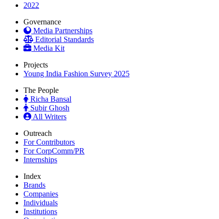
2022
Governance
Media Partnerships
Editorial Standards
Media Kit
Projects
Young India Fashion Survey 2025
The People
Richa Bansal
Subir Ghosh
All Writers
Outreach
For Contributors
For CorpComm/PR
Internships
Index
Brands
Companies
Individuals
Institutions