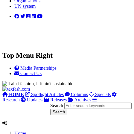
Organisations
UN system
Top Menu Right
Media Partnerships
Contact Us
HOME
Spotlight Articles
Columns
Specials
Research
Updates
Releases
Archives
Search
Home