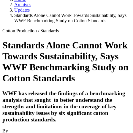
Archives
Updates
Standards Alone Cannot Work Towards Sustainability, Says
WWF Benchmarking Study on Cotton Standards
Cotton Production
/
Standards
Standards Alone Cannot Work
Towards Sustainability, Says
WWF Benchmarking Study on
Cotton Standards
WWF has released the findings of a benchmarking
analysis that sought to better understand the
strengths and limitations in the coverage of key
sustainability issues by six significant cotton
production standards.
By