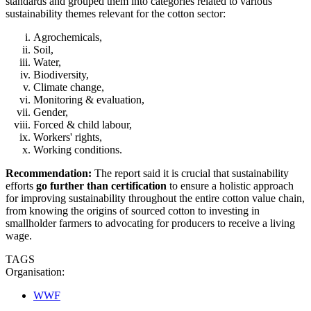
standards and grouped them into categories related to various
sustainability themes relevant for the cotton sector:
Agrochemicals,
Soil,
Water,
Biodiversity,
Climate change,
Monitoring & evaluation,
Gender,
Forced & child labour,
Workers' rights,
Working conditions.
Recommendation:
The report said it is crucial that sustainability
efforts
go further than certification
to ensure a holistic approach
for improving sustainability throughout the entire cotton value chain,
from knowing the origins of sourced cotton to investing in
smallholder farmers to advocating for producers to receive a living
wage.
TAGS
Organisation:
WWF