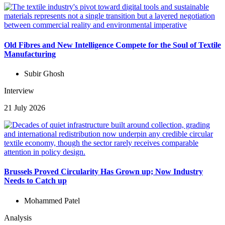
Old Fibres and New Intelligence Compete for the Soul of Textile
Manufacturing
Subir Ghosh
Interview
21 July 2026
Brussels Proved Circularity Has Grown up; Now Industry
Needs to Catch up
Mohammed Patel
Analysis