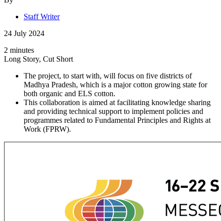
Staff Writer
24 July 2024
2 minutes
Long Story, Cut Short
The project, to start with, will focus on five districts of
Madhya Pradesh, which is a major cotton growing state for
both organic and ELS cotton.
This collaboration is aimed at facilitating knowledge sharing
and providing technical support to implement policies and
programmes related to Fundamental Principles and Rights at
Work (FPRW).