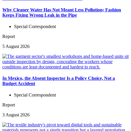
Why Cleaner Water Has Not Meant Less Pollution; Fashion
Keeps Fixing Wrong Leak in the Pipe
Special Correspondent
Report
5 August 2026
In Mexico, the Absent Inspector Is a Policy Choice, Not a
Budget Accident
Special Correspondent
Report
3 August 2026