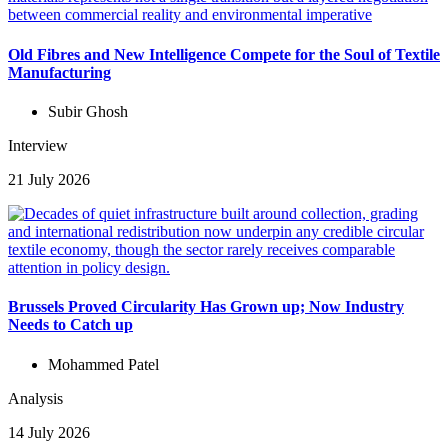
Old Fibres and New Intelligence Compete for the Soul of Textile
Manufacturing
Subir Ghosh
Interview
21 July 2026
Brussels Proved Circularity Has Grown up; Now Industry
Needs to Catch up
Mohammed Patel
Analysis
14 July 2026