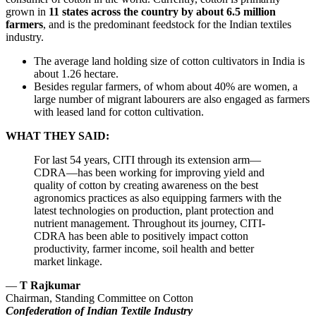
grown in
11 states across the country by about 6.5 million
farmers
, and is the predominant feedstock for the Indian textiles
industry.
The average land holding size of cotton cultivators in India is
about 1.26 hectare.
Besides regular farmers, of whom about 40% are women, a
large number of migrant labourers are also engaged as farmers
with leased land for cotton cultivation.
WHAT THEY SAID:
For last 54 years, CITI through its extension arm—
CDRA—has been working for improving yield and
quality of cotton by creating awareness on the best
agronomics practices as also equipping farmers with the
latest technologies on production, plant protection and
nutrient management. Throughout its journey, CITI-
CDRA has been able to positively impact cotton
productivity, farmer income, soil health and better
market linkage.
—
T Rajkumar
Chairman, Standing Committee on Cotton
Confederation of Indian Textile Industry