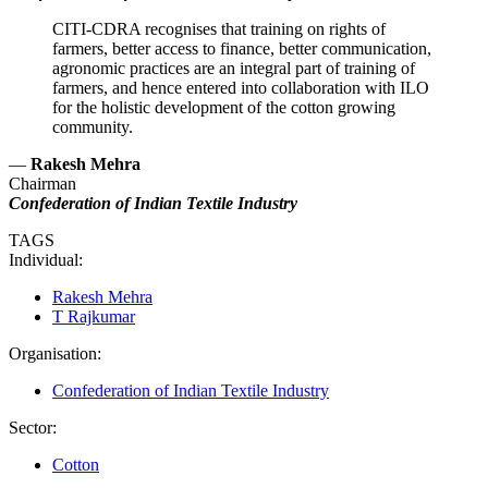
CITI-CDRA recognises that training on rights of
farmers, better access to finance, better communication,
agronomic practices are an integral part of training of
farmers, and hence entered into collaboration with ILO
for the holistic development of the cotton growing
community.
—
Rakesh Mehra
Chairman
Confederation of Indian Textile Industry
TAGS
Individual:
Rakesh Mehra
T Rajkumar
Organisation:
Confederation of Indian Textile Industry
Sector:
Cotton