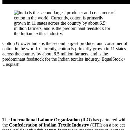
Cotton Grower
India is the second largest producer and consumer of
cotton in the world. Currently, cotton is primarily grown in 11 states
across the country by about 6.5 million farmers, and is the
predominant feedstock for the Indian textiles industry.
EqualStock /
Unsplash
The
International Labour Organization
(ILO) has partnered with
the
Confederation of Indian Textile Industry
(CITI) on a project