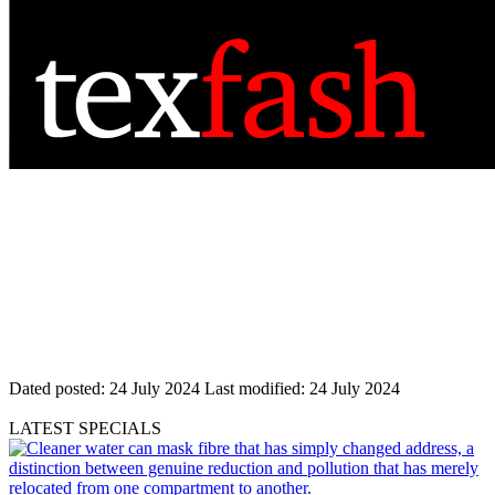
Dated posted:
24 July 2024
Last modified:
24 July 2024
LATEST SPECIALS