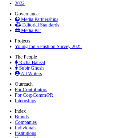
2022
Governance
Media Partnerships
Editorial Standards
Media Kit
Projects
Young India Fashion Survey 2025
The People
Richa Bansal
Subir Ghosh
All Writers
Outreach
For Contributors
For CorpComm/PR
Internships
Index
Brands
Companies
Individuals
Institutions