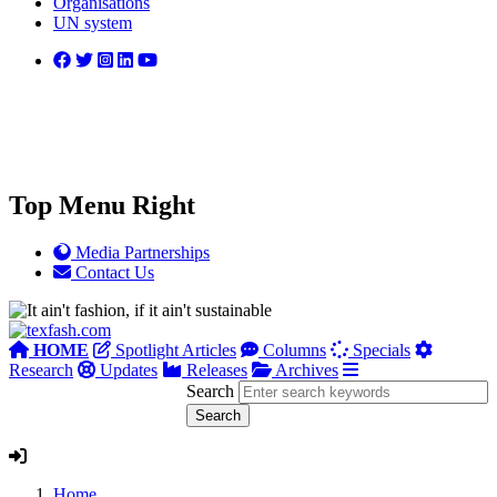
Organisations
UN system
Top Menu Right
Media Partnerships
Contact Us
HOME
Spotlight Articles
Columns
Specials
Research
Updates
Releases
Archives
Search
Home