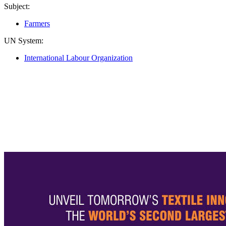
Subject:
Farmers
UN System:
International Labour Organization