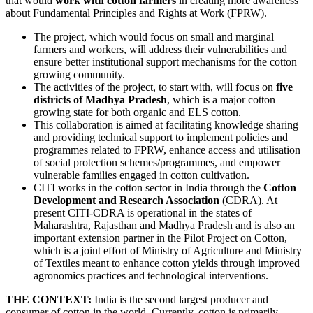
that would
work with cotton farmers
in creating more awareness
about Fundamental Principles and Rights at Work (FPRW).
The project, which would focus on small and marginal
farmers and workers, will address their vulnerabilities and
ensure better institutional support mechanisms for the cotton
growing community.
The activities of the project, to start with, will focus on
five
districts of Madhya Pradesh
, which is a major cotton
growing state for both organic and ELS cotton.
This collaboration is aimed at facilitating knowledge sharing
and providing technical support to implement policies and
programmes related to FPRW, enhance access and utilisation
of social protection schemes/programmes, and empower
vulnerable families engaged in cotton cultivation.
CITI works in the cotton sector in India through the
Cotton
Development and Research Association
(CDRA). At
present CITI-CDRA is operational in the states of
Maharashtra, Rajasthan and Madhya Pradesh and is also an
important extension partner in the Pilot Project on Cotton,
which is a joint effort of Ministry of Agriculture and Ministry
of Textiles meant to enhance cotton yields through improved
agronomics practices and technological interventions.
THE CONTEXT:
India is the second largest producer and
consumer of cotton in the world. Currently, cotton is primarily