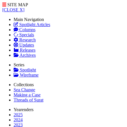
SITE MAP
[CLOSE X]
Main Navigation
Spotlight Articles
Columns
Specials
Research
Updates
Releases
Archives
Series
Spotlight
Wireframe
Collections
Sea Change
Making a Case
Threads of Surat
Yearenders
2025
2024
2023