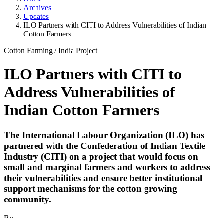
Archives
Updates
ILO Partners with CITI to Address Vulnerabilities of Indian
Cotton Farmers
Cotton Farming
/
India Project
ILO Partners with CITI to
Address Vulnerabilities of
Indian Cotton Farmers
The International Labour Organization (ILO) has
partnered with the Confederation of Indian Textile
Industry (CITI) on a project that would focus on
small and marginal farmers and workers to address
their vulnerabilities and ensure better institutional
support mechanisms for the cotton growing
community.
By