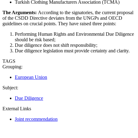
Turkish Clothing Manufacturers Association (TCMA)
The Arguments:
According to the signatories, the current proposal
of the CSDD Directive deviates from the UNGPs and OECD
guidelines on crucial points. They have raised three points:
Performing Human Rights and Environmental Due Diligence
should be risk based;
Due diligence does not shift responsibility;
Due diligence legislation must provide certainty and clarity.
TAGS
Grouping:
European Union
Subject:
Due Diligence
External Links
Joint recommendation