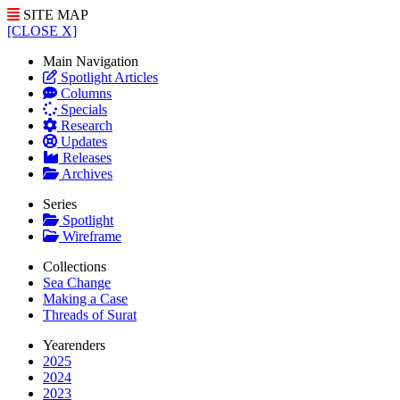
SITE MAP
[CLOSE X]
Main Navigation
Spotlight Articles
Columns
Specials
Research
Updates
Releases
Archives
Series
Spotlight
Wireframe
Collections
Sea Change
Making a Case
Threads of Surat
Yearenders
2025
2024
2023