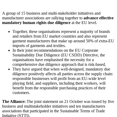
A group of 15 business and multi-stakeholder initiatives and
manufacturer associations are rallying together to
advance effective
mandatory human rights due diligence
at the EU level.
Together, these organisations represent a majority of brands
and retailers from EU market countries and also represent
garment manufacturers that make up around 50% of extra-EU
imports of garments and textiles.
In their joint recommendations on the EU Corporate
Sustainability Due Diligence (EU CSDD) Directive, the
organisations have emphasised the necessity for a
comprehensive due diligence approach that is risk-based.
They have argued that when well-designed, mandatory due
diligence positively affects all parties across the supply chain:
responsible businesses will profit from an EU-wide level
playing field, and suppliers, including their workers, will
benefit from the responsible purchasing practices of their
customers.
The Alliance:
The joint statement on 21 October was issued by five
business and multistakeholder initiatives and ten manufacturers
associations that participated in the Sustainable Terms of Trade
Initiative (STTI).