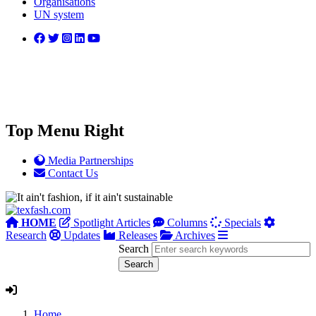
Organisations
UN system
Top Menu Right
Media Partnerships
Contact Us
HOME
Spotlight Articles
Columns
Specials
Research
Updates
Releases
Archives
Search
Home