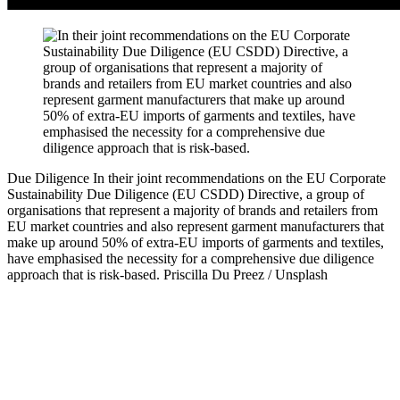
Due Diligence
In their joint recommendations on the EU Corporate
Sustainability Due Diligence (EU CSDD) Directive, a group of
organisations that represent a majority of brands and retailers from
EU market countries and also represent garment manufacturers that
make up around 50% of extra-EU imports of garments and textiles,
have emphasised the necessity for a comprehensive due diligence
approach that is risk-based.
Priscilla Du Preez / Unsplash