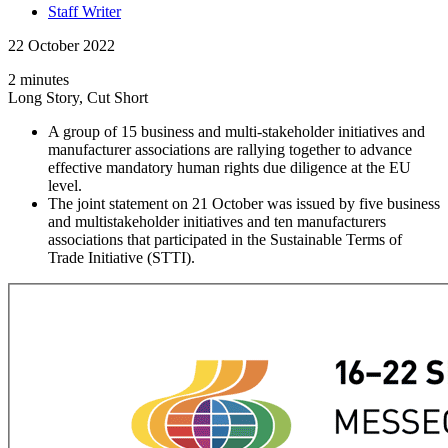
Staff Writer
22 October 2022
2 minutes
Long Story, Cut Short
A group of 15 business and multi-stakeholder initiatives and
manufacturer associations are rallying together to advance
effective mandatory human rights due diligence at the EU
level.
The joint statement on 21 October was issued by five business
and multistakeholder initiatives and ten manufacturers
associations that participated in the Sustainable Terms of
Trade Initiative (STTI).