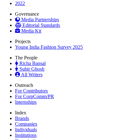
2022
Governance
Media Partnerships
Editorial Standards
Media Kit
Projects
Young India Fashion Survey 2025
The People
Richa Bansal
Subir Ghosh
All Writers
Outreach
For Contributors
For CorpComm/PR
Internships
Index
Brands
Companies
Individuals
Institutions