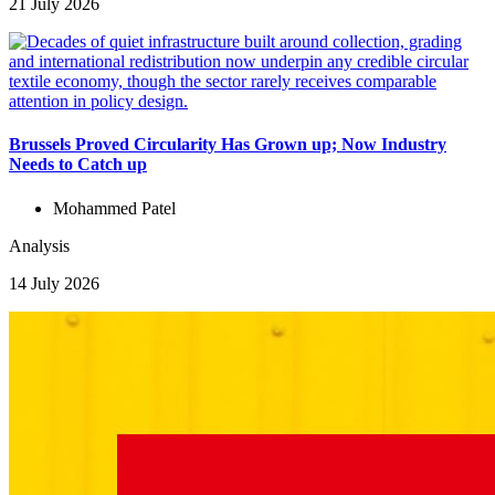
21 July 2026
Brussels Proved Circularity Has Grown up; Now Industry
Needs to Catch up
Mohammed Patel
Analysis
14 July 2026