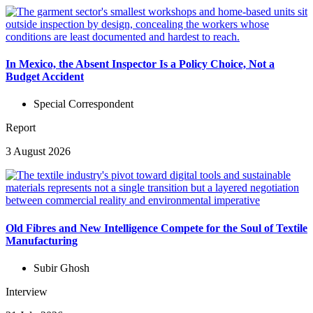
In Mexico, the Absent Inspector Is a Policy Choice, Not a
Budget Accident
Special Correspondent
Report
3 August 2026
Old Fibres and New Intelligence Compete for the Soul of Textile
Manufacturing
Subir Ghosh
Interview