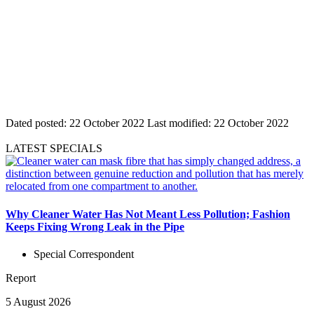
Dated posted:
22 October 2022
Last modified:
22 October 2022
LATEST SPECIALS
Why Cleaner Water Has Not Meant Less Pollution; Fashion
Keeps Fixing Wrong Leak in the Pipe
Special Correspondent
Report
5 August 2026