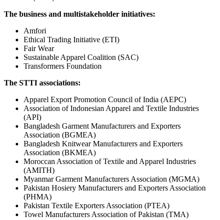
The business and multistakeholder initiatives:
Amfori
Ethical Trading Initiative (ETI)
Fair Wear
Sustainable Apparel Coalition (SAC)
Transformers Foundation
The STTI associations:
Apparel Export Promotion Council of India (AEPC)
Association of Indonesian Apparel and Textile Industries
(API)
Bangladesh Garment Manufacturers and Exporters
Association (BGMEA)
Bangladesh Knitwear Manufacturers and Exporters
Association (BKMEA)
Moroccan Association of Textile and Apparel Industries
(AMITH)
Myanmar Garment Manufacturers Association (MGMA)
Pakistan Hosiery Manufacturers and Exporters Association
(PHMA)
Pakistan Textile Exporters Association (PTEA)
Towel Manufacturers Association of Pakistan (TMA)