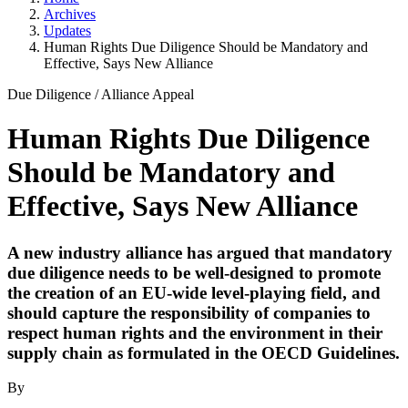
Archives
Updates
Human Rights Due Diligence Should be Mandatory and
Effective, Says New Alliance
Due Diligence
/
Alliance Appeal
Human Rights Due Diligence
Should be Mandatory and
Effective, Says New Alliance
A new industry alliance has argued that mandatory
due diligence needs to be well-designed to promote
the creation of an EU-wide level-playing field, and
should capture the responsibility of companies to
respect human rights and the environment in their
supply chain as formulated in the OECD Guidelines.
By