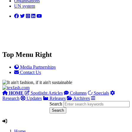
Organisations
UN system
Top Menu Right
Media Partnerships
Contact Us
HOME
Spotlight Articles
Columns
Specials
Research
Updates
Releases
Archives
Search
Home