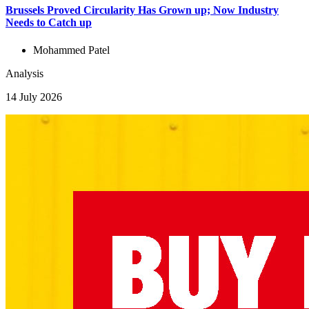
Brussels Proved Circularity Has Grown up; Now Industry
Needs to Catch up
Mohammed Patel
Analysis
14 July 2026