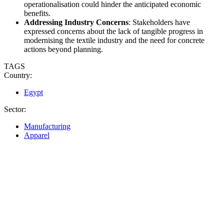
operationalisation could hinder the anticipated economic
benefits.
Addressing Industry Concerns
: Stakeholders have
expressed concerns about the lack of tangible progress in
modernising the textile industry and the need for concrete
actions beyond planning.
TAGS
Country:
Egypt
Sector:
Manufacturing
Apparel