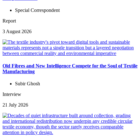
Special Correspondent
Report
3 August 2026
Old Fibres and New Intelligence Compete for the Soul of Textile
Manufacturing
Subir Ghosh
Interview
21 July 2026