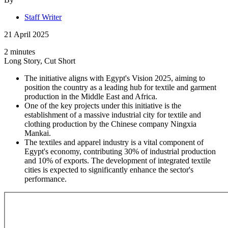
Staff Writer
21 April 2025
2 minutes
Long Story, Cut Short
The initiative aligns with Egypt's Vision 2025, aiming to
position the country as a leading hub for textile and garment
production in the Middle East and Africa.
One of the key projects under this initiative is the
establishment of a massive industrial city for textile and
clothing production by the Chinese company Ningxia
Mankai.
The textiles and apparel industry is a vital component of
Egypt's economy, contributing 30% of industrial production
and 10% of exports. The development of integrated textile
cities is expected to significantly enhance the sector's
performance.