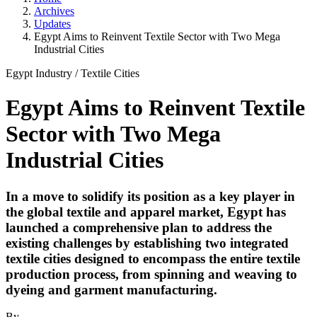
Archives
Updates
Egypt Aims to Reinvent Textile Sector with Two Mega
Industrial Cities
Egypt Industry
/
Textile Cities
Egypt Aims to Reinvent Textile
Sector with Two Mega
Industrial Cities
In a move to solidify its position as a key player in
the global textile and apparel market, Egypt has
launched a comprehensive plan to address the
existing challenges by establishing two integrated
textile cities designed to encompass the entire textile
production process, from spinning and weaving to
dyeing and garment manufacturing.
By