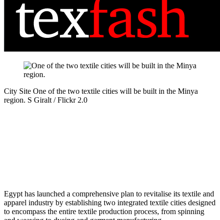
City Site
One of the two textile cities will be built in the Minya
region.
S Giralt / Flickr 2.0
Egypt has launched a comprehensive plan to revitalise its textile and
apparel industry by establishing two integrated textile cities designed
to encompass the entire textile production process, from spinning