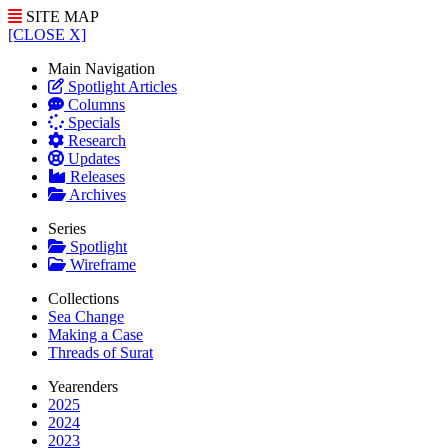
SITE MAP
[CLOSE X]
Main Navigation
Spotlight Articles
Columns
Specials
Research
Updates
Releases
Archives
Series
Spotlight
Wireframe
Collections
Sea Change
Making a Case
Threads of Surat
Yearenders
2025
2024
2023