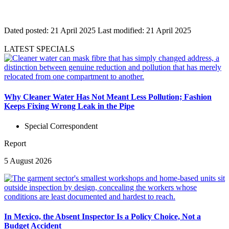
Dated posted:
21 April 2025
Last modified:
21 April 2025
LATEST SPECIALS
Why Cleaner Water Has Not Meant Less Pollution; Fashion
Keeps Fixing Wrong Leak in the Pipe
Special Correspondent
Report
5 August 2026
In Mexico, the Absent Inspector Is a Policy Choice, Not a
Budget Accident