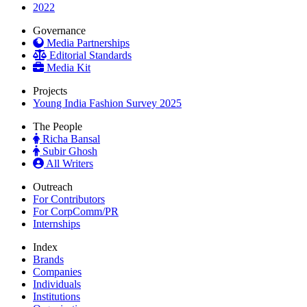
2022
Governance
Media Partnerships
Editorial Standards
Media Kit
Projects
Young India Fashion Survey 2025
The People
Richa Bansal
Subir Ghosh
All Writers
Outreach
For Contributors
For CorpComm/PR
Internships
Index
Brands
Companies
Individuals
Institutions