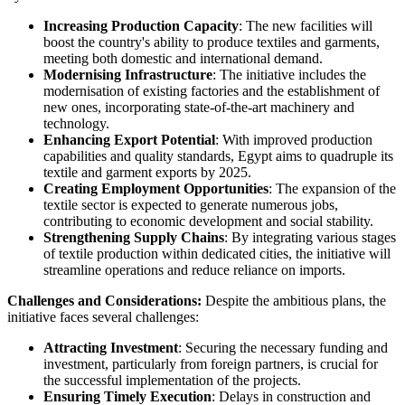
Increasing Production Capacity
: The new facilities will
boost the country's ability to produce textiles and garments,
meeting both domestic and international demand.
Modernising Infrastructure
: The initiative includes the
modernisation of existing factories and the establishment of
new ones, incorporating state-of-the-art machinery and
technology.
Enhancing Export Potential
: With improved production
capabilities and quality standards, Egypt aims to quadruple its
textile and garment exports by 2025.
Creating Employment Opportunities
: The expansion of the
textile sector is expected to generate numerous jobs,
contributing to economic development and social stability.
Strengthening Supply Chains
: By integrating various stages
of textile production within dedicated cities, the initiative will
streamline operations and reduce reliance on imports.
Challenges and Considerations:
Despite the ambitious plans, the
initiative faces several challenges:
Attracting Investment
: Securing the necessary funding and
investment, particularly from foreign partners, is crucial for
the successful implementation of the projects.
Ensuring Timely Execution
: Delays in construction and