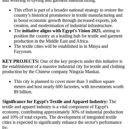
and weaving to dyeing and garment manufacturing.
This effort is part of a broader national strategy to restore the
country’s historical prominence in textile manufacturing and
to boost economic growth through increased exports, job
creation, and modernisation of industrial infrastructure.
The
initiative aligns with Egypt's Vision 2025
, aiming to
position the country as a leading hub for textile and garment
production in the Middle East and Africa.
The textile cities will be established in in Minya and
Fayyoum.
KEY PROJECTS:
One of the key projects under this initiative is
the establishment of a massive industrial city for textile and clothing
production by the Chinese company Ningxia Mankai.
This city is planned to cover more than 3 million square
meters and host nearly 600 factories, with investments worth
$9 billion.
Significance for Egypt's Textile and Apparel Industry:
The
textile and apparel industry is a vital component of Egypt's
economy, contributing approximately 30% of industrial production
and 10% of total exports. The development of integrated textile
cities is expected to significantly enhance the sector's performance
by: