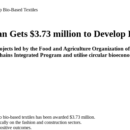
p Bio-Based Textiles
n Gets $3.73 million to Develop 
ects led by the Food and Agriculture Organization of t
ins Integrated Program and utilise circular bioecono
to bio-based textiles has been awarded $3.73 million.
ally on the fashion and construction sectors.
positive outcomes.