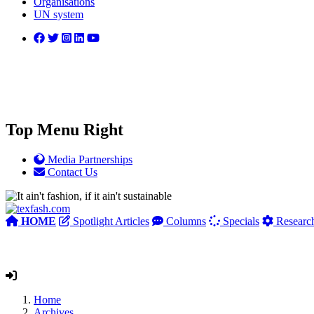
Organisations
UN system
Top Menu Right
Media Partnerships
Contact Us
HOME
Spotlight Articles
Columns
Specials
Researc
Home
Archives