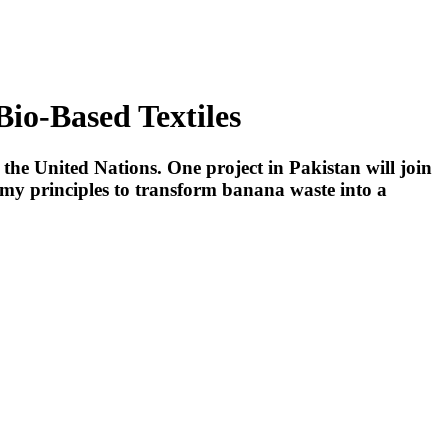
Bio-Based Textiles
he United Nations. One project in Pakistan will join
my principles to transform banana waste into a