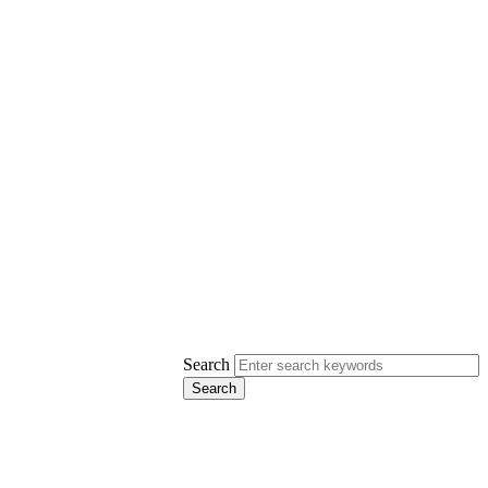
Search