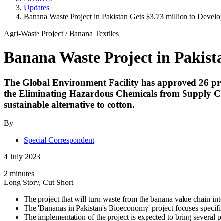
Updates
Banana Waste Project in Pakistan Gets $3.73 million to Develo
Agri-Waste Project
/
Banana Textiles
Banana Waste Project in Pakista
The Global Environment Facility has approved 26 proj
the Eliminating Hazardous Chemicals from Supply Cha
sustainable alternative to cotton.
By
Special Correspondent
4 July 2023
2 minutes
Long Story, Cut Short
The project that will turn waste from the banana value chain in
The 'Bananas in Pakistan's Bioeconomy' project focuses specific
The implementation of the project is expected to bring several 