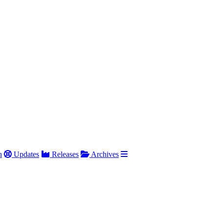
h
Updates
Releases
Archives