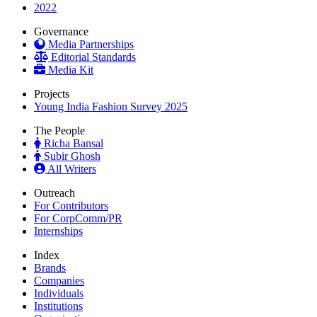
2022
Governance
Media Partnerships
Editorial Standards
Media Kit
Projects
Young India Fashion Survey 2025
The People
Richa Bansal
Subir Ghosh
All Writers
Outreach
For Contributors
For CorpComm/PR
Internships
Index
Brands
Companies
Individuals
Institutions