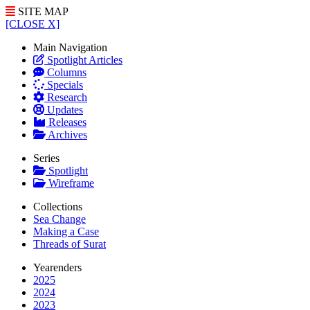
SITE MAP
[CLOSE X]
Main Navigation
Spotlight Articles
Columns
Specials
Research
Updates
Releases
Archives
Series
Spotlight
Wireframe
Collections
Sea Change
Making a Case
Threads of Surat
Yearenders
2025
2024
2023