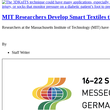
MIT Researchers Develop Smart Textiles 
Researchers at the Massachusetts Institute of Technology (MIT) have de
By
Staff Writer