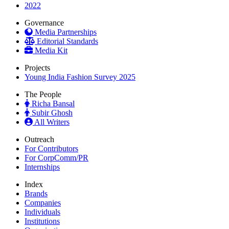
2022
Governance
Media Partnerships
Editorial Standards
Media Kit
Projects
Young India Fashion Survey 2025
The People
Richa Bansal
Subir Ghosh
All Writers
Outreach
For Contributors
For CorpComm/PR
Internships
Index
Brands
Companies
Individuals
Institutions