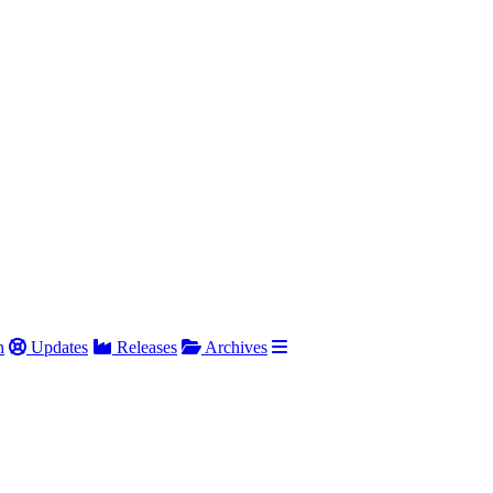
h
Updates
Releases
Archives