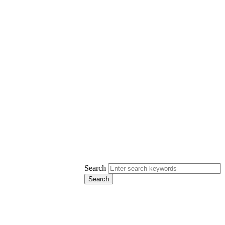
Search