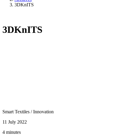
3DKnITS
3DKnITS
Smart Textiles
/
Innovation
11 July 2022
4 minutes