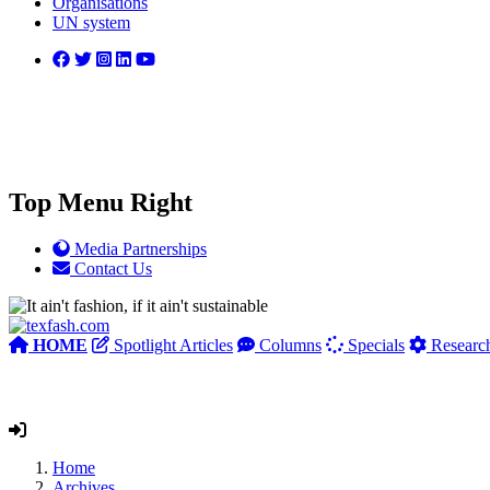
Organisations
UN system
Top Menu Right
Media Partnerships
Contact Us
HOME
Spotlight Articles
Columns
Specials
Researc
Home
Archives