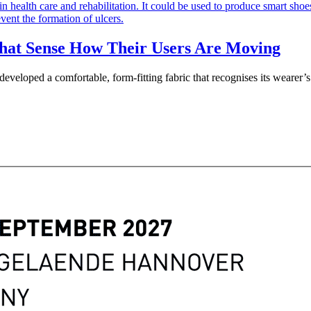
that Sense How Their Users Are Moving
veloped a comfortable, form-fitting fabric that recognises its wearer’s