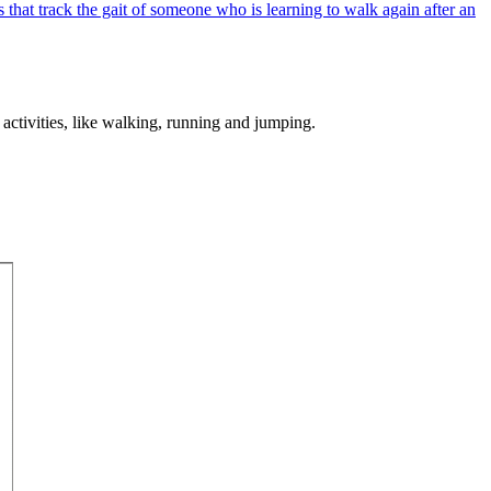
 activities, like walking, running and jumping.