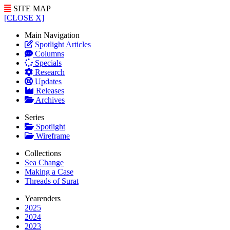
SITE MAP
[CLOSE X]
Main Navigation
Spotlight Articles
Columns
Specials
Research
Updates
Releases
Archives
Series
Spotlight
Wireframe
Collections
Sea Change
Making a Case
Threads of Surat
Yearenders
2025
2024
2023