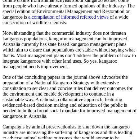
Online claims from animal activists about kangaroo leather come
from people who have already formed opinions of the industry. The
special edition of Environmental Management and Restoration on
kangaroos is
a compilation of informed refereed views
of a wide
consecution of wildlife scientists.
Notwithstanding that the commercial industry does not threaten
kangaroos populations, kangaroo management can be improved.
Australia currently has state-based kangaroo management plans
which aim to ensure that populations are stable without saying what
that is. Most management plans don’t address the problem of how to
integrate kangaroos with other land uses. So yes, kangaroo
management needs improvement.
One of the concluding papers in the journal above advocates the
preparation of a National Kangaroo Strategy with extensive
consultation to set clear and concise rules that deliver outcomes for
the environment and enable development to continue in a
sustainable way. A national, collaborative approach, featuring
evidenced-based decision making and education of the public is
needed to build a broad social mandate for improved management of
kangaroos in Australia.
Campaigns by animal preservationists to shut down the kangaroo
industry are increasing the suffering of kangaroos and thus leading
to adverse animal welfare outcomes that would appear to be