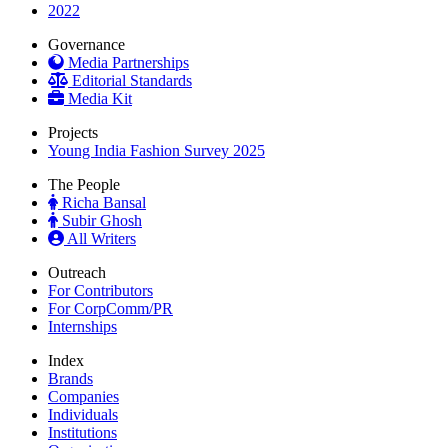
2022
Governance
Media Partnerships
Editorial Standards
Media Kit
Projects
Young India Fashion Survey 2025
The People
Richa Bansal
Subir Ghosh
All Writers
Outreach
For Contributors
For CorpComm/PR
Internships
Index
Brands
Companies
Individuals
Institutions