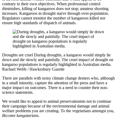
contrary to their own objectives. When professional control
diminishes, killing of kangaroos does not stop; amateur shooting
increases. Kangaroos in drought starve through over-population.
Regulators cannot monitor the number of kangaroos killed nor
ensure high standards of dispatch of animals.
Droughts are cruel
During droughts, a kangaroo would simply lie
down and die slowly and painfully. The cruel impact of drought on
kangaroo populations is regularly highlighted in Australian media.
Rachael Webb / Hawkesbury Gazette
There are parallels with noisy climate change deniers who, although
in a small minority, capture the attention of the press and have a
major impact on outcomes. There is a need to counter their non-
science statements.
We would like to appeal to animal preservationists not to continue
their campaign because of the environmental damage and animal
welfare problems you are creating. To the vegetarians amongst you,
Become kangatarians
.