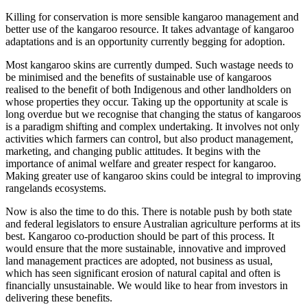
Killing for conservation is more sensible kangaroo management and
better use of the kangaroo resource. It takes advantage of kangaroo
adaptations and is an opportunity currently begging for adoption.
Most kangaroo skins are currently dumped. Such wastage needs to
be minimised and the benefits of sustainable use of kangaroos
realised to the benefit of both Indigenous and other landholders on
whose properties they occur. Taking up the opportunity at scale is
long overdue but we recognise that changing the status of kangaroos
is a paradigm shifting and complex undertaking. It involves not only
activities which farmers can control, but also product management,
marketing, and changing public attitudes. It begins with the
importance of animal welfare and greater respect for kangaroo.
Making greater use of kangaroo skins could be integral to improving
rangelands ecosystems.
Now is also the time to do this. There is notable push by both state
and federal legislators to ensure Australian agriculture performs at its
best. Kangaroo co-production should be part of this process. It
would ensure that the more sustainable, innovative and improved
land management practices are adopted, not business as usual,
which has seen significant erosion of natural capital and often is
financially unsustainable. We would like to hear from investors in
delivering these benefits.