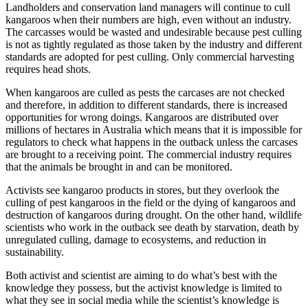
Landholders and conservation land managers will continue to cull
kangaroos when their numbers are high, even without an industry.
The carcasses would be wasted and undesirable because pest culling
is not as tightly regulated as those taken by the industry and different
standards are adopted for pest culling. Only commercial harvesting
requires head shots.
When kangaroos are culled as pests the carcases are not checked
and therefore, in addition to different standards, there is increased
opportunities for wrong doings. Kangaroos are distributed over
millions of hectares in Australia which means that it is impossible for
regulators to check what happens in the outback unless the carcases
are brought to a receiving point. The commercial industry requires
that the animals be brought in and can be monitored.
Activists see kangaroo products in stores, but they overlook the
culling of pest kangaroos in the field or the dying of kangaroos and
destruction of kangaroos during drought. On the other hand, wildlife
scientists who work in the outback see death by starvation, death by
unregulated culling, damage to ecosystems, and reduction in
sustainability.
Both activist and scientist are aiming to do what’s best with the
knowledge they possess, but the activist knowledge is limited to
what they see in social media while the scientist’s knowledge is