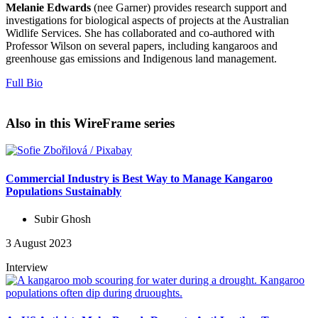
Melanie Edwards
(nee Garner) provides research support and
investigations for biological aspects of projects at the Australian
Widlife Services. She has collaborated and co-authored with
Professor Wilson on several papers, including kangaroos and
greenhouse gas emissions and Indigenous land management.
Full Bio
Also in this WireFrame series
Commercial Industry is Best Way to Manage Kangaroo
Populations Sustainably
Subir Ghosh
3 August 2023
Interview