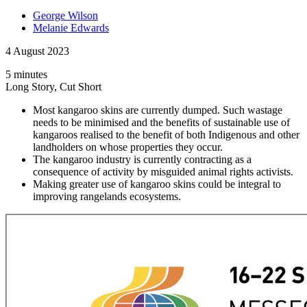
George Wilson
Melanie Edwards
4 August 2023
5 minutes
Long Story, Cut Short
Most kangaroo skins are currently dumped. Such wastage
needs to be minimised and the benefits of sustainable use of
kangaroos realised to the benefit of both Indigenous and other
landholders on whose properties they occur.
The kangaroo industry is currently contracting as a
consequence of activity by misguided animal rights activists.
Making greater use of kangaroo skins could be integral to
improving rangelands ecosystems.