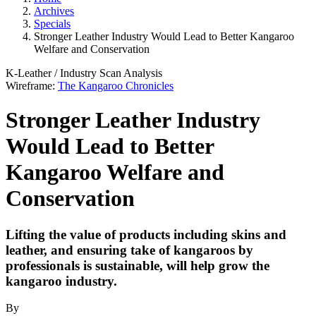
Archives
Specials
Stronger Leather Industry Would Lead to Better Kangaroo
Welfare and Conservation
K-Leather
/
Industry Scan
Analysis
Wireframe:
The Kangaroo Chronicles
Stronger Leather Industry
Would Lead to Better
Kangaroo Welfare and
Conservation
Lifting the value of products including skins and
leather, and ensuring take of kangaroos by
professionals is sustainable, will help grow the
kangaroo industry.
By