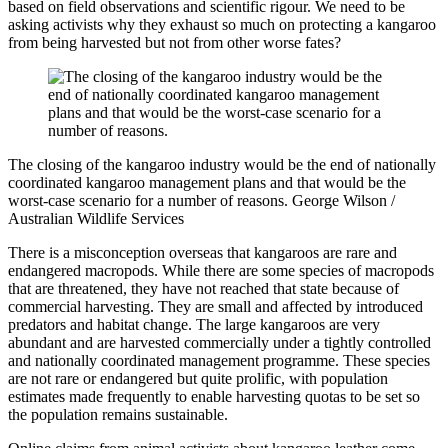
based on field observations and scientific rigour. We need to be
asking activists why they exhaust so much on protecting a kangaroo
from being harvested but not from other worse fates?
The closing of the kangaroo industry would be the end of nationally
coordinated kangaroo management plans and that would be the
worst-case scenario for a number of reasons.
George Wilson /
Australian Wildlife Services
There is a misconception overseas that kangaroos are rare and
endangered macropods. While there are some species of macropods
that are threatened, they have not reached that state because of
commercial harvesting. They are small and affected by introduced
predators and habitat change. The large kangaroos are very
abundant and are harvested commercially under a tightly controlled
and nationally coordinated management programme. These species
are not rare or endangered but quite prolific, with population
estimates made frequently to enable harvesting quotas to be set so
the population remains sustainable.