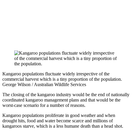
Kangaroo populations fluctuate widely irrespective of the
commercial harvest which is a tiny proportion of the population.
George Wilson / Australian Wildlife Services
The closing of the kangaroo industry would be the end of nationally
coordinated kangaroo management plans and that would be the
worst-case scenario for a number of reasons.
Kangaroo populations proliferate in good weather and when
drought hits, food and water become scarce and millions of
kangaroos starve, which is a less humane death than a head shot.