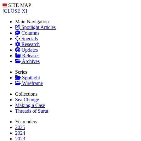
SITE MAP
[CLOSE X]
Main Navigation
Spotlight Articles
Columns
Specials
Research
Updates
Releases
Archives
Series
Spotlight
Wireframe
Collections
Sea Change
Making a Case
Threads of Surat
Yearenders
2025
2024
2023