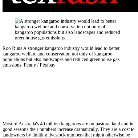
Roo Runs
A stronger kangaroo industry would lead to better
kangaroo welfare and conservation not only of kangaroo
populations but also landscapes and reduced greenhouse gas
emissions.
Penny / Pixabay
Most of Australia's 40 million kangaroos are on pastoral land and in
good seasons their numbers increase dramatically. They are a cost to
landowners by limiting livestock numbers that might otherwise be