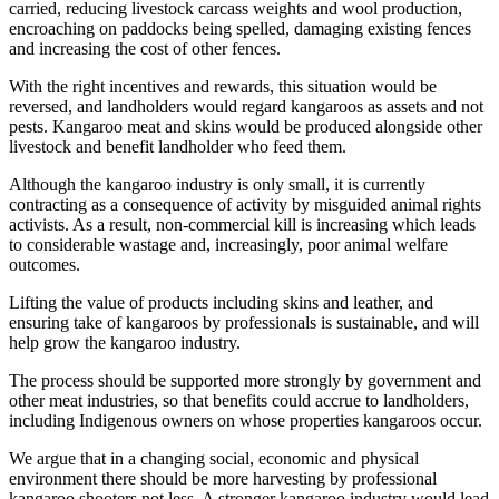
carried, reducing livestock carcass weights and wool production,
encroaching on paddocks being spelled, damaging existing fences
and increasing the cost of other fences.
With the right incentives and rewards, this situation would be
reversed, and landholders would regard kangaroos as assets and not
pests. Kangaroo meat and skins would be produced alongside other
livestock and benefit landholder who feed them.
Although the kangaroo industry is only small, it is currently
contracting as a consequence of activity by misguided animal rights
activists. As a result, non-commercial kill is increasing which leads
to considerable wastage and, increasingly, poor animal welfare
outcomes.
Lifting the value of products including skins and leather, and
ensuring take of kangaroos by professionals is sustainable, and will
help grow the kangaroo industry.
The process should be supported more strongly by government and
other meat industries, so that benefits could accrue to landholders,
including Indigenous owners on whose properties kangaroos occur.
We argue that in a changing social, economic and physical
environment there should be more harvesting by professional
kangaroo shooters not less. A stronger kangaroo industry would lead