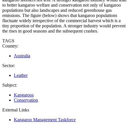
to better kangaroo welfare and conservation not only of kangaroo
populations but also landscapes and reduced greenhouse gas
emissions. The figure (below) shows that kangaroo populations
fluctuate widely irrespective of the commercial harvest which is a
tiny proportion of the population. A stronger industry would prevent
the rises in good seasons and the subsequent crashes.
TAGS
Country:
Australia
Sector:
Leather
Subject:
Kangaroos
Conservation
External Links
Kangaroo Management Taskforce