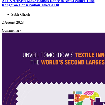
As US Activists Make Brands Dance to Anti-Leather Tune,
Kangaroo Conservation Takes a Hit
Subir Ghosh
2 August 2023
Commentary