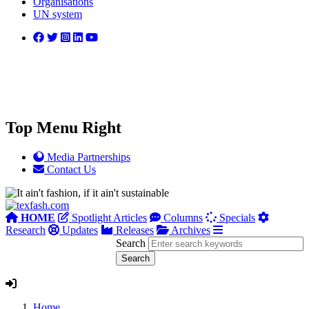
Organisations
UN system
Top Menu Right
Media Partnerships
Contact Us
HOME
Spotlight Articles
Columns
Specials
Research
Updates
Releases
Archives
Search
Home