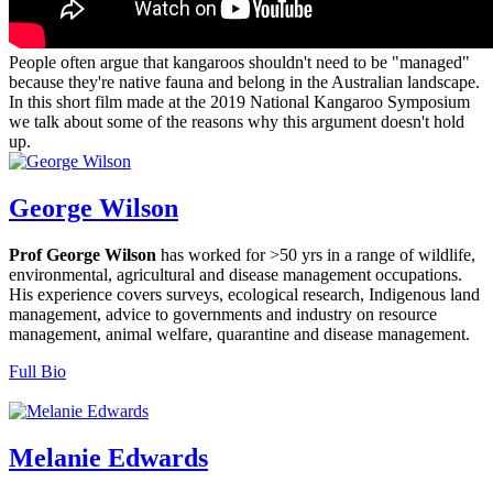
People often argue that kangaroos shouldn't need to be "managed"
because they're native fauna and belong in the Australian landscape.
In this short film made at the 2019 National Kangaroo Symposium
we talk about some of the reasons why this argument doesn't hold
up.
George Wilson
Prof George Wilson
has worked for >50 yrs in a range of wildlife,
environmental, agricultural and disease management occupations.
His experience covers surveys, ecological research, Indigenous land
management, advice to governments and industry on resource
management, animal welfare, quarantine and disease management.
Full Bio
Melanie Edwards