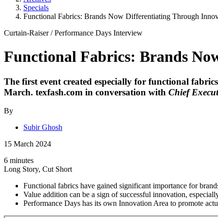
Specials
Functional Fabrics: Brands Now Differentiating Through Innov
Curtain-Raiser
/
Performance Days
Interview
Functional Fabrics: Brands Now
The first event created especially for functional fabri
March. texfash.com in conversation with
Chief Execut
By
Subir Ghosh
15 March 2024
6 minutes
Long Story, Cut Short
Functional fabrics have gained significant importance for brands,
Value addition can be a sign of successful innovation, especial
Performance Days has its own Innovation Area to promote actua