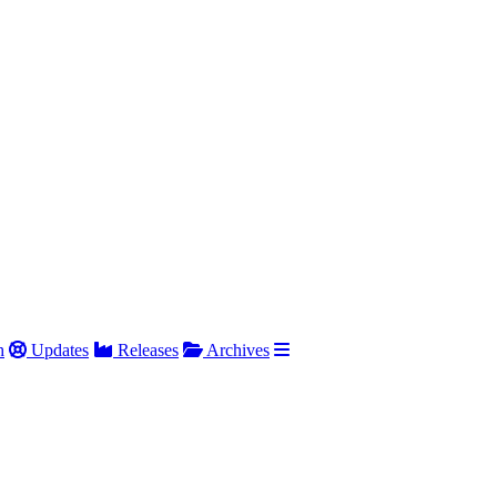
h
Updates
Releases
Archives