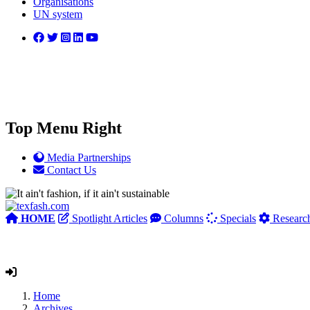
Organisations
UN system
Top Menu Right
Media Partnerships
Contact Us
HOME
Spotlight Articles
Columns
Specials
Researc
Home
Archives