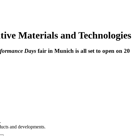
tive Materials and Technologies
rformance Days
fair in Munich is all set to open on 20
.
oducts and developments.