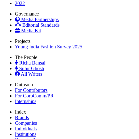
2022
Governance
Media Partnerships
Editorial Standards
Media Kit
Projects
Young India Fashion Survey 2025
The People
Richa Bansal
Subir Ghosh
All Writers
Outreach
For Contributors
For CorpComm/PR
Internships
Index
Brands
Companies
Individuals
Institutions