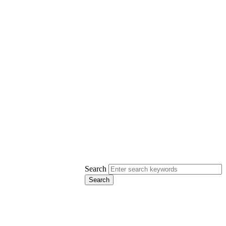
Search