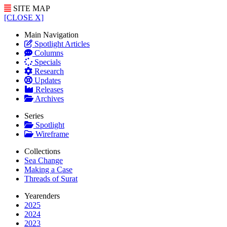
SITE MAP
[CLOSE X]
Main Navigation
Spotlight Articles
Columns
Specials
Research
Updates
Releases
Archives
Series
Spotlight
Wireframe
Collections
Sea Change
Making a Case
Threads of Surat
Yearenders
2025
2024
2023