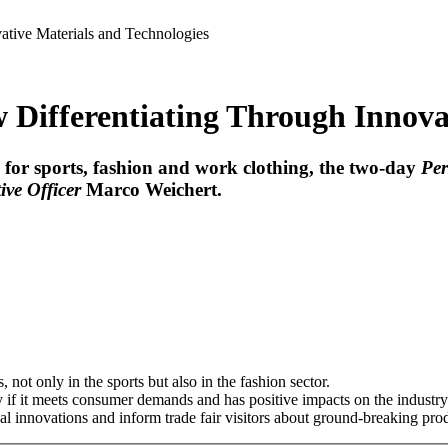
ative Materials and Technologies
 Differentiating Through Innova
cs for sports, fashion and work clothing, the two-day
Pe
ive Officer
Marco Weichert
.
 not only in the sports but also in the fashion sector.
ly if it meets consumer demands and has positive impacts on the industry
l innovations and inform trade fair visitors about ground-breaking pr