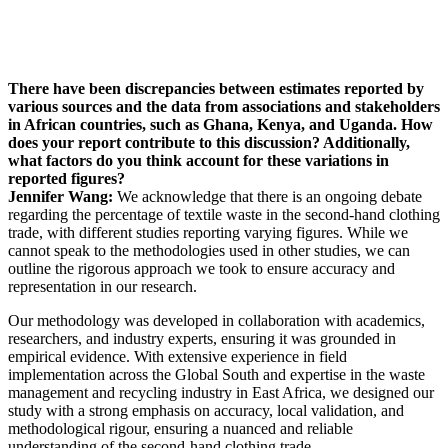
There have been discrepancies between estimates reported by
various sources and the data from associations and stakeholders
in African countries, such as Ghana, Kenya, and Uganda. How
does your report contribute to this discussion? Additionally,
what factors do you think account for these variations in
reported figures?
Jennifer Wang:
We acknowledge that there is an ongoing debate
regarding the percentage of textile waste in the second-hand clothing
trade, with different studies reporting varying figures. While we
cannot speak to the methodologies used in other studies, we can
outline the rigorous approach we took to ensure accuracy and
representation in our research.
Our methodology was developed in collaboration with academics,
researchers, and industry experts, ensuring it was grounded in
empirical evidence. With extensive experience in field
implementation across the Global South and expertise in the waste
management and recycling industry in East Africa, we designed our
study with a strong emphasis on accuracy, local validation, and
methodological rigour, ensuring a nuanced and reliable
understanding of the second-hand clothing trade.