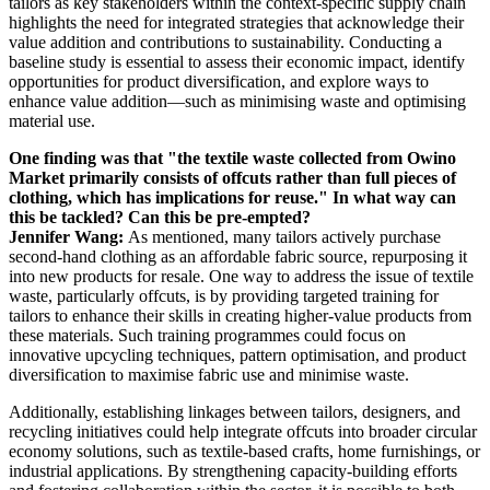
tailors as key stakeholders within the context-specific supply chain
highlights the need for integrated strategies that acknowledge their
value addition and contributions to sustainability. Conducting a
baseline study is essential to assess their economic impact, identify
opportunities for product diversification, and explore ways to
enhance value addition—such as minimising waste and optimising
material use.
One finding was that "the textile waste collected from Owino
Market primarily consists of offcuts rather than full pieces of
clothing, which has implications for reuse." In what way can
this be tackled? Can this be pre-empted?
Jennifer Wang:
As mentioned, many tailors actively purchase
second-hand clothing as an affordable fabric source, repurposing it
into new products for resale. One way to address the issue of textile
waste, particularly offcuts, is by providing targeted training for
tailors to enhance their skills in creating higher-value products from
these materials. Such training programmes could focus on
innovative upcycling techniques, pattern optimisation, and product
diversification to maximise fabric use and minimise waste.
Additionally, establishing linkages between tailors, designers, and
recycling initiatives could help integrate offcuts into broader circular
economy solutions, such as textile-based crafts, home furnishings, or
industrial applications. By strengthening capacity-building efforts