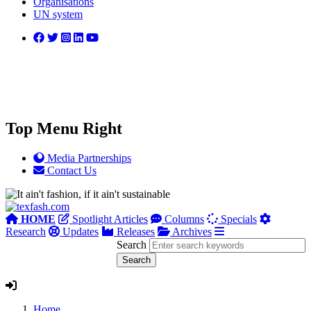
Organisations
UN system
Top Menu Right
Media Partnerships
Contact Us
HOME
Spotlight Articles
Columns
Specials
Research
Updates
Releases
Archives
Search
Home