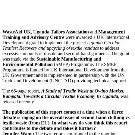
WasteAid UK
,
Uganda Tailors Association
and
Management
Training and Advisory Centre
were awarded a UK International
Development grant to implement the project
Uganda Circular
Textiles: Recovery and upcycling of textile residues
to address
excessive amounts of unsold and second-hand garments. The grant
was made via the
Sustainable Manufacturing and
Environmental Pollution
(SMEP) Programme. The SMEP
Programme is funded by UK International Development from the
UK Government and is implemented in partnership with the UN
Trade and Development (UNCTAD) providing technical support.
The 65-page report,
A Study of Textile Waste at Owino Market,
Kampala: Towards a Circular Textile Economy In Uganda
, was
released recently.
The publication of this report comes at a time when a fierce
debate is raging on the overall issue of second-hand clothing vs
textile waste (from EU). In what way do you think this report
contributes to the debate and takes it further?
Jennifer Wang:
The two reports contributed to the ongoing