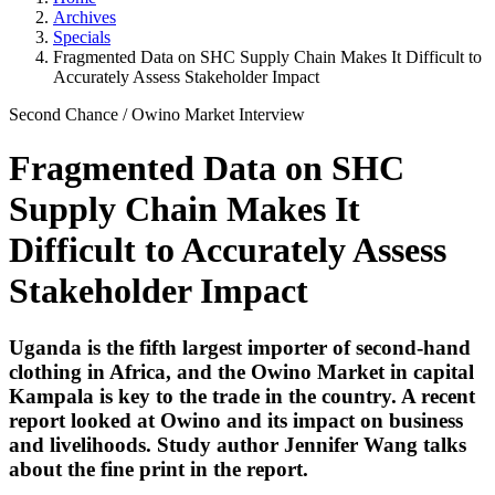
Archives
Specials
Fragmented Data on SHC Supply Chain Makes It Difficult to
Accurately Assess Stakeholder Impact
Second Chance
/
Owino Market
Interview
Fragmented Data on SHC
Supply Chain Makes It
Difficult to Accurately Assess
Stakeholder Impact
Uganda is the fifth largest importer of second-hand
clothing in Africa, and the Owino Market in capital
Kampala is key to the trade in the country. A recent
report looked at Owino and its impact on business
and livelihoods. Study author
Jennifer Wang
talks
about the fine print in the report.