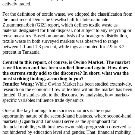
actively traded.
For the definition of textile waste, we adopted the classification from
the most recent Deutsche Gesellschaft für Internationale
Zusammenarbeit (GIZ) report, which defines textile waste as
material designated for final disposal, not subject to any recycling or
reuse measures. Based on our analysis of subcategory distribution,
textile waste in both surveyed markets was observed to range
between 1.1 and 1.3 percent, while rags accounted for 2.9 to 3.2
percent in Tanzania.
Central to this report, of course, is Owino Market. The market
is well known and has been studied time and again. How does
the current study add to the discourse? In short, what was the
most striking finding, according to you?
Jennifer Wang:
While Owino Market has been studied extensively,
research on the economic flow of textiles within the market has been
limited. Our studies add to the discourse by analysing how market-
specific variables influence trade dynamics.
One of the key findings from socioeconomics is the equal
opportunity nature of the second-hand business, where second-hand
markets (Uganda and Tanzania) serve as the springboard for
financial mobility; with business ownership progression observed is
not hindered by education level and gender. That financial mobility