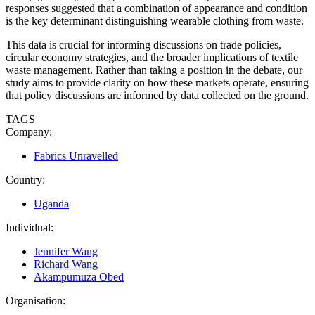
responses suggested that a combination of appearance and condition
is the key determinant distinguishing wearable clothing from waste.
This data is crucial for informing discussions on trade policies,
circular economy strategies, and the broader implications of textile
waste management. Rather than taking a position in the debate, our
study aims to provide clarity on how these markets operate, ensuring
that policy discussions are informed by data collected on the ground.
TAGS
Company:
Fabrics Unravelled
Country:
Uganda
Individual:
Jennifer Wang
Richard Wang
Akampumuza Obed
Organisation: