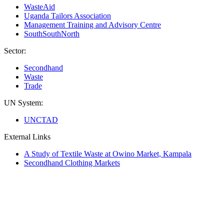
WasteAid
Uganda Tailors Association
Management Training and Advisory Centre
SouthSouthNorth
Sector:
Secondhand
Waste
Trade
UN System:
UNCTAD
External Links
A Study of Textile Waste at Owino Market, Kampala
Secondhand Clothing Markets