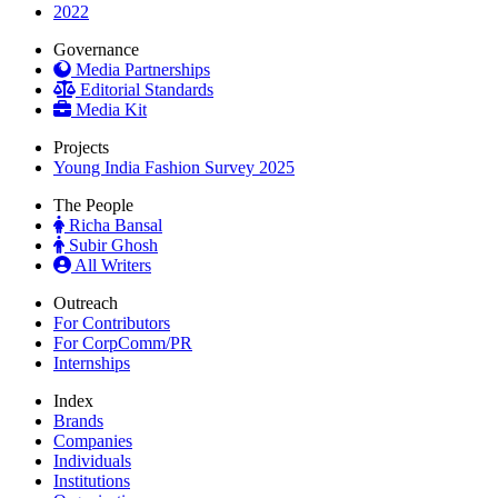
2022
Governance
Media Partnerships
Editorial Standards
Media Kit
Projects
Young India Fashion Survey 2025
The People
Richa Bansal
Subir Ghosh
All Writers
Outreach
For Contributors
For CorpComm/PR
Internships
Index
Brands
Companies
Individuals
Institutions