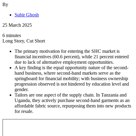
By
Subir Ghosh
25 March 2025
6 minutes
Long Story, Cut Short
The primary motivation for entering the SHC market is
financial incentives (60.6 percent), while 21 percent entered
due to lack of alternative employment opportunities.
A key finding is the equal opportunity nature of the second-
hand business, where second-hand markets serve as the
springboard for financial mobility; with business ownership
progression observed is not hindered by education level and
gender.
Tailors are one aspect of the supply chain. In Tanzania and
Uganda, they actively purchase second-hand garments as an
affordable fabric source, repurposing them into new products
for resale.