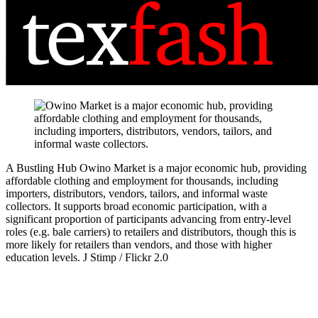
A Bustling Hub
Owino Market is a major economic hub, providing
affordable clothing and employment for thousands, including
importers, distributors, vendors, tailors, and informal waste
collectors. It supports broad economic participation, with a
significant proportion of participants advancing from entry-level
roles (e.g. bale carriers) to retailers and distributors, though this is
more likely for retailers than vendors, and those with higher
education levels.
J Stimp / Flickr 2.0