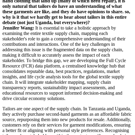
hand clothing that land up (many of which need repair), it is
only natural that tailors do have an understanding of what
these garments are like, and they do have opinions to share. so,
why is it that we hardly get to hear about tailors in this entire
debate (not just Uganda, but everywhere)?
Jennifer Wang:
It is essential to take a holistic approach by
examining the entire textile supply chain, mapping each
stakeholder's role to gain a comprehensive understanding of their
contributions and interactions. One of the key challenges in
addressing this issue is the fragmented data on the supply chain,
making it difficult to accurately assess the impact of each
stakeholder. To bridge this gap, we are developing the Full Cycle
Resource (FCR) data platform, a centralised knowledge hub that
consolidates reputable data, best practices, regulations, market
insights, and life cycle analysis tools for the global textile supply
chain. It will integrate stakeholder mapping, supply chain
transparency reports, sustainability impact assessments, and
educational resources to support informed decision-making and
drive circular economy solutions.
Tailors are one aspect of the supply chain. In Tanzania and Uganda,
they actively purchase second-hand garments as an affordable fabric
source, repurposing them into new products for resale. Additionally,
customers rely on their services for garment modifications, ensuring
a better fit or aligning with personal style preferences. Recognising