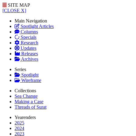
SITE MAP
[CLOSE X]
Main Navigation
Spotlight Articles
Columns
Specials
Research
Updates
Releases
Archives
Series
Spotlight
Wireframe
Collections
Sea Change
Making a Case
Threads of Surat
Yearenders
2025
2024
2023