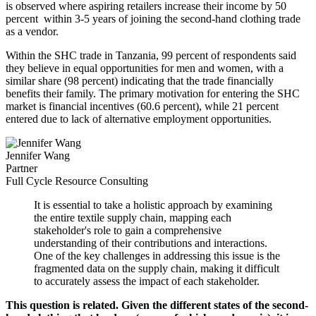
is observed where aspiring retailers increase their income by 50
percent within 3-5 years of joining the second-hand clothing trade
as a vendor.
Within the SHC trade in Tanzania, 99 percent of respondents said
they believe in equal opportunities for men and women, with a
similar share (98 percent) indicating that the trade financially
benefits their family. The primary motivation for entering the SHC
market is financial incentives (60.6 percent), while 21 percent
entered due to lack of alternative employment opportunities.
Jennifer Wang
Partner
Full Cycle Resource Consulting
It is essential to take a holistic approach by examining
the entire textile supply chain, mapping each
stakeholder's role to gain a comprehensive
understanding of their contributions and interactions.
One of the key challenges in addressing this issue is the
fragmented data on the supply chain, making it difficult
to accurately assess the impact of each stakeholder.
This question is related. Given the different states of the second-