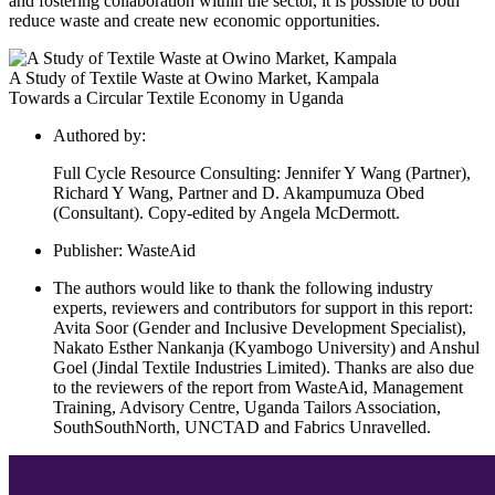
and fostering collaboration within the sector, it is possible to both
reduce waste and create new economic opportunities.
A Study of Textile Waste at Owino Market, Kampala
Towards a Circular Textile Economy in Uganda
Authored by:
Full Cycle Resource Consulting: Jennifer Y Wang (Partner),
Richard Y Wang, Partner and D. Akampumuza Obed
(Consultant). Copy-edited by Angela McDermott.
Publisher:
WasteAid
The authors would like to thank the following industry
experts, reviewers and contributors for support in this report:
Avita Soor (Gender and Inclusive Development Specialist),
Nakato Esther Nankanja (Kyambogo University) and Anshul
Goel (Jindal Textile Industries Limited). Thanks are also due
to the reviewers of the report from WasteAid, Management
Training, Advisory Centre, Uganda Tailors Association,
SouthSouthNorth, UNCTAD and Fabrics Unravelled.