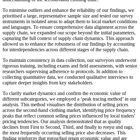
To minimise outliers and enhance the reliability of our findings, we
prioritised a large, representative sample size and tested our survey
instruments in isolated areas to adapt them to local market conditions
and languages. To ensure comprehensive data alignment across the
supply chain, we expanded our scope beyond the initial parameters,
capturing the full context of supply chain dynamics. This approach
allowed us to enhance the robustness of our findings by accounting
for interdependencies across different stages of the supply chain.
To maintain consistency in data collection, our surveyors underwent
rigorous training, including exams and field assessments, with senior
researchers supervising adherence to protocols. In addition to
collecting quantitative data, we conducted qualitative interviews to
capture deeper insights from key stakeholders.
To clarify market dynamics and confirm the economic value of
different subcategories, we employed a ‘peak tracing method’ in our
analysis. This method visualises the distribution of selling prices
across the second-hand clothing market, identifying price frequency
peaks that reflect common selling prices influenced by local traders'
pricing tendencies. Our analysis demonstrated that as quality
declines from First to Second, Third, and finally to
ronya
and rags,
the most frequently occurring selling price also decreases. This
finding reinforces that
ronya
/
fagi
retain economic value and are