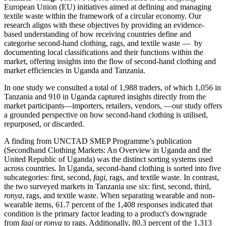
European Union (EU) initiatives aimed at defining and managing
textile waste within the framework of a circular economy. Our
research aligns with these objectives by providing an evidence-
based understanding of how receiving countries define and
categorise second-hand clothing, rags, and textile waste — by
documenting local classifications and their functions within the
market, offering insights into the flow of second-hand clothing and
market efficiencies in Uganda and Tanzania.
In one study we consulted a total of 1,988 traders, of which 1,056 in
Tanzania and 910 in Uganda captured insights directly from the
market participants—importers, retailers, vendors, —our study offers
a grounded perspective on how second-hand clothing is utilised,
repurposed, or discarded.
A finding from UNCTAD SMEP Programme’s publication
(Secondhand Clothing Markets: An Overview in Uganda and the
United Republic of Uganda) was the distinct sorting systems used
across countries. In Uganda, second-hand clothing is sorted into five
subcategories: first, second,
fagi
, rags, and textile waste. In contrast,
the two surveyed markets in Tanzania use six: first, second, third,
ronya
, rags, and textile waste. When separating wearable and non-
wearable items, 61.7 percent of the 1,408 responses indicated that
condition is the primary factor leading to a product's downgrade
from
fagi
or
ronya
to rags. Additionally, 80.3 percent of the 1,313