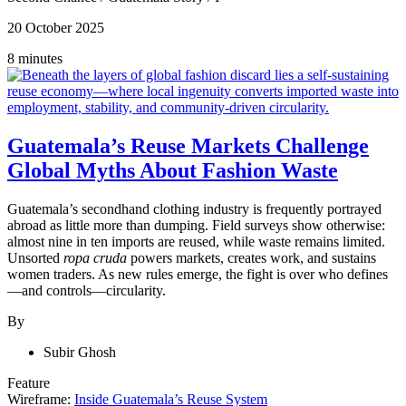
20 October 2025
8 minutes
Guatemala’s Reuse Markets Challenge
Global Myths About Fashion Waste
Guatemala’s secondhand clothing industry is frequently portrayed
abroad as little more than dumping. Field surveys show otherwise:
almost nine in ten imports are reused, while waste remains limited.
Unsorted
ropa cruda
powers markets, creates work, and sustains
women traders. As new rules emerge, the fight is over who defines
—and controls—circularity.
By
Subir Ghosh
Feature
Wireframe:
Inside Guatemala’s Reuse System