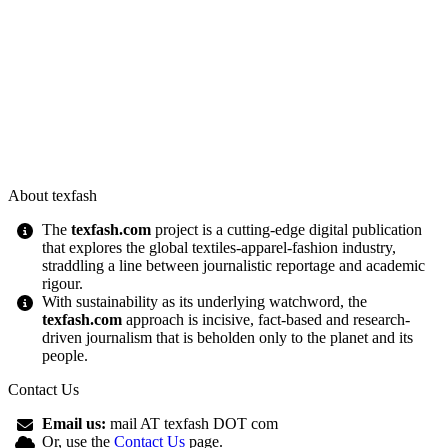
About texfash
The
texfash.com
project is a cutting-edge digital publication
that explores the global textiles-apparel-fashion industry,
straddling a line between journalistic reportage and academic
rigour.
With sustainability as its underlying watchword, the
texfash.com
approach is incisive, fact-based and research-
driven journalism that is beholden only to the planet and its
people.
Contact Us
Email us:
mail AT texfash DOT com
Or, use the
Contact Us
page.