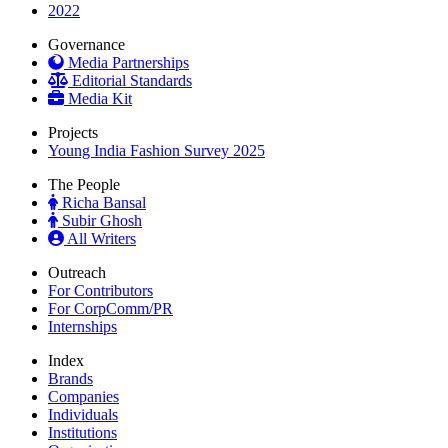
2022
Governance
Media Partnerships
Editorial Standards
Media Kit
Projects
Young India Fashion Survey 2025
The People
Richa Bansal
Subir Ghosh
All Writers
Outreach
For Contributors
For CorpComm/PR
Internships
Index
Brands
Companies
Individuals
Institutions