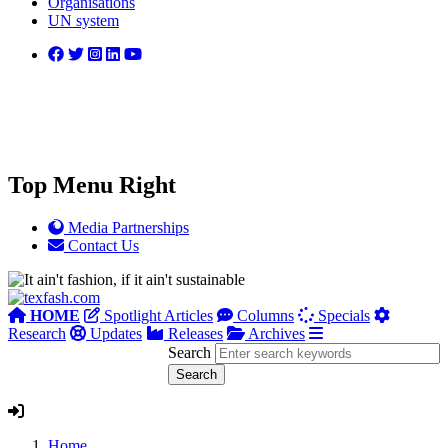
Organisations
UN system
Top Menu Right
Media Partnerships
Contact Us
HOME
Spotlight Articles
Columns
Specials
Research
Updates
Releases
Archives
Search
Home