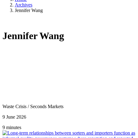
Archives
Jennifer Wang
Jennifer Wang
Waste Crisis
/
Seconds Markets
9 June 2026
9 minutes