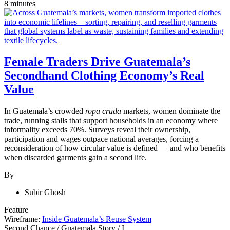
8 minutes
Female Traders Drive Guatemala’s
Secondhand Clothing Economy’s Real
Value
In Guatemala’s crowded
ropa cruda
markets, women dominate the
trade, running stalls that support households in an economy where
informality exceeds 70%. Surveys reveal their ownership,
participation and wages outpace national averages, forcing a
reconsideration of how circular value is defined — and who benefits
when discarded garments gain a second life.
By
Subir Ghosh
Feature
Wireframe:
Inside Guatemala’s Reuse System
Second Chance
/
Guatemala Story
/
I