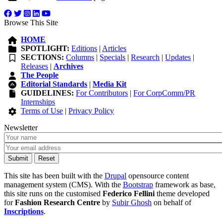
Browse This Site
HOME
SPOTLIGHT:
Editions
|
Articles
SECTIONS:
Columns
|
Specials
|
Research
|
Updates
|
Releases
|
Archives
The People
Editorial Standards
|
Media Kit
GUIDELINES:
For Contributors
|
For CorpComm/PR
Internships
Terms of Use
|
Privacy Policy
Newsletter
This site has been built with the
Drupal
opensource content
management system (CMS). With the
Bootstrap
framework as base,
this site runs on the customised
Federico Fellini
theme developed
for
Fashion Research Centre
by
Subir Ghosh
on behalf of
Inscriptions
.