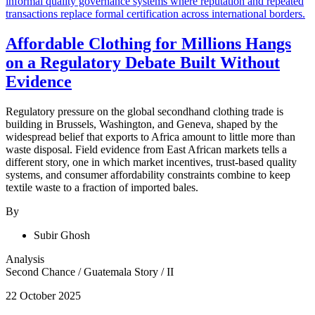
Affordable Clothing for Millions Hangs
on a Regulatory Debate Built Without
Evidence
Regulatory pressure on the global secondhand clothing trade is
building in Brussels, Washington, and Geneva, shaped by the
widespread belief that exports to Africa amount to little more than
waste disposal. Field evidence from East African markets tells a
different story, one in which market incentives, trust-based quality
systems, and consumer affordability constraints combine to keep
textile waste to a fraction of imported bales.
By
Subir Ghosh
Analysis
Second Chance
/
Guatemala Story
/
II
22 October 2025