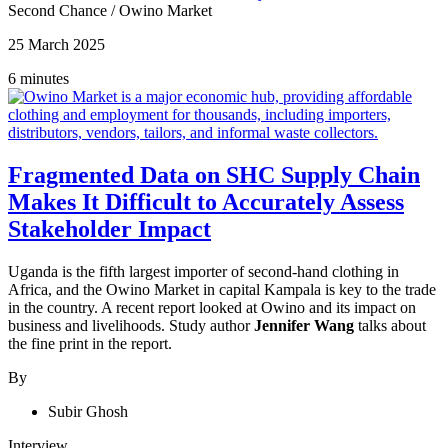
Second Chance
/
Owino Market
25 March 2025
6 minutes
Fragmented Data on SHC Supply Chain
Makes It Difficult to Accurately Assess
Stakeholder Impact
Uganda is the fifth largest importer of second-hand clothing in
Africa, and the Owino Market in capital Kampala is key to the trade
in the country. A recent report looked at Owino and its impact on
business and livelihoods. Study author
Jennifer Wang
talks about
the fine print in the report.
By
Subir Ghosh
Interview