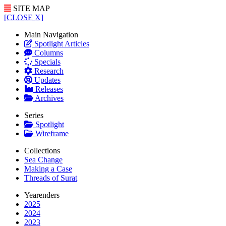
SITE MAP
[CLOSE X]
Main Navigation
Spotlight Articles
Columns
Specials
Research
Updates
Releases
Archives
Series
Spotlight
Wireframe
Collections
Sea Change
Making a Case
Threads of Surat
Yearenders
2025
2024
2023