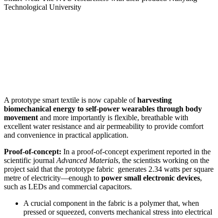
Technological University
A prototype smart textile is now capable of
harvesting
biomechanical energy to self-power wearables through body
movement
and more importantly is flexible, breathable with
excellent water resistance and air permeability to provide comfort
and convenience in practical application.
Proof-of-concept:
In a proof-of-concept experiment reported in the
scientific journal
Advanced Materials
, the scientists working on the
project said that the prototype fabric generates 2.34 watts per square
metre of electricity—enough to
power small electronic devices
,
such as LEDs and commercial capacitors.
A crucial component in the fabric is a polymer that, when
pressed or squeezed, converts mechanical stress into electrical