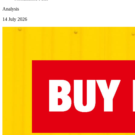
Analysis
14 July 2026