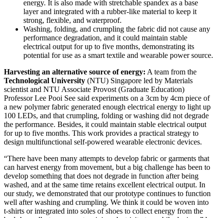
energy. It is also made with stretchable spandex as a base
layer and integrated with a rubber-like material to keep it
strong, flexible, and waterproof.
Washing, folding, and crumpling the fabric did not cause any
performance degradation, and it could maintain stable
electrical output for up to five months, demonstrating its
potential for use as a smart textile and wearable power source.
Harvesting an alternative source of energy:
A team from the
Technological University
(NTU) Singapore led by Materials
scientist and NTU Associate Provost (Graduate Education)
Professor Lee Pooi See said experiments on a 3cm by 4cm piece of
a new polymer fabric generated enough electrical energy to light up
100 LEDs, and that crumpling, folding or washing did not degrade
the performance. Besides, it could maintain stable electrical output
for up to five months. This work provides a practical strategy to
design multifunctional self-powered wearable electronic devices.
“There have been many attempts to develop fabric or garments that
can harvest energy from movement, but a big challenge has been to
develop something that does not degrade in function after being
washed, and at the same time retains excellent electrical output. In
our study, we demonstrated that our prototype continues to function
well after washing and crumpling. We think it could be woven into
t-shirts or integrated into soles of shoes to collect energy from the