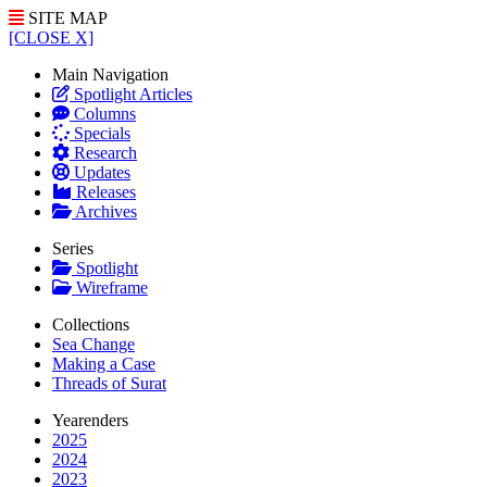
SITE MAP
[CLOSE X]
Main Navigation
Spotlight Articles
Columns
Specials
Research
Updates
Releases
Archives
Series
Spotlight
Wireframe
Collections
Sea Change
Making a Case
Threads of Surat
Yearenders
2025
2024
2023