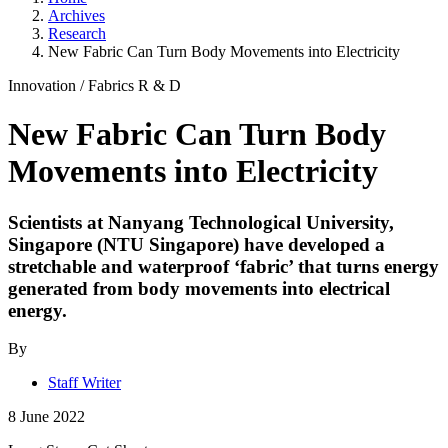
Archives
Research
New Fabric Can Turn Body Movements into Electricity
Innovation
/
Fabrics
R & D
New Fabric Can Turn Body
Movements into Electricity
Scientists at Nanyang Technological University,
Singapore (NTU Singapore) have developed a
stretchable and waterproof ‘fabric’ that turns energy
generated from body movements into electrical
energy.
By
Staff Writer
8 June 2022