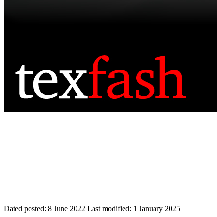
Dated posted:
8 June 2022
Last modified:
1 January 2025