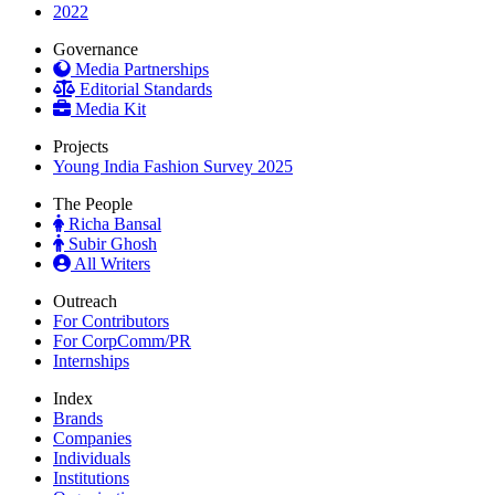
2022
Governance
Media Partnerships
Editorial Standards
Media Kit
Projects
Young India Fashion Survey 2025
The People
Richa Bansal
Subir Ghosh
All Writers
Outreach
For Contributors
For CorpComm/PR
Internships
Index
Brands
Companies
Individuals
Institutions