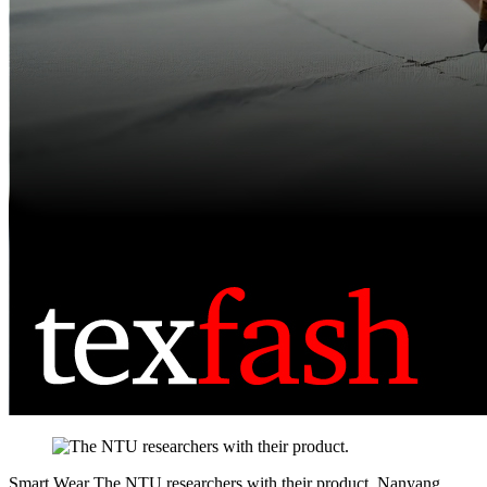
Smart Wear
The NTU researchers with their product.
Nanyang