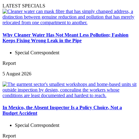
LATEST SPECIALS
Why Cleaner Water Has Not Meant Less Pollution; Fashion
Keeps Fixing Wrong Leak in the Pipe
Special Correspondent
Report
5 August 2026
In Mexico, the Absent Inspector Is a Policy Choice, Not a
Budget Accident
Special Correspondent
Report