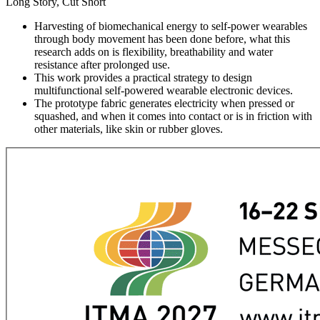
Long Story, Cut Short
Harvesting of biomechanical energy to self-power wearables
through body movement has been done before, what this
research adds on is flexibility, breathability and water
resistance after prolonged use.
This work provides a practical strategy to design
multifunctional self-powered wearable electronic devices.
The prototype fabric generates electricity when pressed or
squashed, and when it comes into contact or is in friction with
other materials, like skin or rubber gloves.