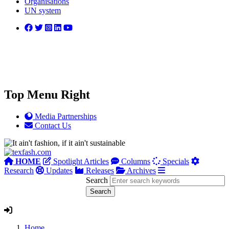
Organisations
UN system
Top Menu Right
Media Partnerships
Contact Us
HOME
Spotlight Articles
Columns
Specials
Research
Updates
Releases
Archives
Search
Home