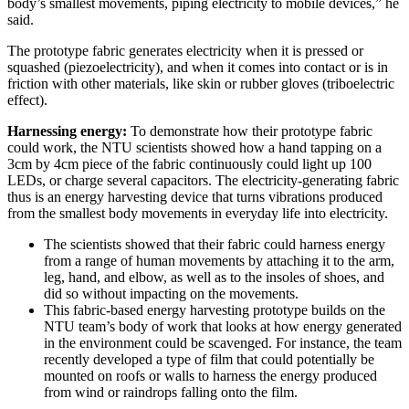
body’s smallest movements, piping electricity to mobile devices,” he
said.
The prototype fabric generates electricity when it is pressed or
squashed (piezoelectricity), and when it comes into contact or is in
friction with other materials, like skin or rubber gloves (triboelectric
effect).
Harnessing energy:
To demonstrate how their prototype fabric
could work, the NTU scientists showed how a hand tapping on a
3cm by 4cm piece of the fabric continuously could light up 100
LEDs, or charge several capacitors. The electricity-generating fabric
thus is an energy harvesting device that turns vibrations produced
from the smallest body movements in everyday life into electricity.
The scientists showed that their fabric could harness energy
from a range of human movements by attaching it to the arm,
leg, hand, and elbow, as well as to the insoles of shoes, and
did so without impacting on the movements.
This fabric-based energy harvesting prototype builds on the
NTU team’s body of work that looks at how energy generated
in the environment could be scavenged. For instance, the team
recently developed a type of film that could potentially be
mounted on roofs or walls to harness the energy produced
from wind or raindrops falling onto the film.