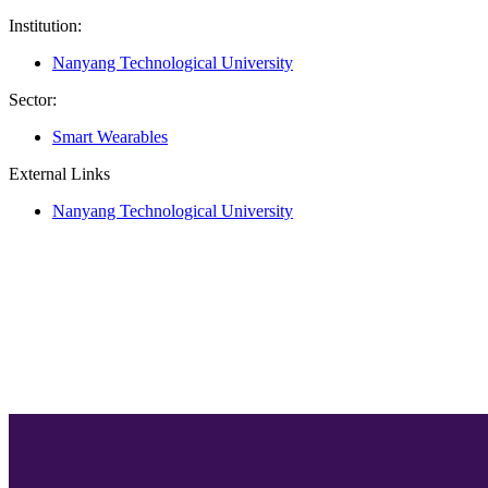
Institution:
Nanyang Technological University
Sector:
Smart Wearables
External Links
Nanyang Technological University