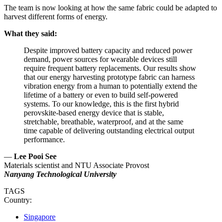
The team is now looking at how the same fabric could be adapted to
harvest different forms of energy.
What they said:
Despite improved battery capacity and reduced power
demand, power sources for wearable devices still
require frequent battery replacements. Our results show
that our energy harvesting prototype fabric can harness
vibration energy from a human to potentially extend the
lifetime of a battery or even to build self-powered
systems. To our knowledge, this is the first hybrid
perovskite-based energy device that is stable,
stretchable, breathable, waterproof, and at the same
time capable of delivering outstanding electrical output
performance.
—
Lee Pooi See
Materials scientist and NTU Associate Provost
Nanyang Technological University
TAGS
Country:
Singapore