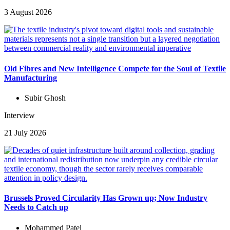
3 August 2026
Old Fibres and New Intelligence Compete for the Soul of Textile
Manufacturing
Subir Ghosh
Interview
21 July 2026
Brussels Proved Circularity Has Grown up; Now Industry
Needs to Catch up
Mohammed Patel