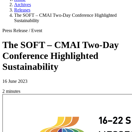
Archives
Releases
The SOFT – CMAI Two-Day Conference Highlighted
Sustainability
Press Release
/
Event
The SOFT – CMAI Two-Day
Conference Highlighted
Sustainability
16 June 2023
2 minutes