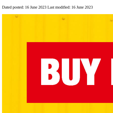
Dated posted:
16 June 2023
Last modified:
16 June 2023