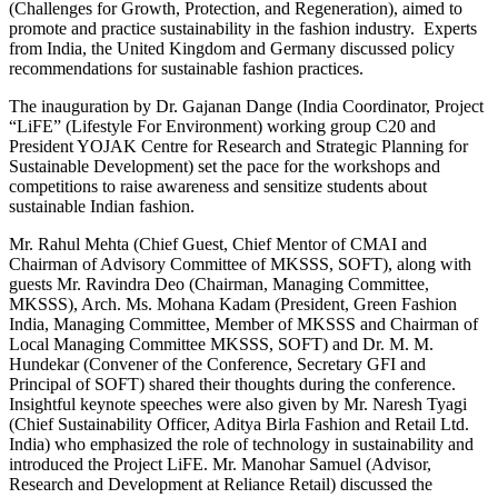
(Challenges for Growth, Protection, and Regeneration), aimed to
promote and practice sustainability in the fashion industry. Experts
from India, the United Kingdom and Germany discussed policy
recommendations for sustainable fashion practices.
The inauguration by Dr. Gajanan Dange (India Coordinator, Project
“LiFE” (Lifestyle For Environment) working group C20 and
President YOJAK Centre for Research and Strategic Planning for
Sustainable Development) set the pace for the workshops and
competitions to raise awareness and sensitize students about
sustainable Indian fashion.
Mr. Rahul Mehta (Chief Guest, Chief Mentor of CMAI and
Chairman of Advisory Committee of MKSSS, SOFT), along with
guests Mr. Ravindra Deo (Chairman, Managing Committee,
MKSSS), Arch. Ms. Mohana Kadam (President, Green Fashion
India, Managing Committee, Member of MKSSS and Chairman of
Local Managing Committee MKSSS, SOFT) and Dr. M. M.
Hundekar (Convener of the Conference, Secretary GFI and
Principal of SOFT) shared their thoughts during the conference.
Insightful keynote speeches were also given by Mr. Naresh Tyagi
(Chief Sustainability Officer, Aditya Birla Fashion and Retail Ltd.
India) who emphasized the role of technology in sustainability and
introduced the Project LiFE. Mr. Manohar Samuel (Advisor,
Research and Development at Reliance Retail) discussed the