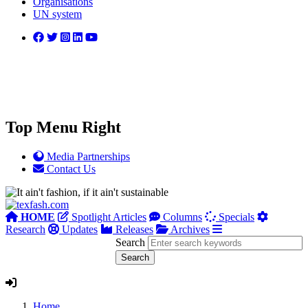
Organisations
UN system
Top Menu Right
Media Partnerships
Contact Us
HOME
Spotlight Articles
Columns
Specials
Research
Updates
Releases
Archives
Search
Home