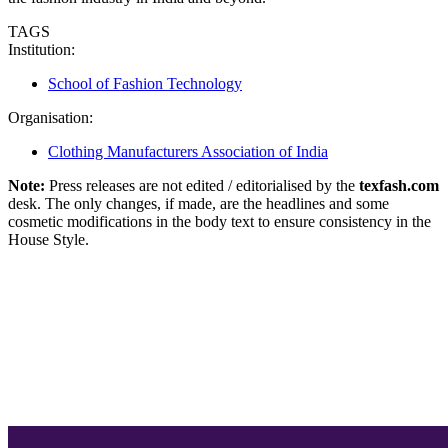
TAGS
Institution:
School of Fashion Technology
Organisation:
Clothing Manufacturers Association of India
Note:
Press releases are not edited / editorialised by the
texfash.com
desk. The only changes, if made, are the headlines and some
cosmetic modifications in the body text to ensure consistency in the
House Style.