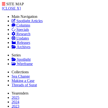
SITE MAP
[CLOSE X]
Main Navigation
Spotlight Articles
Columns
Specials
Research
Updates
Releases
Archives
Series
Spotlight
Wireframe
Collections
Sea Change
Making a Case
Threads of Surat
Yearenders
2025
2024
2023