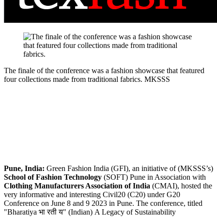
The finale of the conference was a fashion showcase that featured
four collections made from traditional fabrics.
MKSSS
Pune, India:
Green Fashion India (GFI), an initiative of (MKSSS’s)
School of Fashion Technology
(SOFT) Pune in Association with
Clothing Manufacturers Association of India
(CMAI), hosted the
very informative and interesting Civil20 (C20) under G20
Conference on June 8 and 9 2023 in Pune. The conference, titled
"Bharatiya भा रती य" (Indian) A Legacy of Sustainability