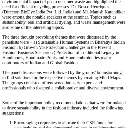
environmental impact of post-consumer waste and highlighted the
need for efficient recycling processes. Dr. Bosco Henriques
(Director, BioDye India Pvt. Ltd. India) and Mr. Manish Karandikar
were among the notable speakers at the seminar. Topics such as
sustainability, real and artificial dyeing, and waste management were
also some of the interesting topics.
The three thought provoking themes that were discussed by the
panellists were – a) Sustainable Human Systems in Bharatiya Indian
Fashion, b) Growth VS Protection Challenges in the Present
Fashion Business Scenario c) Protection of Traditional Legacy in
Handlooms, Handmade Prints and Hand embroideries major
contributors of Indian and Global Fashion.
The panel discussions were followed by the groups’ brainstorming
to find solutions for the respective themes by creating Mind Maps.
The groups consisted of renowned industry experts and
professionals who fostered a collaborative and diverse environment.
Some of the important policy recommendations that were formulated
to drive sustainability in the fashion industry included the following
suggestions:
Encouraging corporates to allocate their CSR funds for
sustainability and developmental projects in collaboration with