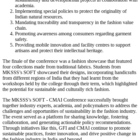
academia.
Implementing special policies to protect the originality of
Indian natural resources.
Mandating traceability and transparency in the fashion value
chain.
Promoting awareness among consumers regarding garment
safety.
Providing mobile innovation and facility centres to support
artisans and protect their intellectual heritage.
The finale of the conference was a fashion showcase that featured
four collections made from traditional fabrics. Students from
MKSSS’s SOFT showcased their designs, incorporating handicrafts
from different regions of India that they had learnt from the
workshops held by the college through their term, which highlighted
the potential for sustainable and culturally rich fashion.
The MKSSS’s SOFT - CMAI Conference successfully brought
together industry experts, academia, and policymakers to address the
challenges and opportunities of sustainability in the fashion industry.
The event served as a platform for sharing knowledge, fostering
collaboration, and generating actionable policy recommendations.
Through initiatives like this, GFI and CMAI continue to promote
sustainable practices, foster innovation, and drive positive change in
the fashion industry in India and beyond.