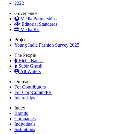
2022
Governance
Media Partnerships
Editorial Standards
Media Kit
Projects
Young India Fashion Survey 2025
The People
Richa Bansal
Subir Ghosh
All Writers
Outreach
For Contributors
For CorpComm/PR
Internships
Index
Brands
Companies
Individuals
Institutions