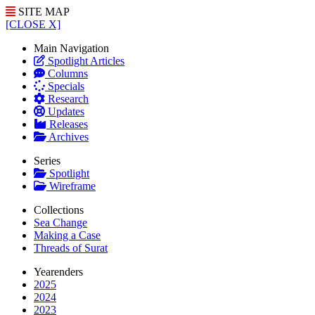
SITE MAP
[CLOSE X]
Main Navigation
Spotlight Articles
Columns
Specials
Research
Updates
Releases
Archives
Series
Spotlight
Wireframe
Collections
Sea Change
Making a Case
Threads of Surat
Yearenders
2025
2024
2023