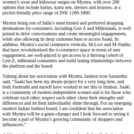
women’s wear and kidswear ranges on Myntra, with over 200
options that include kurtas, kurta sets, dresses and trousers, at a
pocket-friendly price range of INR 1200-1800.
Myntra being one of India’s most trusted and preferred shopping
destinations for consumers, including Gen Z and Millennials, is well
poised to drive conversations and create meaningful engagements,
while also allowing its deep customer base to access Saaki. In
addition, Myntra’s social commerce verticals, M-Live and M-Studio,
that have revolutionized the e-commerce space in terms of user
engagement, are well-placed to get access to a thriving cohort of
Gen-Z, millennial consumers and build lasting relationships between
the platform and the brand.
Talking about her association with Myntra, fashion icon Samantha
said, “Saaki has been my dream project for a very long time, and
both Sushruthi and myself have worked to see this to fruition. Saaki
is a community of modern independent women and is for those who
celebrate each other, respect each other, cheer their strengths and
differences and let their individuality shine through. For an emerging
modern Indian fashion brand, I am confident that the association
with Myntra will be a game-changer and I look forward to seeing it
become a part of Myntra’s growing community of shoppers and
influencers.”