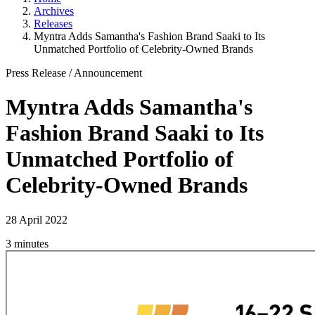
Archives
Releases
Myntra Adds Samantha's Fashion Brand Saaki to Its
Unmatched Portfolio of Celebrity-Owned Brands
Press Release
/
Announcement
Myntra Adds Samantha's
Fashion Brand Saaki to Its
Unmatched Portfolio of
Celebrity-Owned Brands
28 April 2022
3 minutes