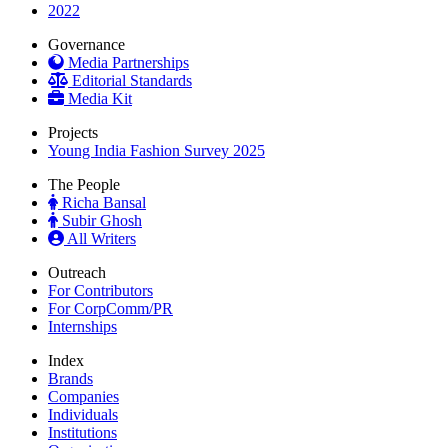
2022
Governance
Media Partnerships
Editorial Standards
Media Kit
Projects
Young India Fashion Survey 2025
The People
Richa Bansal
Subir Ghosh
All Writers
Outreach
For Contributors
For CorpComm/PR
Internships
Index
Brands
Companies
Individuals
Institutions