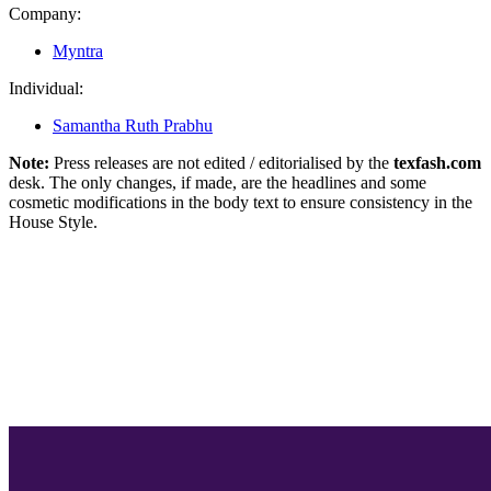
Company:
Myntra
Individual:
Samantha Ruth Prabhu
Note:
Press releases are not edited / editorialised by the
texfash.com
desk. The only changes, if made, are the headlines and some
cosmetic modifications in the body text to ensure consistency in the
House Style.