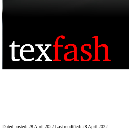
Dated posted:
28 April 2022
Last modified:
28 April 2022