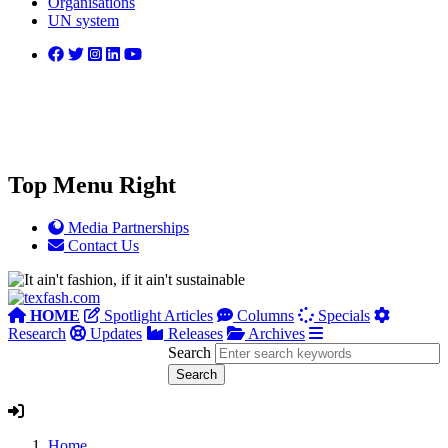
Organisations
UN system
Top Menu Right
Media Partnerships
Contact Us
HOME
Spotlight Articles
Columns
Specials
Research
Updates
Releases
Archives
Search
Home