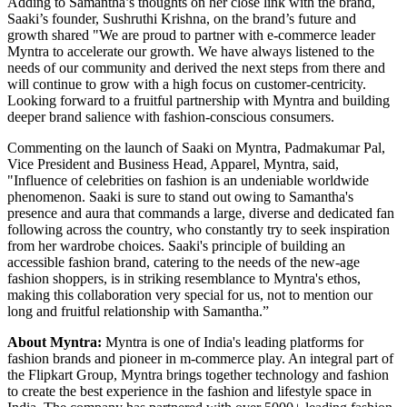
Adding to Samantha’s thoughts on her close link with the brand,
Saaki’s founder, Sushruthi Krishna, on the brand’s future and
growth shared "We are proud to partner with e-commerce leader
Myntra to accelerate our growth. We have always listened to the
needs of our community and derived the next steps from there and
will continue to grow with a high focus on customer-centricity.
Looking forward to a fruitful partnership with Myntra and building
deeper brand salience with fashion-conscious consumers.
Commenting on the launch of Saaki on Myntra, Padmakumar Pal,
Vice President and Business Head, Apparel, Myntra, said,
"Influence of celebrities on fashion is an undeniable worldwide
phenomenon. Saaki is sure to stand out owing to Samantha's
presence and aura that commands a large, diverse and dedicated fan
following across the country, who constantly try to seek inspiration
from her wardrobe choices. Saaki's principle of building an
accessible fashion brand, catering to the needs of the new-age
fashion shoppers, is in striking resemblance to Myntra's ethos,
making this collaboration very special for us, not to mention our
long and fruitful relationship with Samantha.”
About Myntra:
Myntra is one of India's leading platforms for
fashion brands and pioneer in m-commerce play. An integral part of
the Flipkart Group, Myntra brings together technology and fashion
to create the best experience in the fashion and lifestyle space in