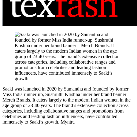
Saaki was launched in 2020 by Samantha and founded by former
Miss India runner-up, Sushruthi Krishna under her brand banner –
Merch Brands. It caters largely to the modern Indian women in the
age group of 23-40 years. The brand’s extensive collection across
categories, including collaborative ranges and promotions from
celebrities and leading fashion influencers, have contributed
immensely to Saaki’s growth.
Myntra