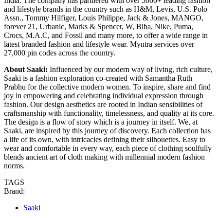
India. The company has partnered with over 5000+ leading fashion
and lifestyle brands in the country such as H&M, Levis, U.S. Polo
Assn., Tommy Hilfiger, Louis Philippe, Jack & Jones, MANGO,
forever 21, Urbanic, Marks & Spencer, W, Biba, Nike, Puma,
Crocs, M.A.C, and Fossil and many more, to offer a wide range in
latest branded fashion and lifestyle wear. Myntra services over
27,000 pin codes across the country.
About Saaki:
Influenced by our modern way of living, rich culture,
Saaki is a fashion exploration co-created with Samantha Ruth
Prabhu for the collective modern women. To inspire, share and find
joy in empowering and celebrating individual expression through
fashion. Our design aesthetics are rooted in Indian sensibilities of
craftsmanship with functionality, timelessness, and quality at its core.
The design is a flow of story which is a journey in itself. We, at
Saaki, are inspired by this journey of discovery. Each collection has
a life of its own, with intricacies defining their silhouettes. Easy to
wear and comfortable in every way, each piece of clothing soulfully
blends ancient art of cloth making with millennial modern fashion
norms.
TAGS
Brand:
Saaki