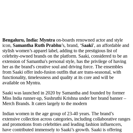
Bengaluru, India:
Myntra
on-boards renowned actor and style
icon,
Samantha Ruth Prabhu
’s, brand, ‘
Saaki
’, an affordable and
stylish women’s apparel label, adding to the prestigious list of
celebrity-owned brands on the platform. Saaki, considered to be an
extension of Samantha's personal style, has the privilege of having
her as the brand's creative soul and driving force. The ensembles
from Saaki offer indo-fusion outfits that are trans-seasonal, with
functionality, timelessness and quality at its core and will be
available on Myntra.
Saaki was launched in 2020 by Samantha and founded by former
Miss India runner-up, Sushruthi Krishna under her brand banner –
Merch Brands. It caters largely to the modern
Indian women in the age group of 23-40 years. The brand’s
extensive collection across categories, including collaborative ranges
and promotions from celebrities and leading fashion influencers,
have contributed immensely to Saaki’s growth. Saaki is offering