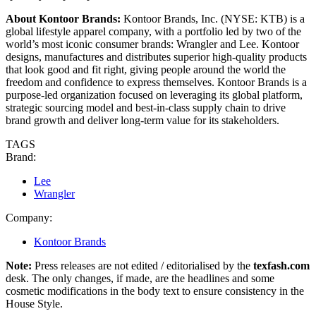
About Kontoor Brands:
Kontoor Brands, Inc. (NYSE: KTB) is a
global lifestyle apparel company, with a portfolio led by two of the
world’s most iconic consumer brands: Wrangler and Lee. Kontoor
designs, manufactures and distributes superior high-quality products
that look good and fit right, giving people around the world the
freedom and confidence to express themselves. Kontoor Brands is a
purpose-led organization focused on leveraging its global platform,
strategic sourcing model and best-in-class supply chain to drive
brand growth and deliver long-term value for its stakeholders.
TAGS
Brand:
Lee
Wrangler
Company:
Kontoor Brands
Note:
Press releases are not edited / editorialised by the
texfash.com
desk. The only changes, if made, are the headlines and some
cosmetic modifications in the body text to ensure consistency in the
House Style.