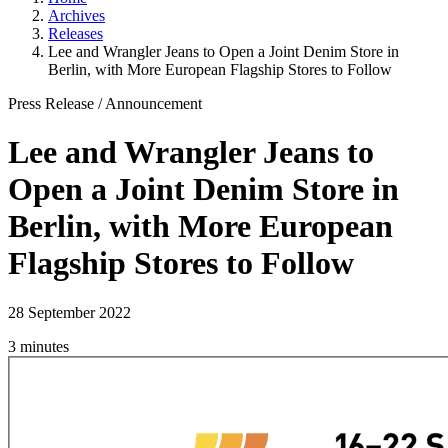
Archives
Releases
Lee and Wrangler Jeans to Open a Joint Denim Store in
Berlin, with More European Flagship Stores to Follow
Press Release
/
Announcement
Lee and Wrangler Jeans to
Open a Joint Denim Store in
Berlin, with More European
Flagship Stores to Follow
28 September 2022
3 minutes