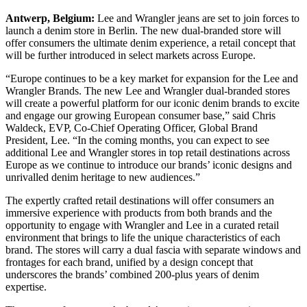
Antwerp, Belgium:
Lee and Wrangler jeans are set to join forces to
launch a denim store in Berlin. The new dual-branded store will
offer consumers the ultimate denim experience, a retail concept that
will be further introduced in select markets across Europe.
“Europe continues to be a key market for expansion for the Lee and
Wrangler Brands. The new Lee and Wrangler dual-branded stores
will create a powerful platform for our iconic denim brands to excite
and engage our growing European consumer base,” said Chris
Waldeck, EVP, Co-Chief Operating Officer, Global Brand
President, Lee. “In the coming months, you can expect to see
additional Lee and Wrangler stores in top retail destinations across
Europe as we continue to introduce our brands’ iconic designs and
unrivalled denim heritage to new audiences.”
The expertly crafted retail destinations will offer consumers an
immersive experience with products from both brands and the
opportunity to engage with Wrangler and Lee in a curated retail
environment that brings to life the unique characteristics of each
brand. The stores will carry a dual fascia with separate windows and
frontages for each brand, unified by a design concept that
underscores the brands’ combined 200-plus years of denim
expertise.