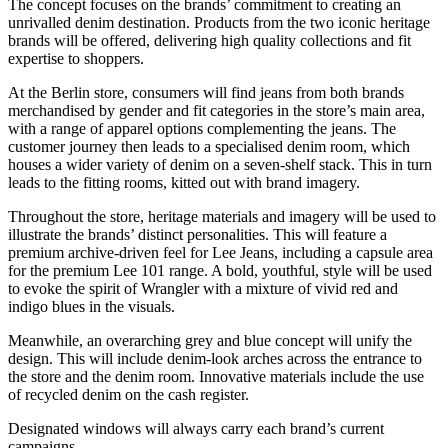
The concept focuses on the brands’ commitment to creating an
unrivalled denim destination. Products from the two iconic heritage
brands will be offered, delivering high quality collections and fit
expertise to shoppers.
At the Berlin store, consumers will find jeans from both brands
merchandised by gender and fit categories in the store’s main area,
with a range of apparel options complementing the jeans. The
customer journey then leads to a specialised denim room, which
houses a wider variety of denim on a seven-shelf stack. This in turn
leads to the fitting rooms, kitted out with brand imagery.
Throughout the store, heritage materials and imagery will be used to
illustrate the brands’ distinct personalities. This will feature a
premium archive-driven feel for Lee Jeans, including a capsule area
for the premium Lee 101 range. A bold, youthful, style will be used
to evoke the spirit of Wrangler with a mixture of vivid red and
indigo blues in the visuals.
Meanwhile, an overarching grey and blue concept will unify the
design. This will include denim-look arches across the entrance to
the store and the denim room. Innovative materials include the use
of recycled denim on the cash register.
Designated windows will always carry each brand’s current
campaigns.