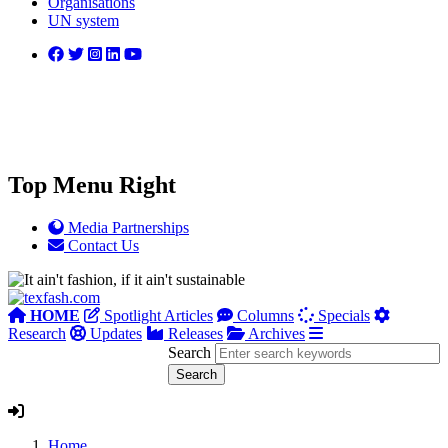
Organisations
UN system
Top Menu Right
Media Partnerships
Contact Us
HOME
Spotlight Articles
Columns
Specials
Research
Updates
Releases
Archives
Search
Home