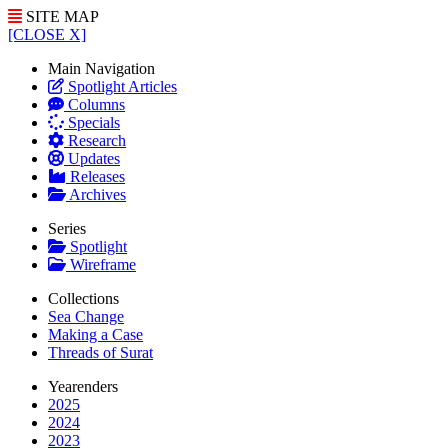
SITE MAP
[CLOSE X]
Main Navigation
Spotlight Articles
Columns
Specials
Research
Updates
Releases
Archives
Series
Spotlight
Wireframe
Collections
Sea Change
Making a Case
Threads of Surat
Yearenders
2025
2024
2023