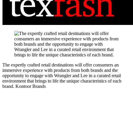
The expertly crafted retail destinations will offer consumers an
immersive experience with products from both brands and the
opportunity to engage with Wrangler and Lee in a curated retail
environment that brings to life the unique characteristics of each
brand.
Kontoor Brands