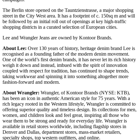
The Berlin store opened on the Tauntzienstrasse, a major shopping
street in the City West area. It has a footprint of c. 150sq m and will
be followed by an initial roll out of openings at key high-traffic
shopping districts in a curated selection of European cities.
Lee and Wrangler Jeans are owned by Kontoor Brands.
About Lee:
Over 130 years of history, heritage denim brand Lee is
recognised as a founding father of the modern denim movement.
One of the world’s first denim brands, it has never let its rich history
weigh it down and instead, imbued with the spirit of innovation
coupled with respect for tradition, has continued to shape trends,
taking workwear and spinning it into something altogether more
fashion-forward and modern.
About Wrangler:
Wrangler, of Kontoor Brands (NYSE: KTB),
has been an icon in authentic American style for 75 years. With a
rich legacy rooted in the Western lifestyle, Wrangler is committed to
offering superior quality and timeless design. Its collections for men,
women, and children look and feel great, inspiring all those who
wear them to be strong and ready for everyday life. Wrangler is
available in retail stores worldwide, including flagship stores in
Denver and Dallas, department stores, mass-market retailers,
specialty shops, top western outfitters, and online.