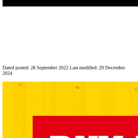
Dated posted:
28 September 2022
Last modified:
29 December
2024