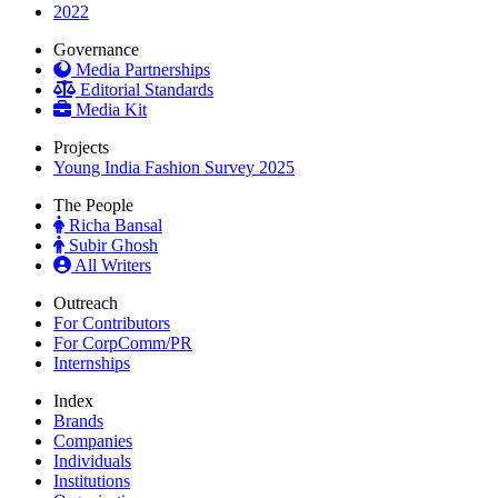
2022
Governance
Media Partnerships
Editorial Standards
Media Kit
Projects
Young India Fashion Survey 2025
The People
Richa Bansal
Subir Ghosh
All Writers
Outreach
For Contributors
For CorpComm/PR
Internships
Index
Brands
Companies
Individuals
Institutions