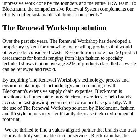
impressive work done by the founders and the entire TRW team. To
Bleckmann, the comprehensive Renewal System complements our
efforts to offer sustainable solutions to our clients."
The Renewal Workshop solution
Over the past six years, The Renewal Workshop has developed a
proprietary system for renewing and reselling products that would
otherwise be considered waste. Research from more than 50 product
assessments for brands ranging from high fashion to specialty
technical shows that on average 82% of products classified as waste
can be renewed and resold.
By acquiring The Renewal Workshop's technology, process and
environmental impact methodology and combining it with
Bleckmann's extensive supply chain expertise, Bleckmann is
positioned to immediately provide circular services to help brands
access the fast growing recommerce consumer base globally. With
the use of The Renewal Workshop solution by Bleckmann, fashion
and lifestyle brands may significantly decrease their environmental
footprint.
"We are thrilled to find a values aligned partner that brands can trust
to provide truly sustainable circular services. Bleckmann has the