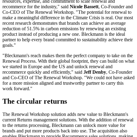
resources, expertise, and commitment to scale renewal and
recommerce for the industry," said
Nicole Bassett
, Co-Founder and
Co-CEO of The Renewal Workshop. "The potential for renewal to
make a meaningful difference in the Climate Crisis is real. Our most
recent research demonstrates that brands can achieve an average
reduction of 51.5% in carbon emissions by renewing an existing
product instead of producing a new one. Bleckmann is the ideal
partner to help every brand committed to sustainability achieve their
goals."
"Bleckmann's reach makes them the perfect company to take on the
Renewal Process. With their global footprint, they can build on what
we started in Europe and the US and unlock renewal and
recommerce quickly and efficiently," said
Jeff Denby
, Co-Founder
and Co-CEO of The Renewal Workshop. "We could not have asked
for a more mission aligned and trustworthy partner to carry this
work forward."
The circular returns
The Renewal Workshop solution adds new value to Bleckmann's
current Returns management solutions. With the addition of renewal
to the returns processing, Bleckmann can unlock more value for
brands and put more products back into use. The acquisition also
enables Bleckmann to provide Recommerce sales solutions, making