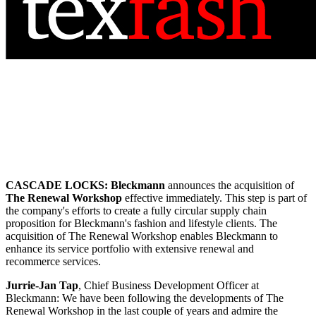
CASCADE LOCKS:
Bleckmann
announces the acquisition of
The Renewal Workshop
effective immediately. This step is part of
the company's efforts to create a fully circular supply chain
proposition for Bleckmann's fashion and lifestyle clients. The
acquisition of The Renewal Workshop enables Bleckmann to
enhance its service portfolio with extensive renewal and
recommerce services.
Jurrie-Jan Tap
, Chief Business Development Officer at
Bleckmann: We have been following the developments of The
Renewal Workshop in the last couple of years and admire the