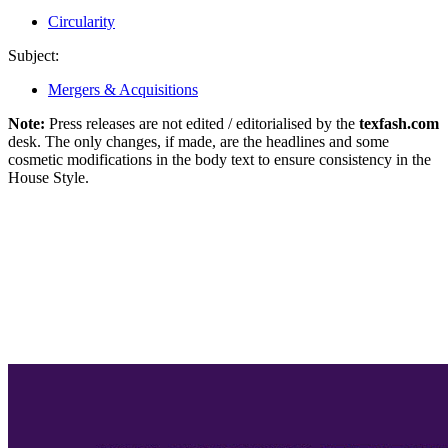
Circularity
Subject:
Mergers & Acquisitions
Note:
Press releases are not edited / editorialised by the
texfash.com
desk. The only changes, if made, are the headlines and some
cosmetic modifications in the body text to ensure consistency in the
House Style.