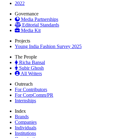
2022
Governance
Media Partnerships
Editorial Standards
Media Kit
Projects
Young India Fashion Survey 2025
The People
Richa Bansal
Subir Ghosh
All Writers
Outreach
For Contributors
For CorpComm/PR
Internships
Index
Brands
Companies
Individuals
Institutions