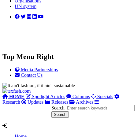
Organisations
UN system
Top Menu Right
Media Partnerships
Contact Us
HOME
Spotlight Articles
Columns
Specials
Research
Updates
Releases
Archives
Search
Home