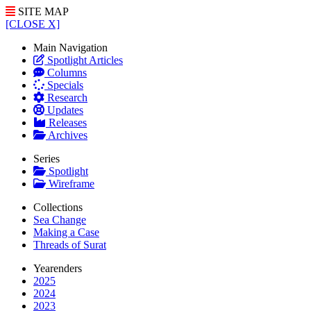
SITE MAP
[CLOSE X]
Main Navigation
Spotlight Articles
Columns
Specials
Research
Updates
Releases
Archives
Series
Spotlight
Wireframe
Collections
Sea Change
Making a Case
Threads of Surat
Yearenders
2025
2024
2023