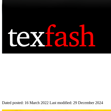
Dated posted:
16 March 2022
Last modified:
29 December 2024