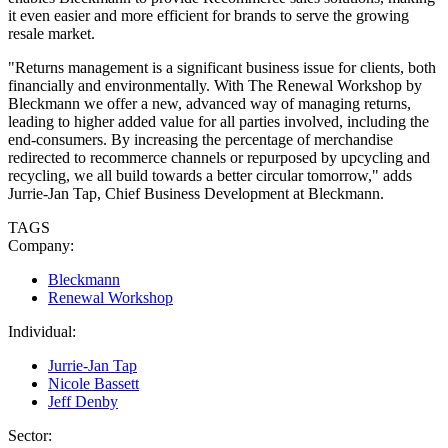
it even easier and more efficient for brands to serve the growing
resale market.
"Returns management is a significant business issue for clients, both
financially and environmentally. With The Renewal Workshop by
Bleckmann we offer a new, advanced way of managing returns,
leading to higher added value for all parties involved, including the
end-consumers. By increasing the percentage of merchandise
redirected to recommerce channels or repurposed by upcycling and
recycling, we all build towards a better circular tomorrow," adds
Jurrie-Jan Tap, Chief Business Development at Bleckmann.
TAGS
Company:
Bleckmann
Renewal Workshop
Individual:
Jurrie-Jan Tap
Nicole Bassett
Jeff Denby
Sector: