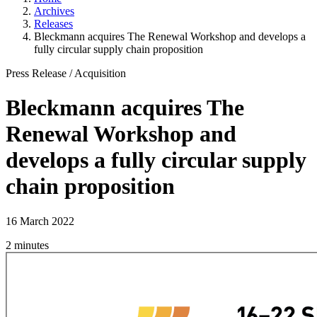
Archives
Releases
Bleckmann acquires The Renewal Workshop and develops a
fully circular supply chain proposition
Press Release
/
Acquisition
Bleckmann acquires The
Renewal Workshop and
develops a fully circular supply
chain proposition
16 March 2022
2 minutes