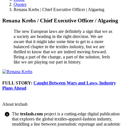
Quotes
Renana Krebs | Chief Executive Officer | Algaeing
Renana Krebs
/
Chief Executive Officer
/
Algaeing
The new European laws are definitely a sign that we as
a society are heading in the right direction. We are
aware that it might take some time to get to a more
balanced chapter in the textiles industry, but we are
thrilled to know that we are indeed moving forward.
Being a part of the change, a part of the solution, feels
like we are playing our part in history.
FULL STORY:
Caught Between Wars and Laws, Industry
Plans Ahead
About texfash
The
texfash.com
project is a cutting-edge digital publication
that explores the global textiles-apparel-fashion industry,
straddling a line between journalistic reportage and academic