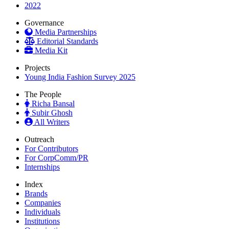
2022
Governance
Media Partnerships
Editorial Standards
Media Kit
Projects
Young India Fashion Survey 2025
The People
Richa Bansal
Subir Ghosh
All Writers
Outreach
For Contributors
For CorpComm/PR
Internships
Index
Brands
Companies
Individuals
Institutions