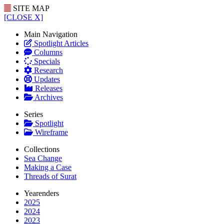
SITE MAP
[CLOSE X]
Main Navigation
Spotlight Articles
Columns
Specials
Research
Updates
Releases
Archives
Series
Spotlight
Wireframe
Collections
Sea Change
Making a Case
Threads of Surat
Yearenders
2025
2024
2023