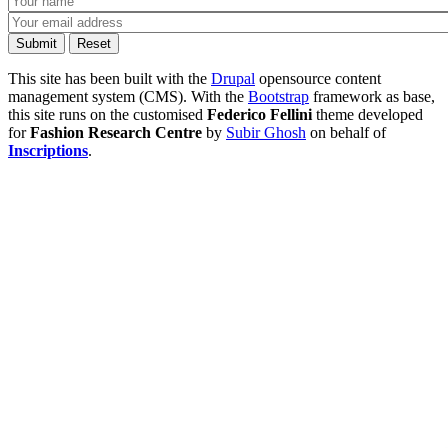
This site has been built with the
Drupal
opensource content
management system (CMS). With the
Bootstrap
framework as base,
this site runs on the customised
Federico Fellini
theme developed
for
Fashion Research Centre
by
Subir Ghosh
on behalf of
Inscriptions
.