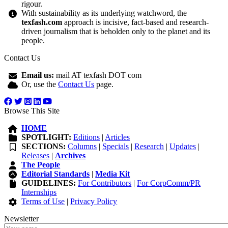
rigour.
With sustainability as its underlying watchword, the
texfash.com
approach is incisive, fact-based and research-
driven journalism that is beholden only to the planet and its
people.
Contact Us
Email us:
mail AT texfash DOT com
Or, use the
Contact Us
page.
Browse This Site
HOME
SPOTLIGHT:
Editions
|
Articles
SECTIONS:
Columns
|
Specials
|
Research
|
Updates
|
Releases
|
Archives
The People
Editorial Standards
|
Media Kit
GUIDELINES:
For Contributors
|
For CorpComm/PR
Internships
Terms of Use
|
Privacy Policy
Newsletter