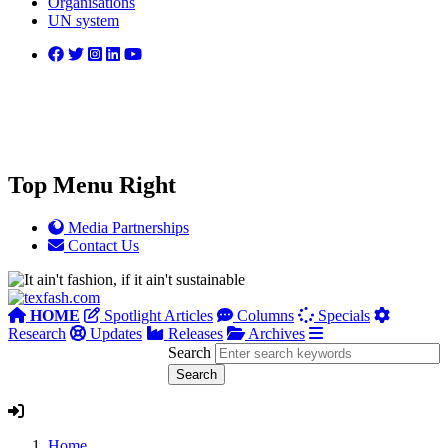
Organisations
UN system
Top Menu Right
Media Partnerships
Contact Us
HOME
Spotlight Articles
Columns
Specials
Research
Updates
Releases
Archives
Search
Home