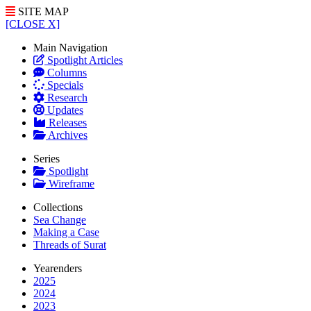
SITE MAP
[CLOSE X]
Main Navigation
Spotlight Articles
Columns
Specials
Research
Updates
Releases
Archives
Series
Spotlight
Wireframe
Collections
Sea Change
Making a Case
Threads of Surat
Yearenders
2025
2024
2023