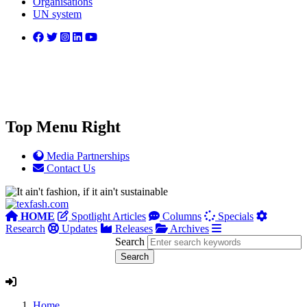
Organisations
UN system
Top Menu Right
Media Partnerships
Contact Us
HOME
Spotlight Articles
Columns
Specials
Research
Updates
Releases
Archives
Search
Home