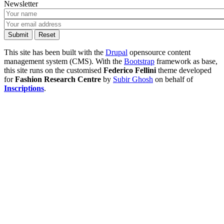
Newsletter
This site has been built with the
Drupal
opensource content
management system (CMS). With the
Bootstrap
framework as base,
this site runs on the customised
Federico Fellini
theme developed
for
Fashion Research Centre
by
Subir Ghosh
on behalf of
Inscriptions
.