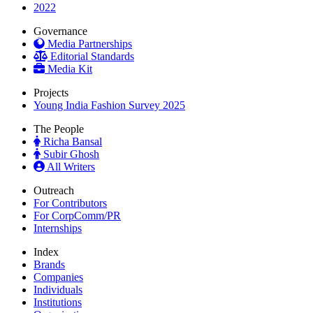
2022
Governance
Media Partnerships
Editorial Standards
Media Kit
Projects
Young India Fashion Survey 2025
The People
Richa Bansal
Subir Ghosh
All Writers
Outreach
For Contributors
For CorpComm/PR
Internships
Index
Brands
Companies
Individuals
Institutions