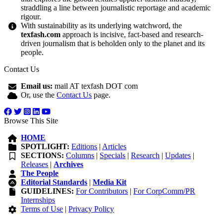
straddling a line between journalistic reportage and academic
rigour.
With sustainability as its underlying watchword, the
texfash.com
approach is incisive, fact-based and research-
driven journalism that is beholden only to the planet and its
people.
Contact Us
Email us:
mail AT texfash DOT com
Or, use the
Contact Us
page.
Browse This Site
HOME
SPOTLIGHT:
Editions
|
Articles
SECTIONS:
Columns
|
Specials
|
Research
|
Updates
|
Releases
|
Archives
The People
Editorial Standards
|
Media Kit
GUIDELINES:
For Contributors
|
For CorpComm/PR
Internships
Terms of Use
|
Privacy Policy