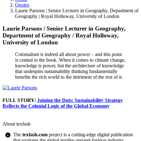
Quotes
Laurie Parsons | Senior Lecturer in Geography, Department of
Geography | Royal Holloway, University of London
Laurie Parsons
/
Senior Lecturer in Geography,
Department of Geography
/
Royal Holloway,
University of London
Colonialism is indeed all about power – and this point
is central to the book. When it comes to climate change,
knowledge is power, but the architecture of knowledge
that underpins sustainability thinking fundamentally
benefits the rich world to the detriment of the rest of it.
FULL STORY:
Joining the Dots: Sustainability Strategy
Reflects the Colonial Logic of the Global Economy
About texfash
The
texfash.com
project is a cutting-edge digital publication
that explores the global textiles-apparel-fashion industry,