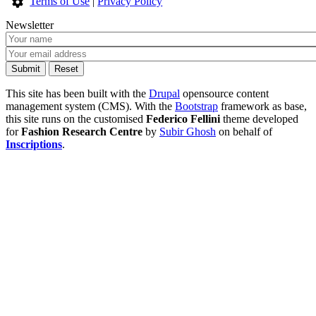
Terms of Use
|
Privacy Policy
Newsletter
This site has been built with the
Drupal
opensource content
management system (CMS). With the
Bootstrap
framework as base,
this site runs on the customised
Federico Fellini
theme developed
for
Fashion Research Centre
by
Subir Ghosh
on behalf of
Inscriptions
.