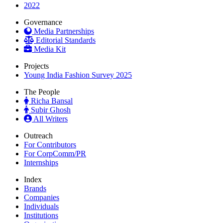
2022
Governance
Media Partnerships
Editorial Standards
Media Kit
Projects
Young India Fashion Survey 2025
The People
Richa Bansal
Subir Ghosh
All Writers
Outreach
For Contributors
For CorpComm/PR
Internships
Index
Brands
Companies
Individuals
Institutions