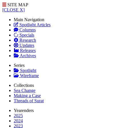
SITE MAP
[CLOSE X]
Main Navigation
Spotlight Articles
Columns
Specials
Research
Updates
Releases
Archives
Series
Spotlight
Wireframe
Collections
Sea Change
Making a Case
Threads of Surat
Yearenders
2025
2024
2023