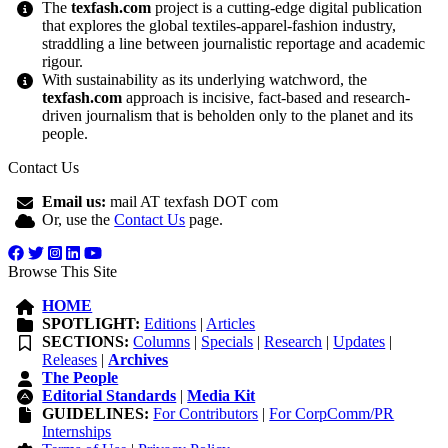
The
texfash.com
project is a cutting-edge digital publication
that explores the global textiles-apparel-fashion industry,
straddling a line between journalistic reportage and academic
rigour.
With sustainability as its underlying watchword, the
texfash.com
approach is incisive, fact-based and research-
driven journalism that is beholden only to the planet and its
people.
Contact Us
Email us:
mail AT texfash DOT com
Or, use the
Contact Us
page.
Browse This Site
HOME
SPOTLIGHT:
Editions
|
Articles
SECTIONS:
Columns
|
Specials
|
Research
|
Updates
|
Releases
|
Archives
The People
Editorial Standards
|
Media Kit
GUIDELINES:
For Contributors
|
For CorpComm/PR
Internships