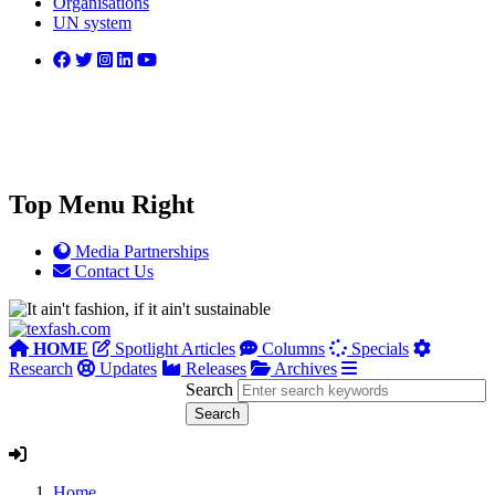
Organisations
UN system
Top Menu Right
Media Partnerships
Contact Us
HOME
Spotlight Articles
Columns
Specials
Research
Updates
Releases
Archives
Search
Home