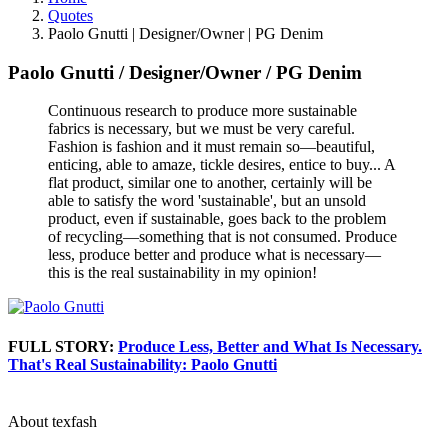
Quotes
Paolo Gnutti | Designer/Owner | PG Denim
Paolo Gnutti
/
Designer/Owner
/
PG Denim
Continuous research to produce more sustainable
fabrics is necessary, but we must be very careful.
Fashion is fashion and it must remain so—beautiful,
enticing, able to amaze, tickle desires, entice to buy... A
flat product, similar one to another, certainly will be
able to satisfy the word 'sustainable', but an unsold
product, even if sustainable, goes back to the problem
of recycling—something that is not consumed. Produce
less, produce better and produce what is necessary—
this is the real sustainability in my opinion!
FULL STORY:
Produce Less, Better and What Is Necessary.
That's Real Sustainability: Paolo Gnutti
About texfash