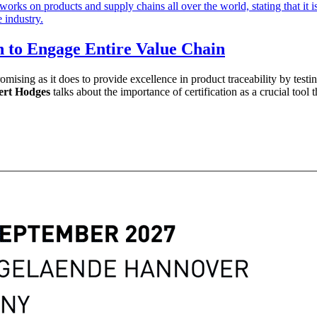
h to Engage Entire Value Chain
romising as it does to provide excellence in product traceability by test
rt Hodges
talks about the importance of certification as a crucial tool 