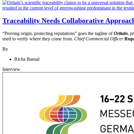
Traceability Needs Collaborative Approac
“Proving origin, protecting reputations” goes the tagline of
Oritain
, p
used to verify where they come from.
Chief Commercial Officer
Rupe
By
Richa Bansal
Interview