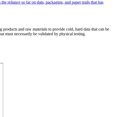
ing products and raw materials to provide cold, hard data that can be
that must necessarily be validated by physical testing.