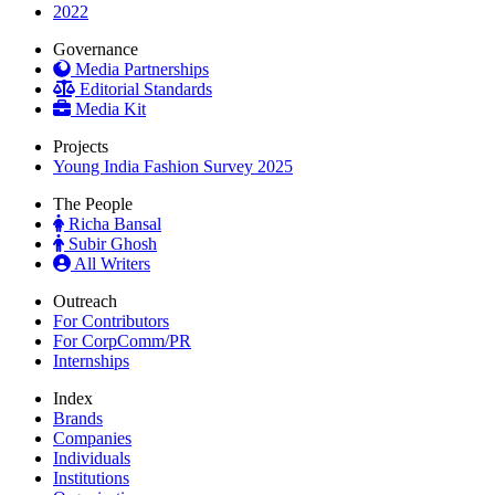
2022
Governance
Media Partnerships
Editorial Standards
Media Kit
Projects
Young India Fashion Survey 2025
The People
Richa Bansal
Subir Ghosh
All Writers
Outreach
For Contributors
For CorpComm/PR
Internships
Index
Brands
Companies
Individuals
Institutions