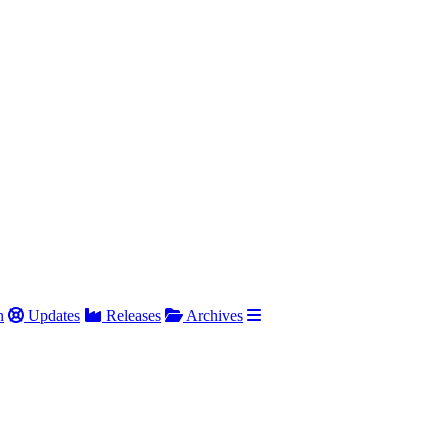
h
Updates
Releases
Archives