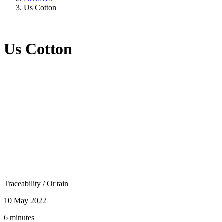
Us Cotton
Us Cotton
Traceability
/
Oritain
10 May 2022
6 minutes