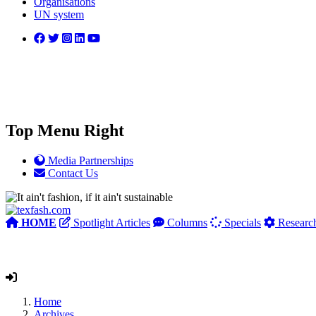
Organisations
UN system
Top Menu Right
Media Partnerships
Contact Us
HOME
Spotlight Articles
Columns
Specials
Researc
Home
Archives