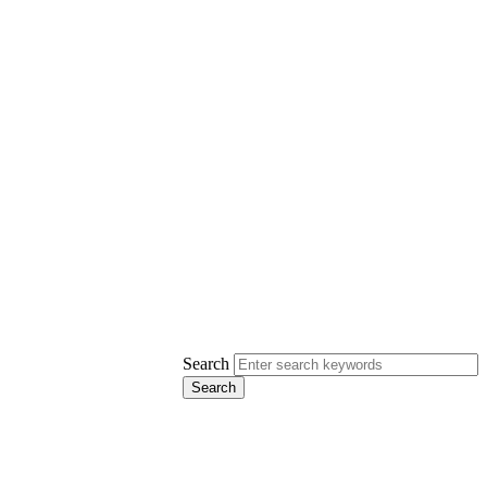
Search