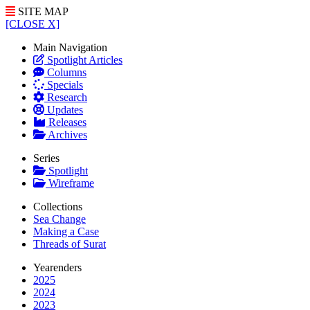
SITE MAP
[CLOSE X]
Main Navigation
Spotlight Articles
Columns
Specials
Research
Updates
Releases
Archives
Series
Spotlight
Wireframe
Collections
Sea Change
Making a Case
Threads of Surat
Yearenders
2025
2024
2023