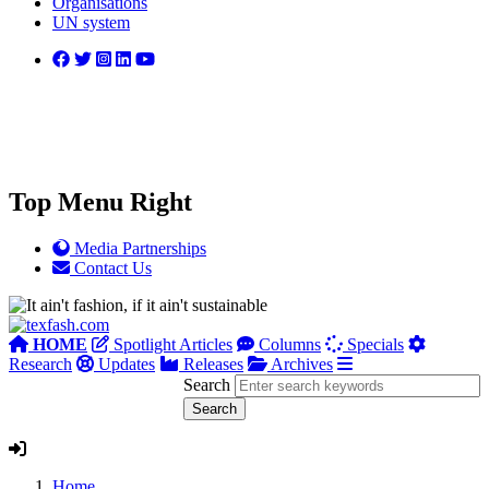
Organisations
UN system
Top Menu Right
Media Partnerships
Contact Us
HOME
Spotlight Articles
Columns
Specials
Research
Updates
Releases
Archives
Search
Home