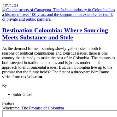
7 minutes
Destination Colombia: Where Sourcing
Meets Substance and Style
As the demand for near-shoring slowly gathers steam both for
reasons of political compulsions and logistics issues, there is one
country that is ready to make the best of it: Colombia. The country is
both steeped in traditional textiles and is just as modern in its
approach to environmental issues. But, can Colombia live up to the
promise that the future holds? The first of a three-part WireFrame
series from
texfash.com
.
By
Subir Ghosh
Feature
Wireframe:
The Promise of Colombia