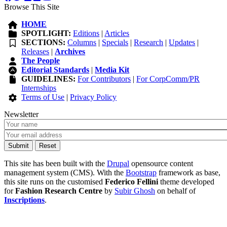
Browse This Site
HOME
SPOTLIGHT:
Editions
|
Articles
SECTIONS:
Columns
|
Specials
|
Research
|
Updates
|
Releases
|
Archives
The People
Editorial Standards
|
Media Kit
GUIDELINES:
For Contributors
|
For CorpComm/PR
Internships
Terms of Use
|
Privacy Policy
Newsletter
This site has been built with the
Drupal
opensource content
management system (CMS). With the
Bootstrap
framework as base,
this site runs on the customised
Federico Fellini
theme developed
for
Fashion Research Centre
by
Subir Ghosh
on behalf of
Inscriptions
.