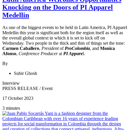
Knocking on the Doors of PI Apparel
Medellin
As one of the biggest events to be held in Latin America, PI Apparel
Medellin this year is significant both for the region itself as well as
the overall global context in which it is set to kick off on
Wednesday. Two people in the thick and thin of things set the tone:
Carmen Caballero
,
President
of
ProColombia
, and
Monica
Afonso
,
Conference Producer
at
PI Appare
l.
By
Subir Ghosh
Interview
PRESS RELEASE
/
Event
17 October 2023
3 minutes