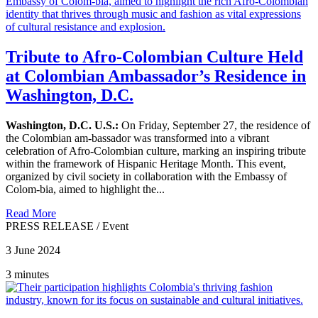
Tribute to Afro-Colombian Culture Held
at Colombian Ambassador’s Residence in
Washington, D.C.
Washington, D.C. U.S.:
On Friday, September 27, the residence of
the Colombian am-bassador was transformed into a vibrant
celebration of Afro-Colombian culture, marking an inspiring tribute
within the framework of Hispanic Heritage Month. This event,
organized by civil society in collaboration with the Embassy of
Colom-bia, aimed to highlight the...
Read More
PRESS RELEASE
/
Event
3 June 2024
3 minutes