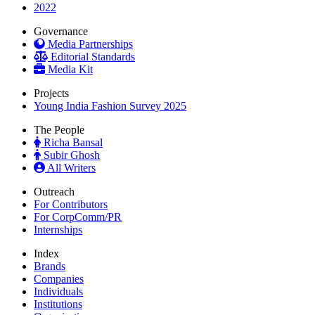
2022
Governance
Media Partnerships
Editorial Standards
Media Kit
Projects
Young India Fashion Survey 2025
The People
Richa Bansal
Subir Ghosh
All Writers
Outreach
For Contributors
For CorpComm/PR
Internships
Index
Brands
Companies
Individuals
Institutions