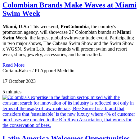
Colombian Brands Make Waves at Miami
Swim Week
Miami, U.S.:
This weekend,
ProColombia
, the country's
promotion agency, will showcase 27 Colombian brands at
Miami
Swim Week
, the largest global swimwear trade event. Participating
in two major shows, The Cabana Swim Show and the Swim Show
x WGSN, Swim Lab, these brands will present swim and resort
wear, shoes, jewelry, accessories, and handcrafted...
Read More
Curtain-Raiser
/
PI Apparel Medellin
17 October 2023
5 minutes
Latin America Welcomes Opportunities