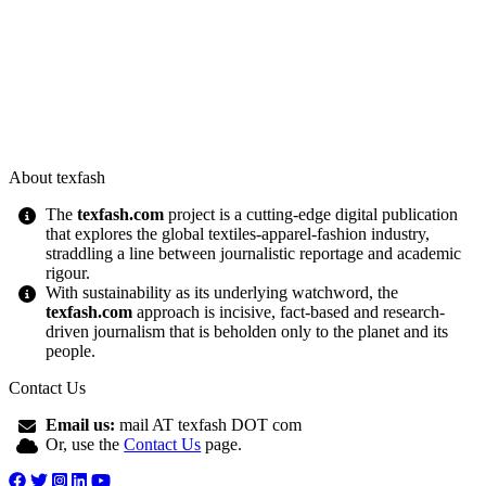
About texfash
The
texfash.com
project is a cutting-edge digital publication
that explores the global textiles-apparel-fashion industry,
straddling a line between journalistic reportage and academic
rigour.
With sustainability as its underlying watchword, the
texfash.com
approach is incisive, fact-based and research-
driven journalism that is beholden only to the planet and its
people.
Contact Us
Email us:
mail AT texfash DOT com
Or, use the
Contact Us
page.