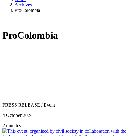
Archives
ProColombia
ProColombia
PRESS RELEASE
/
Event
4 October 2024
2 minutes