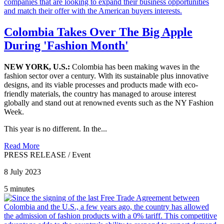
Colombia Takes Over The Big Apple
During 'Fashion Month'
NEW YORK, U.S.:
Colombia has been making waves in the
fashion sector over a century. With its sustainable plus innovative
designs, and its viable processes and products made with eco-
friendly materials, the country has managed to arouse interest
globally and stand out at renowned events such as the NY Fashion
Week.
This year is no different. In the...
Read More
PRESS RELEASE
/
Event
8 July 2023
5 minutes