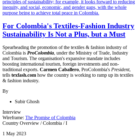
For Colombia's Textiles-Fashion Industry
Sustainability Is Not a Plus, but a Must
Spearheading the promotion of the textiles & fashion industry of
Colombia is
ProColombia
, under the Ministry of Trade, Industry
and Tourism. The organisation's expansive mandate includes
boosting
international tourism, foreign investments and non-
traditional exports
.
Carmen Caballero
, ProColombia's
President
,
tells
texfash.com
how the country is working to ramp up its textiles
& fashion industry.
By
Subir Ghosh
Interview
Wireframe:
The Promise of Colombia
Country Overview
/
Colombia
/
I
1 May 2023