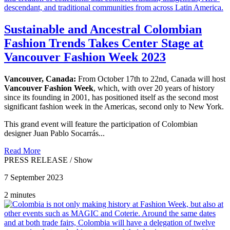
Sustainable and Ancestral Colombian
Fashion Trends Takes Center Stage at
Vancouver Fashion Week 2023
Vancouver, Canada:
From October 17th to 22nd, Canada will host
Vancouver Fashion Week
, which, with over 20 years of history
since its founding in 2001, has positioned itself as the second most
significant fashion week in the Americas, second only to New York.
This grand event will feature the participation of Colombian
designer Juan Pablo Socarrás...
Read More
PRESS RELEASE
/
Show
7 September 2023
2 minutes