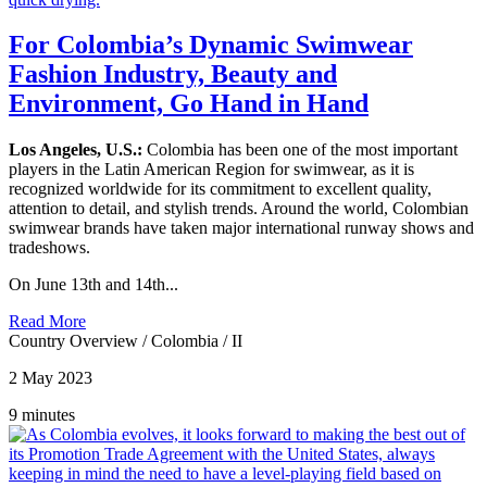
For Colombia’s Dynamic Swimwear
Fashion Industry, Beauty and
Environment, Go Hand in Hand
Los Angeles, U.S.:
Colombia has been one of the most important
players in the Latin American Region for swimwear, as it is
recognized worldwide for its commitment to excellent quality,
attention to detail, and stylish trends. Around the world, Colombian
swimwear brands have taken major international runway shows and
tradeshows.
On June 13th and 14th...
Read More
Country Overview
/
Colombia
/
II
2 May 2023
9 minutes