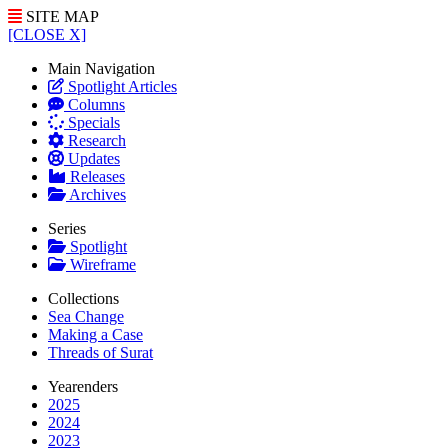
SITE MAP
[CLOSE X]
Main Navigation
Spotlight Articles
Columns
Specials
Research
Updates
Releases
Archives
Series
Spotlight
Wireframe
Collections
Sea Change
Making a Case
Threads of Surat
Yearenders
2025
2024
2023