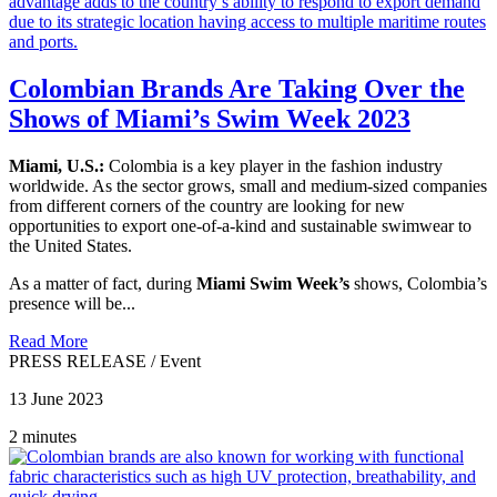
Colombian Brands Are Taking Over the
Shows of Miami’s Swim Week 2023
Miami, U.S.:
Colombia is a key player in the fashion industry
worldwide. As the sector grows, small and medium-sized companies
from different corners of the country are looking for new
opportunities to export one-of-a-kind and sustainable swimwear to
the United States.
As a matter of fact, during
Miami Swim Week’s
shows, Colombia’s
presence will be...
Read More
PRESS RELEASE
/
Event
13 June 2023
2 minutes