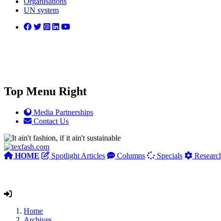
Organisations
UN system
Top Menu Right
Media Partnerships
Contact Us
HOME
Spotlight Articles
Columns
Specials
Researc
Home
Archives