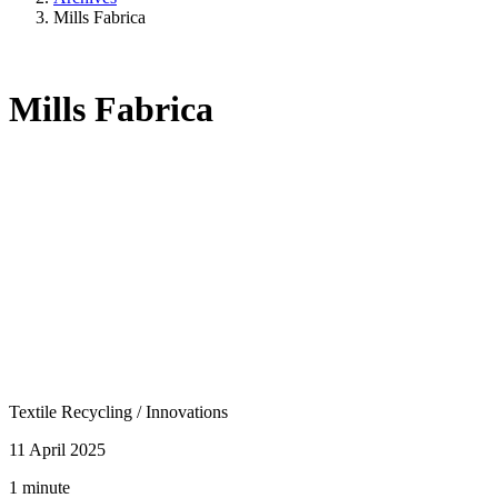
Mills Fabrica
Mills Fabrica
Textile Recycling
/
Innovations
11 April 2025
1 minute