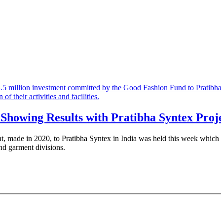
 Showing Results with Pratibha Syntex Proj
nt, made in 2020, to Pratibha Syntex in India was held this week which al
nd garment divisions.