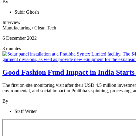
By
Subir Ghosh
Interview
Manufacturing
/
Clean Tech
6 December 2022
3 minutes
Good Fashion Fund Impact in India Starts
The first on-site monitoring visit after their USD 4.5 million investme
environmental, and social impact in Pratibha’s spinning, processing, a
By
Staff Writer