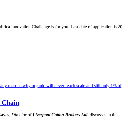
brica Innovation Challenge is for you. Last date of application is 20
y Chain
Eaves
,
Director
of
Liverpool Cotton Brokers Ltd
, discusses in this