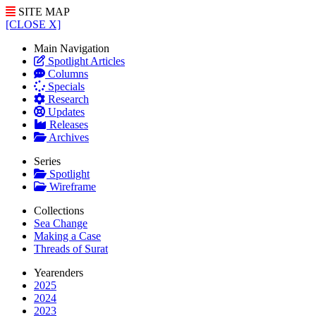
SITE MAP
[CLOSE X]
Main Navigation
Spotlight Articles
Columns
Specials
Research
Updates
Releases
Archives
Series
Spotlight
Wireframe
Collections
Sea Change
Making a Case
Threads of Surat
Yearenders
2025
2024
2023