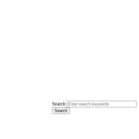
Search