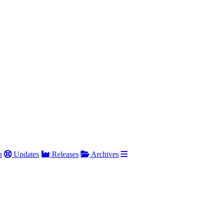
h
Updates
Releases
Archives