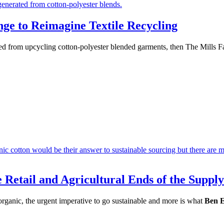
nge to Reimagine Textile Recycling
ined from upcycling cotton-polyester blended garments, then The Mills Fa
 Retail and Agricultural Ends of the Suppl
 organic, the urgent imperative to go sustainable and more is what
Ben 