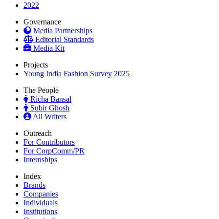
2022
Governance
Media Partnerships
Editorial Standards
Media Kit
Projects
Young India Fashion Survey 2025
The People
Richa Bansal
Subir Ghosh
All Writers
Outreach
For Contributors
For CorpComm/PR
Internships
Index
Brands
Companies
Individuals
Institutions