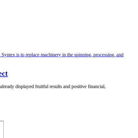
ect
ready displayed fruitful results and positive financial,