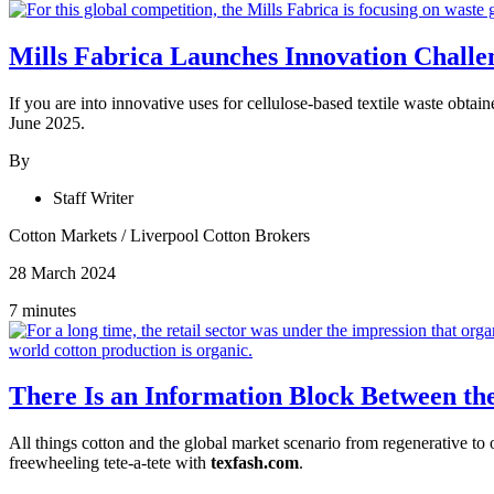
Mills Fabrica Launches Innovation Challe
If you are into innovative uses for cellulose-based textile waste obta
June 2025.
By
Staff Writer
Cotton Markets
/
Liverpool Cotton Brokers
28 March 2024
7 minutes
There Is an Information Block Between the
All things cotton and the global market scenario from regenerative to
freewheeling tete-a-tete with
texfash.com
.