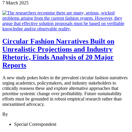
7 March 2025
Circular Fashion Narratives Built on
Unrealistic Projections and Industry
Rhetoric, Finds Analysis of 20 Major
Reports
A new study pokes holes in the prevalent circular fashion narratives
urging academics, policymakers, and industry stakeholders to
critically reassess these and explore alternative approaches that
prioritise systemic change over profitability. Future sustainability
efforts must be grounded in robust empirical research rather than
unexamined advocacy.
By
Special Correspondent