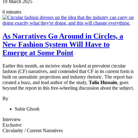
19 March 2025
6 minutes
As Narratives Go Around in Circles, a
New Fashion System Will Have to
Emerge at Some Point
Earlier this month, an incisive study looked at prevalent circular
fashion (CF) narratives, and contended that CF in its current form is
built on unrealistic projections and industry rhetoric. The report has
created a buzz, and lead author of the study,
Talia Hussain
, goes
beyond the report in this free-wheeling discussion about the subject.
By
Subir Ghosh
Interview
Exclusive
Circularity
/
Current Narratives