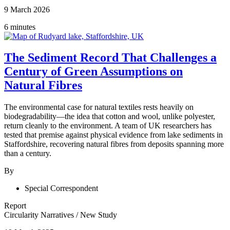
9 March 2026
6 minutes
The Sediment Record That Challenges a
Century of Green Assumptions on
Natural Fibres
The environmental case for natural textiles rests heavily on
biodegradability—the idea that cotton and wool, unlike polyester,
return cleanly to the environment. A team of UK researchers has
tested that premise against physical evidence from lake sediments in
Staffordshire, recovering natural fibres from deposits spanning more
than a century.
By
Special Correspondent
Report
Circularity Narratives
/
New Study