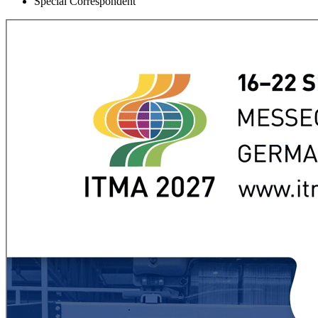
Special Correspondent