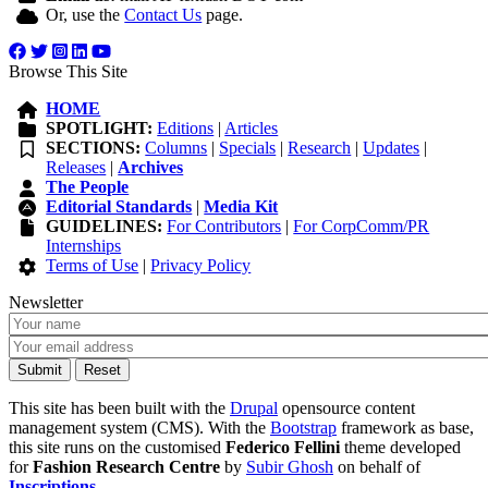
Or, use the
Contact Us
page.
Browse This Site
HOME
SPOTLIGHT:
Editions
|
Articles
SECTIONS:
Columns
|
Specials
|
Research
|
Updates
|
Releases
|
Archives
The People
Editorial Standards
|
Media Kit
GUIDELINES:
For Contributors
|
For CorpComm/PR
Internships
Terms of Use
|
Privacy Policy
Newsletter
This site has been built with the
Drupal
opensource content
management system (CMS). With the
Bootstrap
framework as base,
this site runs on the customised
Federico Fellini
theme developed
for
Fashion Research Centre
by
Subir Ghosh
on behalf of
Inscriptions
.