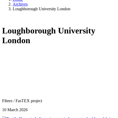
Archives
Loughborough University London
Loughborough University
London
Fibres
/
FasTEX project
10 March 2026