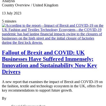
Analysis
Country Overview
/
United Kingdom
13 July 2023
5 minutes
Fallout of Brexit and COVID: UK
Businesses Have Suffered Immensely;
Innovation and Sustainability Now Key
Drivers
A new report that examines the impact of Brexit and COVID-19 on
the fashion, textile and technology ecosystem in the UK, offers five
key recommendations to support future growth.
By