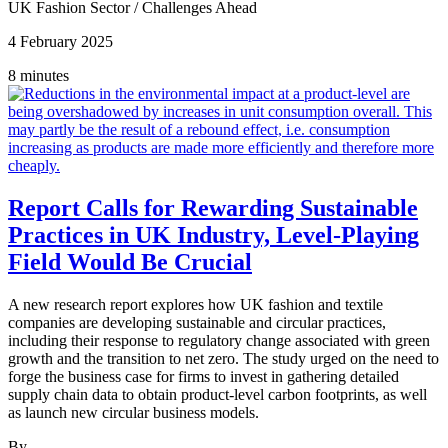
UK Fashion Sector
/
Challenges Ahead
4 February 2025
8 minutes
Report Calls for Rewarding Sustainable
Practices in UK Industry, Level-Playing
Field Would Be Crucial
A new research report explores how UK fashion and textile
companies are developing sustainable and circular practices,
including their response to regulatory change associated with green
growth and the transition to net zero. The study urged on the need to
forge the business case for firms to invest in gathering detailed
supply chain data to obtain product-level carbon footprints, as well
as launch new circular business models.
By