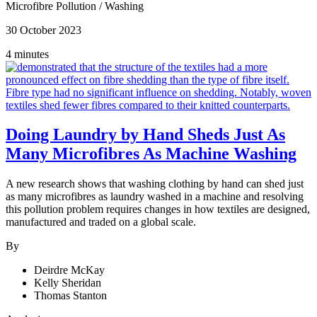
Microfibre Pollution
/
Washing
30 October 2023
4 minutes
Doing Laundry by Hand Sheds Just As
Many Microfibres As Machine Washing
A new research shows that washing clothing by hand can shed just
as many microfibres as laundry washed in a machine and resolving
this pollution problem requires changes in how textiles are designed,
manufactured and traded on a global scale.
By
Deirdre McKay
Kelly Sheridan
Thomas Stanton