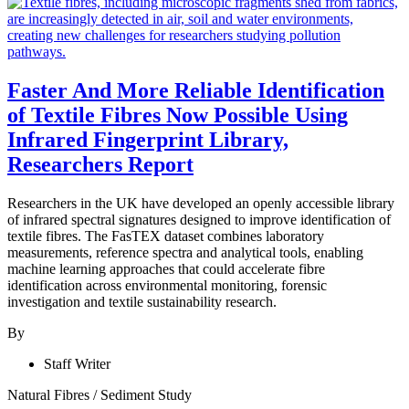
Faster And More Reliable Identification
of Textile Fibres Now Possible Using
Infrared Fingerprint Library,
Researchers Report
Researchers in the UK have developed an openly accessible library
of infrared spectral signatures designed to improve identification of
textile fibres. The FasTEX dataset combines laboratory
measurements, reference spectra and analytical tools, enabling
machine learning approaches that could accelerate fibre
identification across environmental monitoring, forensic
investigation and textile sustainability research.
By
Staff Writer
Natural Fibres
/
Sediment Study