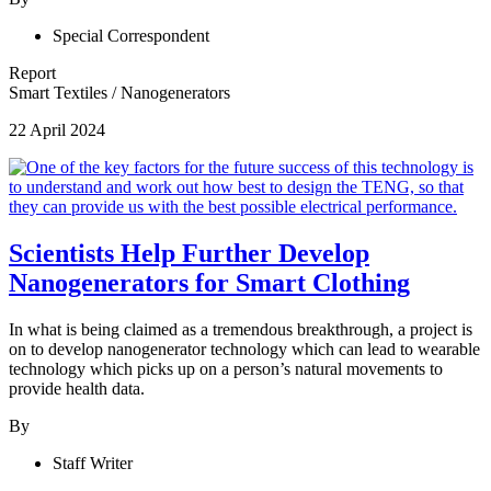
Special Correspondent
Report
Smart Textiles
/
Nanogenerators
22 April 2024
Scientists Help Further Develop
Nanogenerators for Smart Clothing
In what is being claimed as a tremendous breakthrough, a project is
on to develop nanogenerator technology which can lead to wearable
technology which picks up on a person’s natural movements to
provide health data.
By
Staff Writer