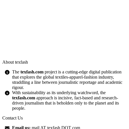
About texfash
The
texfash.com
project is a cutting-edge digital publication
that explores the global textiles-apparel-fashion industry,
straddling a line between journalistic reportage and academic
rigour.
With sustainability as its underlying watchword, the
texfash.com
approach is incisive, fact-based and research-
driven journalism that is beholden only to the planet and its
people.
Contact Us
Email us:
mail AT texfash DOT com