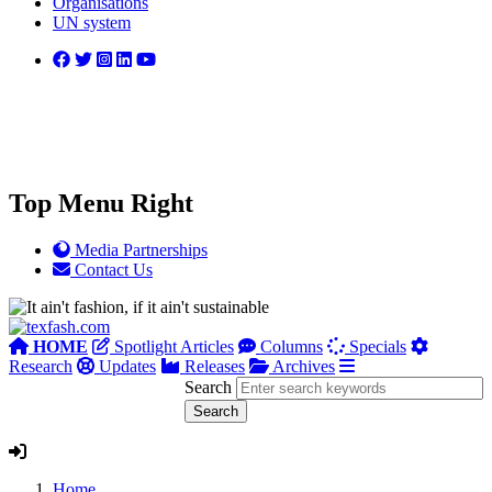
Organisations
UN system
Top Menu Right
Media Partnerships
Contact Us
HOME
Spotlight Articles
Columns
Specials
Research
Updates
Releases
Archives
Search
Home