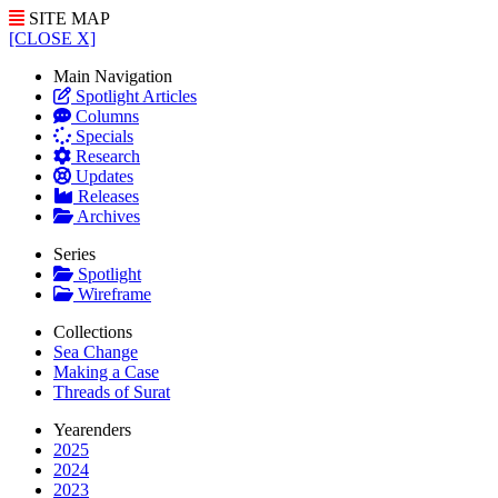
SITE MAP
[CLOSE X]
Main Navigation
Spotlight Articles
Columns
Specials
Research
Updates
Releases
Archives
Series
Spotlight
Wireframe
Collections
Sea Change
Making a Case
Threads of Surat
Yearenders
2025
2024
2023