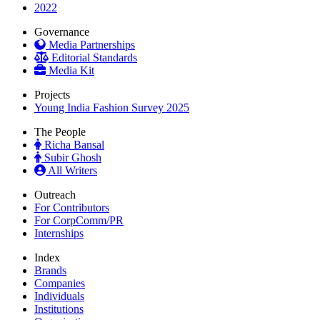
2022
Governance
Media Partnerships
Editorial Standards
Media Kit
Projects
Young India Fashion Survey 2025
The People
Richa Bansal
Subir Ghosh
All Writers
Outreach
For Contributors
For CorpComm/PR
Internships
Index
Brands
Companies
Individuals
Institutions