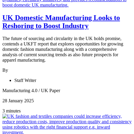
UK Domestic Manufacturing Looks to
Reshoring to Boost Industry
The future of sourcing and circularity in the UK holds promise,
contends a UKFT report that explores opportunities for growing
domestic fashion manufacturing along with a comprehensive
analysis of current sourcing trends as also future prospects for
apparel manufacturing.
By
Staff Writer
Manufacturing 4.0
/
UK Paper
28 January 2025
3 minutes