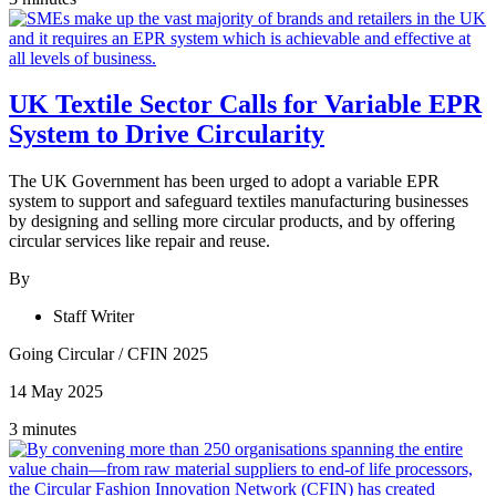
UK Textile Sector Calls for Variable EPR
System to Drive Circularity
The UK Government has been urged to adopt a variable EPR
system to support and safeguard textiles manufacturing businesses
by designing and selling more circular products, and by offering
circular services like repair and reuse.
By
Staff Writer
Going Circular
/
CFIN 2025
14 May 2025
3 minutes