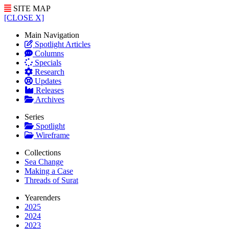
SITE MAP
[CLOSE X]
Main Navigation
Spotlight Articles
Columns
Specials
Research
Updates
Releases
Archives
Series
Spotlight
Wireframe
Collections
Sea Change
Making a Case
Threads of Surat
Yearenders
2025
2024
2023