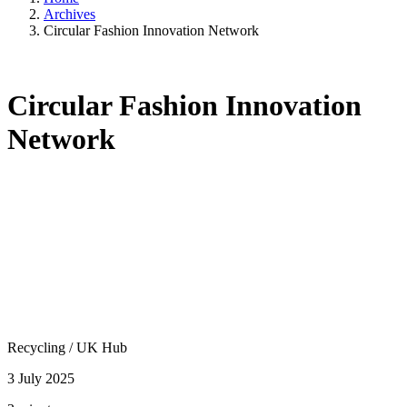
Archives
Circular Fashion Innovation Network
Circular Fashion Innovation
Network
Recycling
/
UK Hub
3 July 2025