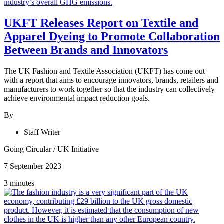
UKFT Releases Report on Textile and
Apparel Dyeing to Promote Collaboration
Between Brands and Innovators
The UK Fashion and Textile Association (UKFT) has come out
with a report that aims to encourage innovators, brands, retailers and
manufacturers to work together so that the industry can collectively
achieve environmental impact reduction goals.
By
Staff Writer
Going Circular
/
UK Initiative
7 September 2023
3 minutes