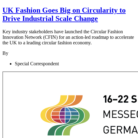
UK Fashion Goes Big on Circularity to
Drive Industrial Scale Change
Key industry stakeholders have launched the Circular Fashion
Innovation Network (CFIN) for an action-led roadmap to accelerate
the UK to a leading circular fashion economy.
By
Special Correspondent