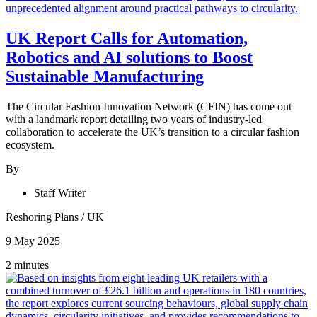
UK Report Calls for Automation,
Robotics and AI solutions to Boost
Sustainable Manufacturing
The Circular Fashion Innovation Network (CFIN) has come out
with a landmark report detailing two years of industry-led
collaboration to accelerate the UK’s transition to a circular fashion
ecosystem.
By
Staff Writer
Reshoring Plans
/
UK
9 May 2025
2 minutes