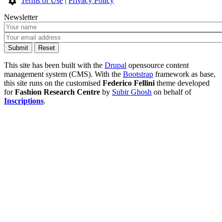
Terms of Use
|
Privacy Policy
Newsletter
This site has been built with the
Drupal
opensource content
management system (CMS). With the
Bootstrap
framework as base,
this site runs on the customised
Federico Fellini
theme developed
for
Fashion Research Centre
by
Subir Ghosh
on behalf of
Inscriptions
.