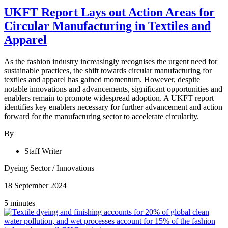
UKFT Report Lays out Action Areas for
Circular Manufacturing in Textiles and
Apparel
As the fashion industry increasingly recognises the urgent need for
sustainable practices, the shift towards circular manufacturing for
textiles and apparel has gained momentum. However, despite
notable innovations and advancements, significant opportunities and
enablers remain to promote widespread adoption. A UKFT report
identifies key enablers necessary for further advancement and action
forward for the manufacturing sector to accelerate circularity.
By
Staff Writer
Dyeing Sector
/
Innovations
18 September 2024
5 minutes