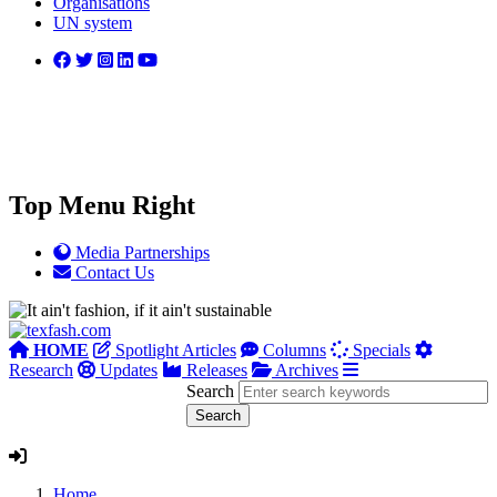
Organisations
UN system
Top Menu Right
Media Partnerships
Contact Us
HOME
Spotlight Articles
Columns
Specials
Research
Updates
Releases
Archives
Search
Home