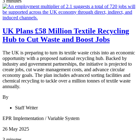
3 minutes
UK Plans £58 Million Textile Recycling
Hub to Cut Waste and Boost Jobs
The UK is preparing to turn its textile waste crisis into an economic
opportunity with a proposed national recycling hub. Backed by
industry and government partnerships, the initiative is projected to
create jobs, cut waste management costs, and advance circular
economy goals. The plan includes advanced sorting facilities and
chemical recycling to tackle over a million tonnes of textile waste
annually.
By
Staff Writer
EPR Implementation
/
Variable System
26 May 2025
3 minutes