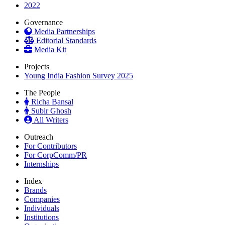
2022
Governance
Media Partnerships
Editorial Standards
Media Kit
Projects
Young India Fashion Survey 2025
The People
Richa Bansal
Subir Ghosh
All Writers
Outreach
For Contributors
For CorpComm/PR
Internships
Index
Brands
Companies
Individuals
Institutions