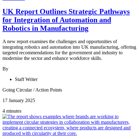
UK Report Outlines Strategic Pathways
for Integration of Automation and
Robotics in Manufacturing
A new report examines the challenges and opportunities of
integrating robotics and automation into UK manufacturing, offering
targeted recommendations for the government and industry to
modernise the sector and enhance workforce skills.
By
Staff Writer
Going Circular
/
Action Points
17 January 2025
4 minutes