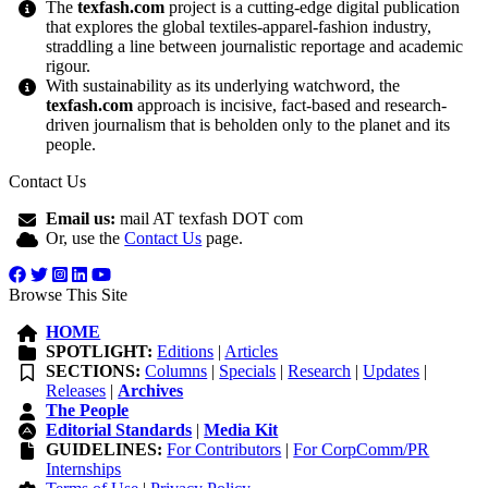
The
texfash.com
project is a cutting-edge digital publication
that explores the global textiles-apparel-fashion industry,
straddling a line between journalistic reportage and academic
rigour.
With sustainability as its underlying watchword, the
texfash.com
approach is incisive, fact-based and research-
driven journalism that is beholden only to the planet and its
people.
Contact Us
Email us:
mail AT texfash DOT com
Or, use the
Contact Us
page.
Browse This Site
HOME
SPOTLIGHT:
Editions
|
Articles
SECTIONS:
Columns
|
Specials
|
Research
|
Updates
|
Releases
|
Archives
The People
Editorial Standards
|
Media Kit
GUIDELINES:
For Contributors
|
For CorpComm/PR
Internships