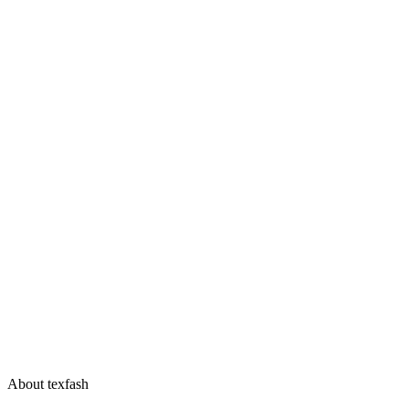
About texfash