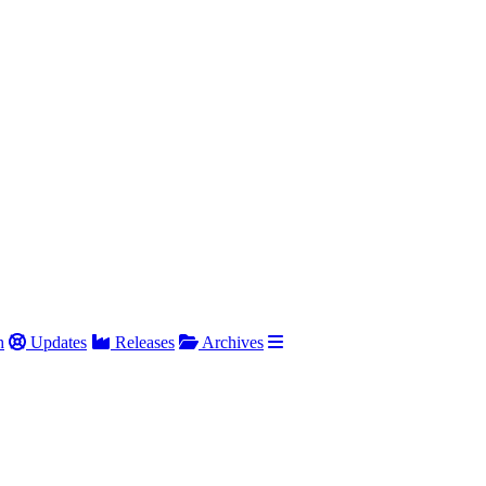
h
Updates
Releases
Archives