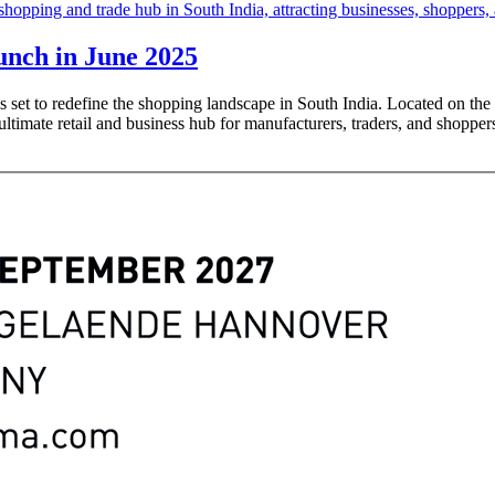
unch in June 2025
s set to redefine the shopping landscape in South India. Located on 
ltimate retail and business hub for manufacturers, traders, and shoppers 