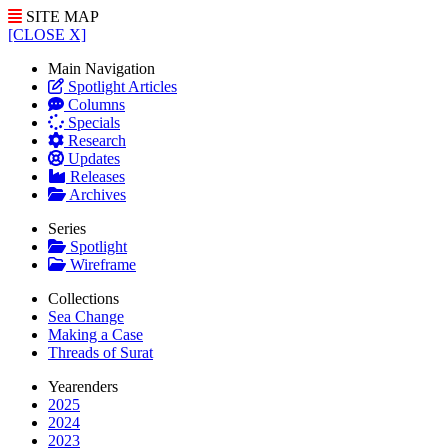
SITE MAP
[CLOSE X]
Main Navigation
Spotlight Articles
Columns
Specials
Research
Updates
Releases
Archives
Series
Spotlight
Wireframe
Collections
Sea Change
Making a Case
Threads of Surat
Yearenders
2025
2024
2023