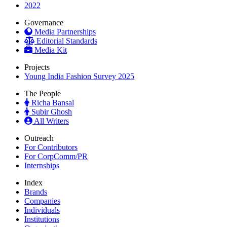
2022
Governance
Media Partnerships
Editorial Standards
Media Kit
Projects
Young India Fashion Survey 2025
The People
Richa Bansal
Subir Ghosh
All Writers
Outreach
For Contributors
For CorpComm/PR
Internships
Index
Brands
Companies
Individuals
Institutions