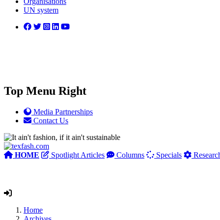
Organisations
UN system
Top Menu Right
Media Partnerships
Contact Us
HOME
Spotlight Articles
Columns
Specials
Researc
Home
Archives