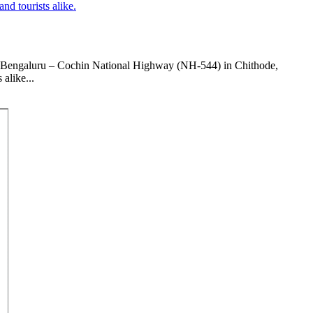
the Bengaluru – Cochin National Highway (NH-544) in Chithode,
alike...