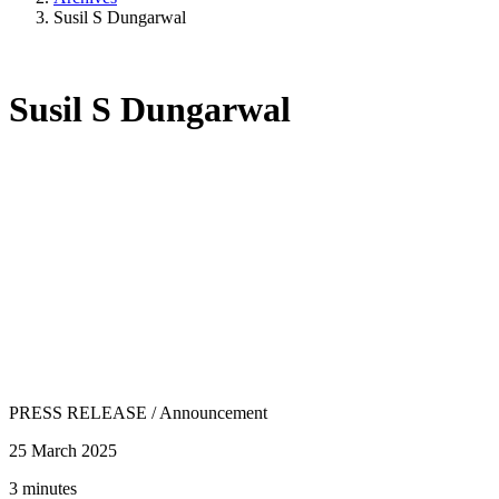
Susil S Dungarwal
Susil S Dungarwal
PRESS RELEASE
/
Announcement
25 March 2025
3 minutes