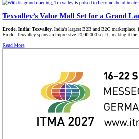
Texvalley’s Value Mall Set for a Grand La
Erode, India: Texvalley,
India’s largest B2B and B2C marketplace, i
Erode, Texvalley spans an impressive 20,00,000 sq. ft., making it the u
Read More