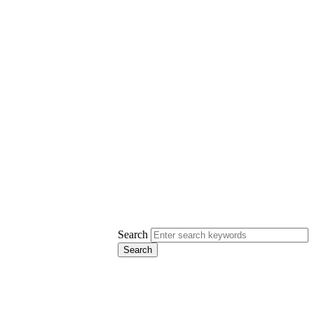
Search