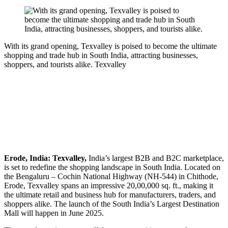
With its grand opening, Texvalley is poised to become the ultimate
shopping and trade hub in South India, attracting businesses,
shoppers, and tourists alike.
Texvalley
Erode, India: Texvalley,
India’s largest B2B and B2C marketplace,
is set to redefine the shopping landscape in South India. Located on
the Bengaluru – Cochin National Highway (NH-544) in Chithode,
Erode, Texvalley spans an impressive 20,00,000 sq. ft., making it
the ultimate retail and business hub for manufacturers, traders, and
shoppers alike. The launch of the South India’s Largest Destination
Mall will happen in June 2025.