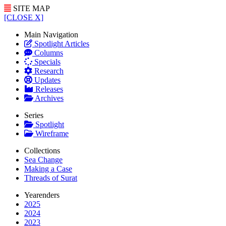
SITE MAP
[CLOSE X]
Main Navigation
Spotlight Articles
Columns
Specials
Research
Updates
Releases
Archives
Series
Spotlight
Wireframe
Collections
Sea Change
Making a Case
Threads of Surat
Yearenders
2025
2024
2023