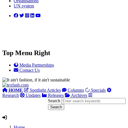
Organisations
UN system
Top Menu Right
Media Partnerships
Contact Us
HOME
Spotlight Articles
Columns
Specials
Research
Updates
Releases
Archives
Search
Home