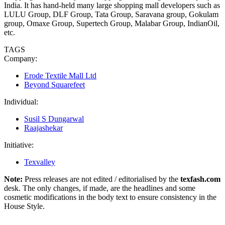
India. It has hand-held many large shopping mall developers such as
LULU Group, DLF Group, Tata Group, Saravana group, Gokulam
group, Omaxe Group, Supertech Group, Malabar Group, IndianOil,
etc.
TAGS
Company:
Erode Textile Mall Ltd
Beyond Squarefeet
Individual:
Susil S Dungarwal
Raajashekar
Initiative:
Texvalley
Note:
Press releases are not edited / editorialised by the
texfash.com
desk. The only changes, if made, are the headlines and some
cosmetic modifications in the body text to ensure consistency in the
House Style.