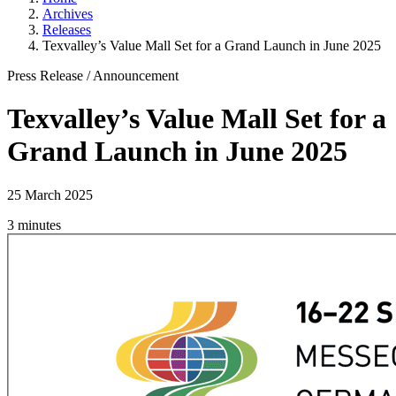
Archives
Releases
Texvalley’s Value Mall Set for a Grand Launch in June 2025
Press Release
/
Announcement
Texvalley’s Value Mall Set for a
Grand Launch in June 2025
25 March 2025
3 minutes