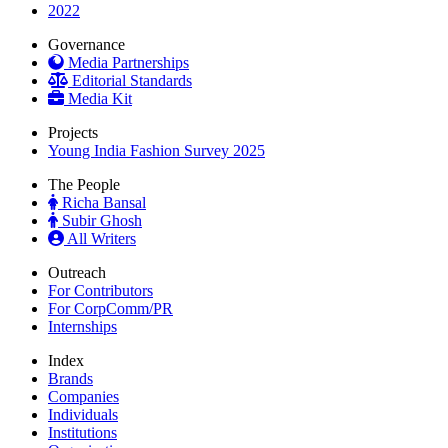
2022
Governance
Media Partnerships
Editorial Standards
Media Kit
Projects
Young India Fashion Survey 2025
The People
Richa Bansal
Subir Ghosh
All Writers
Outreach
For Contributors
For CorpComm/PR
Internships
Index
Brands
Companies
Individuals
Institutions