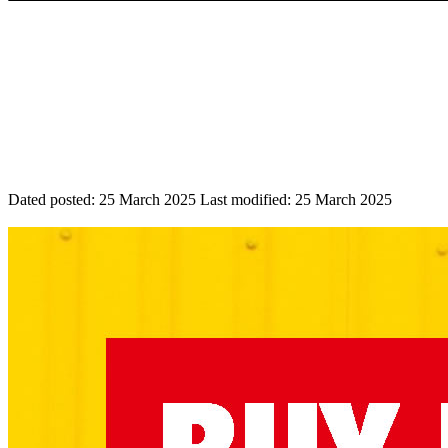
Dated posted:
25 March 2025
Last modified:
25 March 2025