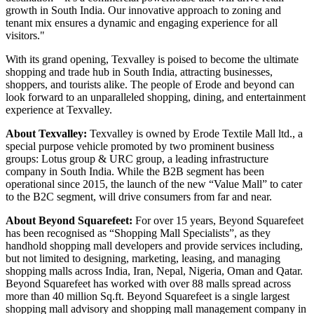
growth in South India. Our innovative approach to zoning and
tenant mix ensures a dynamic and engaging experience for all
visitors."
With its grand opening, Texvalley is poised to become the ultimate
shopping and trade hub in South India, attracting businesses,
shoppers, and tourists alike. The people of Erode and beyond can
look forward to an unparalleled shopping, dining, and entertainment
experience at Texvalley.
About Texvalley:
Texvalley is owned by Erode Textile Mall ltd., a
special purpose vehicle promoted by two prominent business
groups: Lotus group & URC group, a leading infrastructure
company in South India. While the B2B segment has been
operational since 2015, the launch of the new “Value Mall” to cater
to the B2C segment, will drive consumers from far and near.
About Beyond Squarefeet:
For over 15 years, Beyond Squarefeet
has been recognised as “Shopping Mall Specialists”, as they
handhold shopping mall developers and provide services including,
but not limited to designing, marketing, leasing, and managing
shopping malls across India, Iran, Nepal, Nigeria, Oman and Qatar.
Beyond Squarefeet has worked with over 88 malls spread across
more than 40 million Sq.ft. Beyond Squarefeet is a single largest
shopping mall advisory and shopping mall management company in