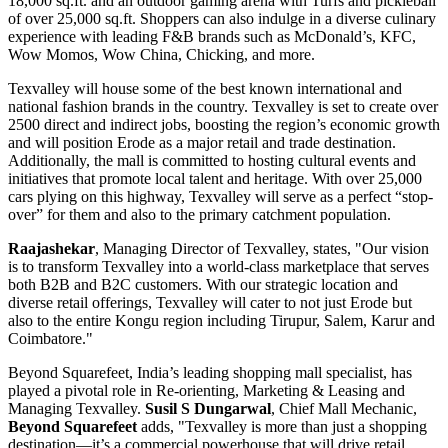
18,000 sq.ft. and an outdoor gaming arena with Turfs and pickleball
of over 25,000 sq.ft. Shoppers can also indulge in a diverse culinary
experience with leading F&B brands such as McDonald’s, KFC,
Wow Momos, Wow China, Chicking, and more.
Texvalley will house some of the best known international and
national fashion brands in the country. Texvalley is set to create over
2500 direct and indirect jobs, boosting the region’s economic growth
and will position Erode as a major retail and trade destination.
Additionally, the mall is committed to hosting cultural events and
initiatives that promote local talent and heritage. With over 25,000
cars plying on this highway, Texvalley will serve as a perfect “stop-
over” for them and also to the primary catchment population.
Raajashekar
, Managing Director of Texvalley, states, "Our vision
is to transform Texvalley into a world-class marketplace that serves
both B2B and B2C customers. With our strategic location and
diverse retail offerings, Texvalley will cater to not just Erode but
also to the entire Kongu region including Tirupur, Salem, Karur and
Coimbatore."
Beyond Squarefeet, India’s leading shopping mall specialist, has
played a pivotal role in Re-orienting, Marketing & Leasing and
Managing Texvalley.
Susil S Dungarwal
, Chief Mall Mechanic,
Beyond Squarefeet
adds, "Texvalley is more than just a shopping
destination—it’s a commercial powerhouse that will drive retail