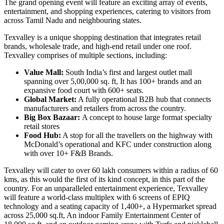
The grand opening event will feature an exciting array of events,
entertainment, and shopping experiences, catering to visitors from
across Tamil Nadu and neighbouring states.
Texvalley is a unique shopping destination that integrates retail
brands, wholesale trade, and high-end retail under one roof.
Texvalley comprises of multiple sections, including:
Value Mall:
South India’s first and largest outlet mall
spanning over 5,00,000 sq. ft, It has 100+ brands and an
expansive food court with 600+ seats.
Global Market:
A fully operational B2B hub that connects
manufacturers and retailers from across the country.
Big Box Bazaar:
A concept to house large format specialty
retail stores
Food Hub:
A stop for all the travellers on the highway with
McDonald’s operational and KFC under construction along
with over 10+ F&B Brands.
Texvalley will cater to over 60 lakh consumers within a radius of 60
kms, as this would the first of its kind concept, in this part of the
country. For an unparalleled entertainment experience, Texvalley
will feature a world-class multiplex with 6 screens of EPIQ
technology and a seating capacity of 1,400+, a Hypermarket spread
across 25,000 sq.ft, An indoor Family Entertainment Center of