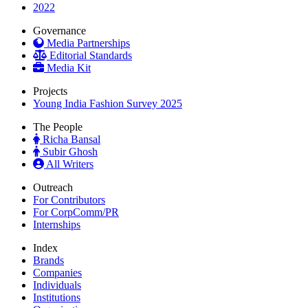
2022
Governance
Media Partnerships
Editorial Standards
Media Kit
Projects
Young India Fashion Survey 2025
The People
Richa Bansal
Subir Ghosh
All Writers
Outreach
For Contributors
For CorpComm/PR
Internships
Index
Brands
Companies
Individuals
Institutions