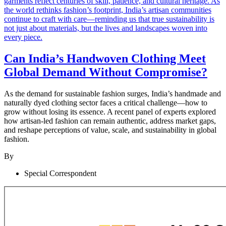
Can India’s Handwoven Clothing Meet
Global Demand Without Compromise?
As the demand for sustainable fashion surges, India’s handmade and
naturally dyed clothing sector faces a critical challenge—how to
grow without losing its essence. A recent panel of experts explored
how artisan-led fashion can remain authentic, address market gaps,
and reshape perceptions of value, scale, and sustainability in global
fashion.
By
Special Correspondent