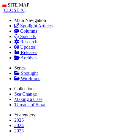
SITE MAP
[CLOSE X]
Main Navigation
Spotlight Articles
Columns
Specials
Research
Updates
Releases
Archives
Series
Spotlight
Wireframe
Collections
Sea Change
Making a Case
Threads of Surat
Yearenders
2025
2024
2023