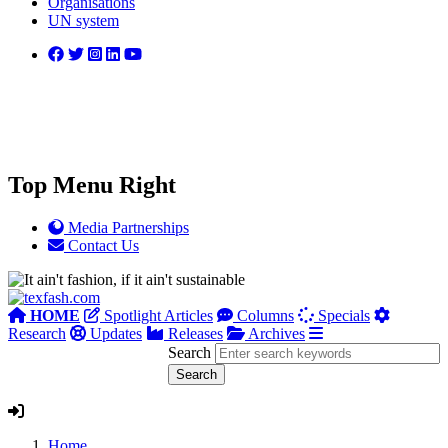
Organisations
UN system
Top Menu Right
Media Partnerships
Contact Us
HOME
Spotlight Articles
Columns
Specials
Research
Updates
Releases
Archives
Search
Home