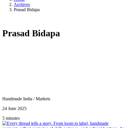
Archives
Prasad Bidapa
Prasad Bidapa
Handmade India
/
Markets
24 June 2025
5 minutes