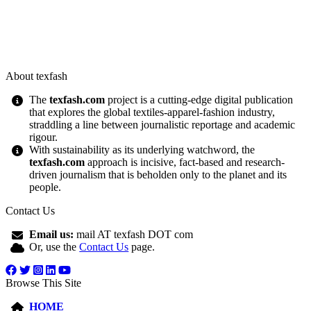
About texfash
The
texfash.com
project is a cutting-edge digital publication
that explores the global textiles-apparel-fashion industry,
straddling a line between journalistic reportage and academic
rigour.
With sustainability as its underlying watchword, the
texfash.com
approach is incisive, fact-based and research-
driven journalism that is beholden only to the planet and its
people.
Contact Us
Email us:
mail AT texfash DOT com
Or, use the
Contact Us
page.
Browse This Site
HOME