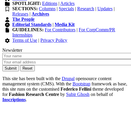
SPOTLIGHT:
Editions
|
Articles
SECTIONS:
Columns
|
Specials
|
Research
|
Updates
|
Releases
|
Archives
The People
Editorial Standards
|
Media Kit
GUIDELINES:
For Contributors
|
For CorpComm/PR
Internships
Terms of Use
|
Privacy Policy
Newsletter
This site has been built with the
Drupal
opensource content
management system (CMS). With the
Bootstrap
framework as base,
this site runs on the customised
Federico Fellini
theme developed
for
Fashion Research Centre
by
Subir Ghosh
on behalf of
Inscriptions
.