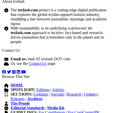
About texfash
The
texfash.com
project is a cutting-edge digital publication
that explores the global textiles-apparel-fashion industry,
straddling a line between journalistic reportage and academic
rigour.
With sustainability as its underlying watchword, the
texfash.com
approach is incisive, fact-based and research-
driven journalism that is beholden only to the planet and its
people.
Contact Us
Email us:
mail AT texfash DOT com
Or, use the
Contact Us
page.
Browse This Site
HOME
SPOTLIGHT:
Editions
|
Articles
SECTIONS:
Columns
|
Specials
|
Research
|
Updates
|
Releases
|
Archives
The People
Editorial Standards
|
Media Kit
GUIDELINES:
For Contributors
|
For CorpComm/PR