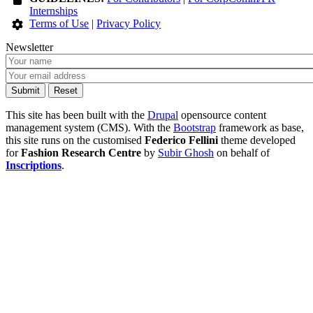
Internships
Terms of Use
|
Privacy Policy
Newsletter
This site has been built with the
Drupal
opensource content
management system (CMS). With the
Bootstrap
framework as base,
this site runs on the customised
Federico Fellini
theme developed
for
Fashion Research Centre
by
Subir Ghosh
on behalf of
Inscriptions
.