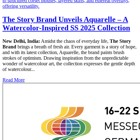
The Story Brand Unveils Aquarelle – A
Watercolor-Inspired SS 2025 Collection
New Delhi, India:
Amidst the chaos of everyday life,
The Story
Brand
brings a breath of fresh air. Every garment is a story of hope,
and with its latest collection, Aquarelle, the brand paints brush
strokes of optimism. Drawing inspiration from the unpredictable
wonder of watercolour art, the collection expresses the gentle depth
of watercolour...
Read More