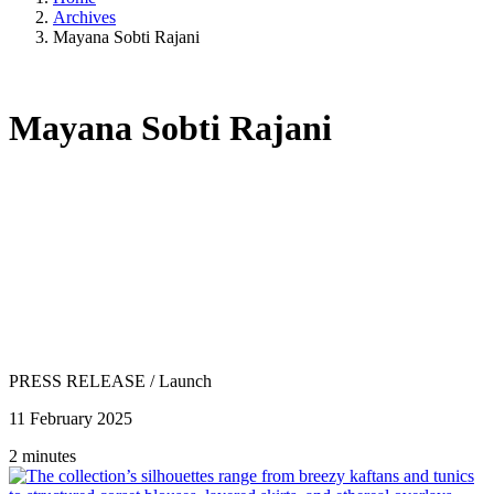
Archives
Mayana Sobti Rajani
Mayana Sobti Rajani
PRESS RELEASE
/
Launch
11 February 2025
2 minutes