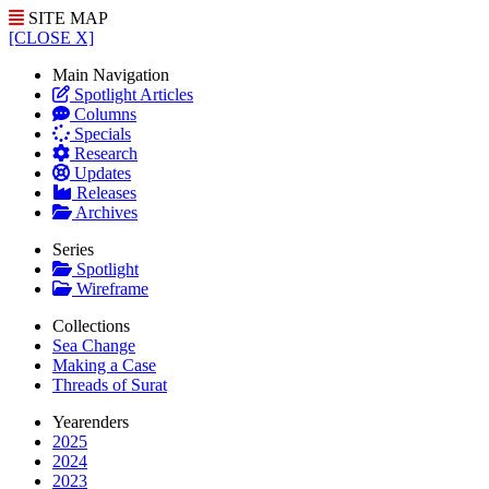
SITE MAP
[CLOSE X]
Main Navigation
Spotlight Articles
Columns
Specials
Research
Updates
Releases
Archives
Series
Spotlight
Wireframe
Collections
Sea Change
Making a Case
Threads of Surat
Yearenders
2025
2024
2023