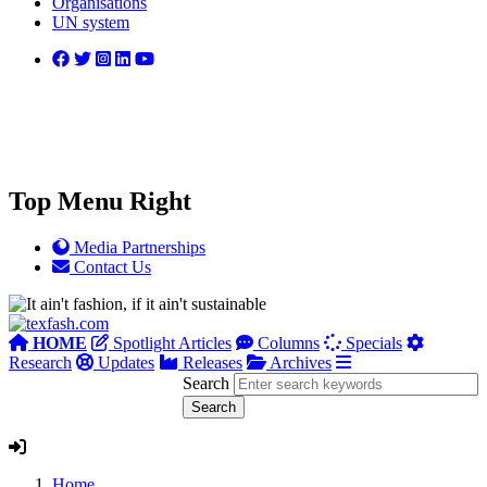
Organisations
UN system
Top Menu Right
Media Partnerships
Contact Us
HOME
Spotlight Articles
Columns
Specials
Research
Updates
Releases
Archives
Search
Home