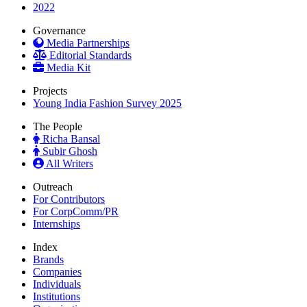
2022
Governance
Media Partnerships
Editorial Standards
Media Kit
Projects
Young India Fashion Survey 2025
The People
Richa Bansal
Subir Ghosh
All Writers
Outreach
For Contributors
For CorpComm/PR
Internships
Index
Brands
Companies
Individuals
Institutions