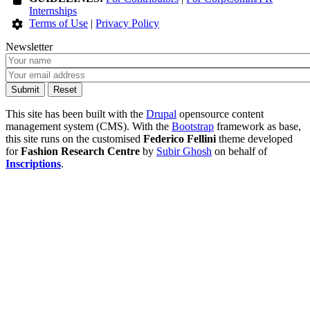
Internships
Terms of Use
|
Privacy Policy
Newsletter
This site has been built with the
Drupal
opensource content
management system (CMS). With the
Bootstrap
framework as base,
this site runs on the customised
Federico Fellini
theme developed
for
Fashion Research Centre
by
Subir Ghosh
on behalf of
Inscriptions
.