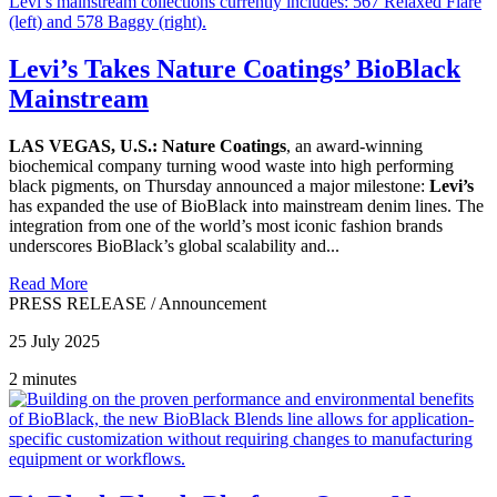
Levi’s Takes Nature Coatings’ BioBlack
Mainstream
LAS VEGAS, U.S.: Nature Coatings
, an award-winning
biochemical company turning wood waste into high performing
black pigments, on Thursday announced a major milestone:
Levi’s
has expanded the use of BioBlack into mainstream denim lines. The
integration from one of the world’s most iconic fashion brands
underscores BioBlack’s global scalability and...
Read More
PRESS RELEASE
/
Announcement
25 July 2025
2 minutes