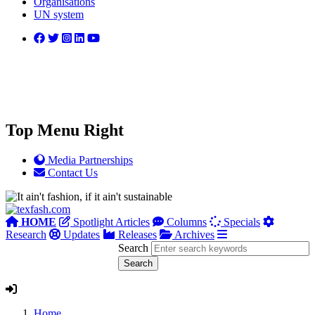
Organisations
UN system
Top Menu Right
Media Partnerships
Contact Us
HOME
Spotlight Articles
Columns
Specials
Research
Updates
Releases
Archives
Search
Home