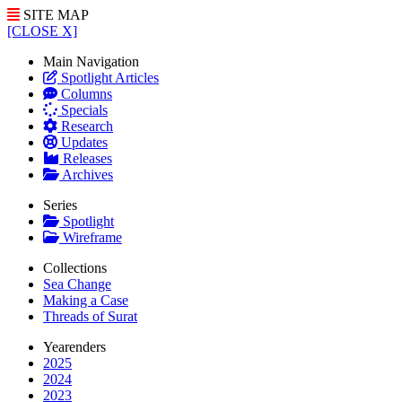
SITE MAP
[CLOSE X]
Main Navigation
Spotlight Articles
Columns
Specials
Research
Updates
Releases
Archives
Series
Spotlight
Wireframe
Collections
Sea Change
Making a Case
Threads of Surat
Yearenders
2025
2024
2023