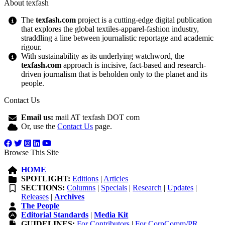
About texfash
The
texfash.com
project is a cutting-edge digital publication
that explores the global textiles-apparel-fashion industry,
straddling a line between journalistic reportage and academic
rigour.
With sustainability as its underlying watchword, the
texfash.com
approach is incisive, fact-based and research-
driven journalism that is beholden only to the planet and its
people.
Contact Us
Email us:
mail AT texfash DOT com
Or, use the
Contact Us
page.
Browse This Site
HOME
SPOTLIGHT:
Editions
|
Articles
SECTIONS:
Columns
|
Specials
|
Research
|
Updates
|
Releases
|
Archives
The People
Editorial Standards
|
Media Kit
GUIDELINES:
For Contributors
|
For CorpComm/PR