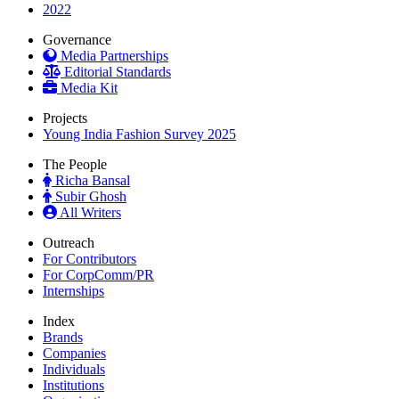
2022
Governance
Media Partnerships
Editorial Standards
Media Kit
Projects
Young India Fashion Survey 2025
The People
Richa Bansal
Subir Ghosh
All Writers
Outreach
For Contributors
For CorpComm/PR
Internships
Index
Brands
Companies
Individuals
Institutions