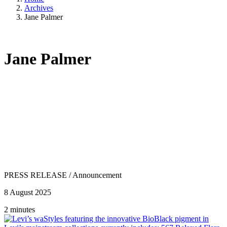
Archives
Jane Palmer
Jane Palmer
PRESS RELEASE
/
Announcement
8 August 2025
2 minutes