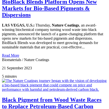
BioBlack Blends Platform Opens New
Markets for Bio-Based Pigments &
Dispersions
LAS VEGAS, U.S.:
Thursday,
Nature Coatings
, an award-
winning biochemical company turning wood waste into black
pigments, announced the launch of a game-changing platform that
opens new markets for bio-based pigments and dispersions.
BioBlack Blends was developed to meet growing demands for
sustainable materials that are practical, cost-effective...
Read More
Biomaterials
/
Nature Coatings
21 September 2023
5 minutes
Black Pigment from Wood Waste Races
to Replace Petroleum-Based Carbon