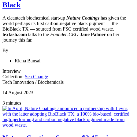
Black
A cleantech biochemical start-up
Nature Coatings
has given the
world perhaps its first carbon-negative black pigment — the
BioBlack TX — sourced from FSC certified wood waste.
texfash.com
talks to the
Founder-CEO
Jane Palmer
on her
journey this far.
By
Richa Bansal
Interview
Collection:
Sea Change
Tech Innovation
/
Biochemicals
14 August 2023
3 minutes