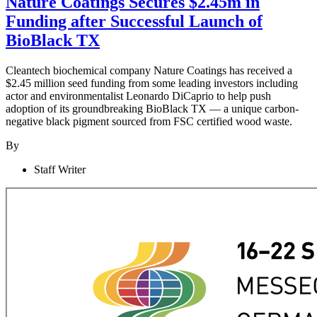
Nature Coatings Secures $2.45m in
Funding after Successful Launch of
BioBlack TX
Cleantech biochemical company Nature Coatings has received a
$2.45 million seed funding from some leading investors including
actor and environmentalist Leonardo DiCaprio to help push
adoption of its groundbreaking BioBlack TX — a unique carbon-
negative black pigment sourced from FSC certified wood waste.
By
Staff Writer