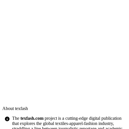
About texfash
The
texfash.com
project is a cutting-edge digital publication
that explores the global textiles-apparel-fashion industry,
straddling a line between journalistic reportage and academic