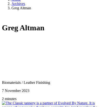
Archives
Greg Altman
Greg Altman
Biomaterials
/
Leather Finishing
7 November 2023
2 minutes