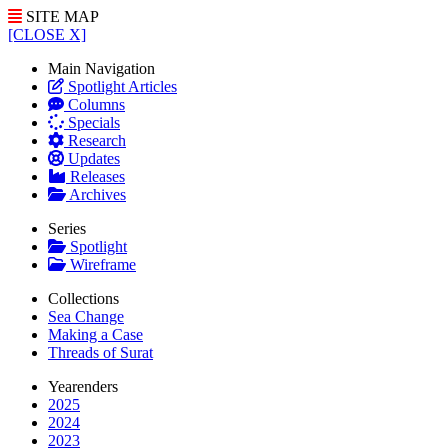
SITE MAP
[CLOSE X]
Main Navigation
Spotlight Articles
Columns
Specials
Research
Updates
Releases
Archives
Series
Spotlight
Wireframe
Collections
Sea Change
Making a Case
Threads of Surat
Yearenders
2025
2024
2023