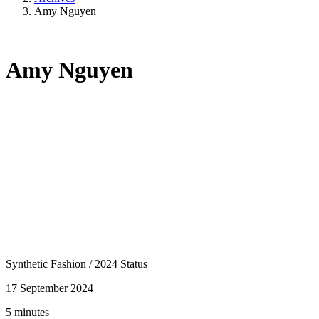
Amy Nguyen
Amy Nguyen
Synthetic Fashion
/
2024 Status
17 September 2024
5 minutes