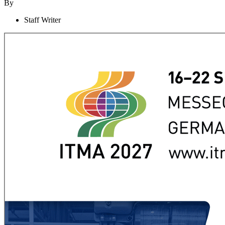
By
Staff Writer