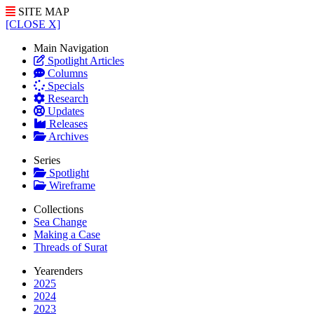
SITE MAP
[CLOSE X]
Main Navigation
Spotlight Articles
Columns
Specials
Research
Updates
Releases
Archives
Series
Spotlight
Wireframe
Collections
Sea Change
Making a Case
Threads of Surat
Yearenders
2025
2024
2023