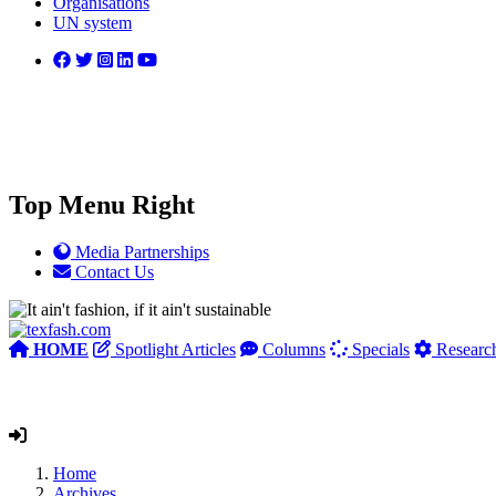
Organisations
UN system
Top Menu Right
Media Partnerships
Contact Us
HOME
Spotlight Articles
Columns
Specials
Researc
Home
Archives