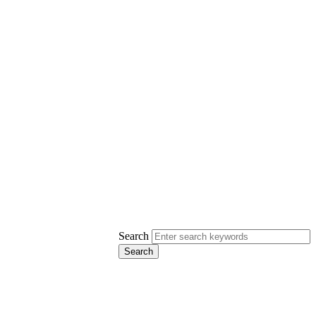
Search