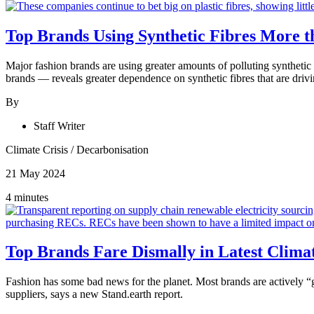
Top Brands Using Synthetic Fibres More th
Major fashion brands are using greater amounts of polluting synthetic 
brands — reveals greater dependence on synthetic fibres that are drivi
By
Staff Writer
Climate Crisis
/
Decarbonisation
21 May 2024
4 minutes
Top Brands Fare Dismally in Latest Clim
Fashion has some bad news for the planet. Most
brands are actively 
suppliers, says a new Stand.earth report.