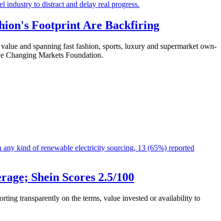
hion's Footprint Are Backfiring
et value and spanning fast fashion, sports, luxury and supermarket own-
y the Changing Markets Foundation.
age; Shein Scores 2.5/100
ting transparently on the terms, value invested or availability to