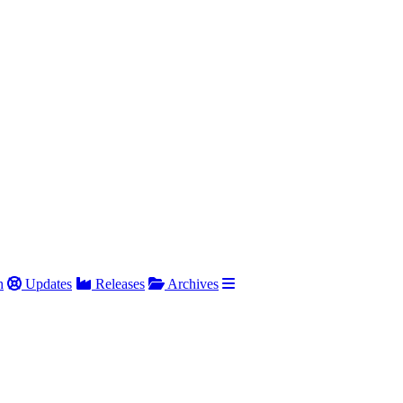
h
Updates
Releases
Archives