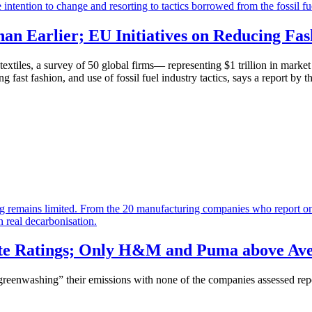
an Earlier; EU Initiatives on Reducing Fas
textiles, a survey of 50 global firms— representing $1 trillion in mark
ng fast fashion, and use of fossil fuel industry tactics, says a report b
ate Ratings; Only H&M and Puma above Aver
“greenwashing” their emissions with
n
one of the companies assessed repor