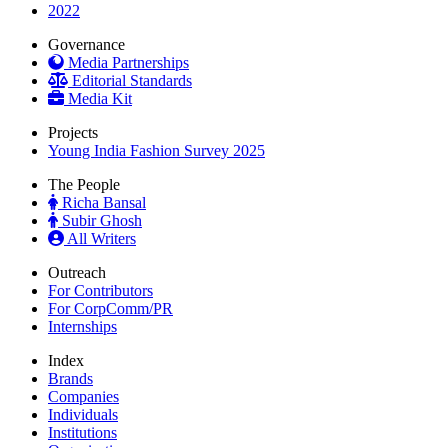
2022
Governance
Media Partnerships
Editorial Standards
Media Kit
Projects
Young India Fashion Survey 2025
The People
Richa Bansal
Subir Ghosh
All Writers
Outreach
For Contributors
For CorpComm/PR
Internships
Index
Brands
Companies
Individuals
Institutions