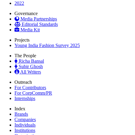
2022
Governance
Media Partnerships
Editorial Standards
Media Kit
Projects
Young India Fashion Survey 2025
The People
Richa Bansal
Subir Ghosh
All Writers
Outreach
For Contributors
For CorpComm/PR
Internships
Index
Brands
Companies
Individuals
Institutions