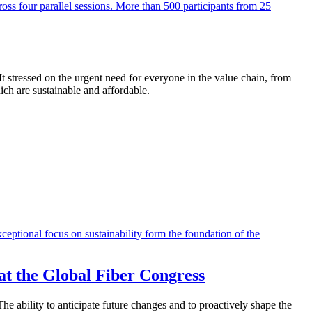
 stressed on the urgent need for everyone in the value chain, from
h are sustainable and affordable.
t the Global Fiber Congress
he ability to anticipate future changes and to proactively shape the