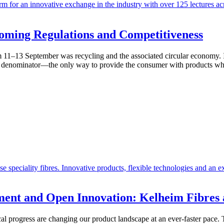
coming Regulations and Competitiveness
 11–13 September was recycling and the associated circular economy. It
 denominator—the only way to provide the consumer with products whic
ent and Open Innovation: Kelheim Fibres a
cal progress are changing our product landscape at an ever-faster pace. T