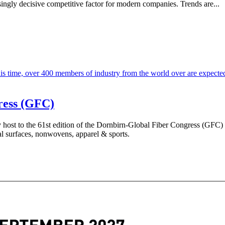
asingly decisive competitive factor for modern companies. Trends are...
ress (GFC)
y host to the 61st edition of the Dornbirn-Global Fiber Congress (GFC
nal surfaces, nonwovens, apparel & sports.