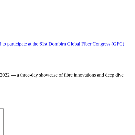
) 2022 — a three-day showcase of fibre innovations and deep dive