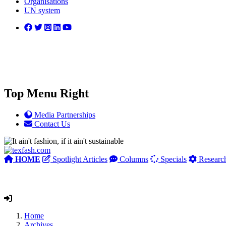
Organisations
UN system
Top Menu Right
Media Partnerships
Contact Us
HOME
Spotlight Articles
Columns
Specials
Researc
Home
Archives