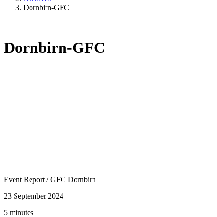
Dornbirn-GFC
Dornbirn-GFC
Event Report
/
GFC Dornbirn
23 September 2024
5 minutes