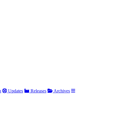
h
Updates
Releases
Archives