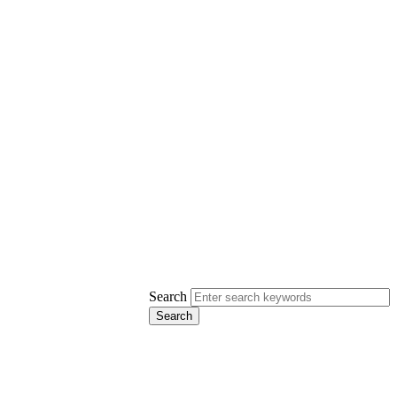
Search