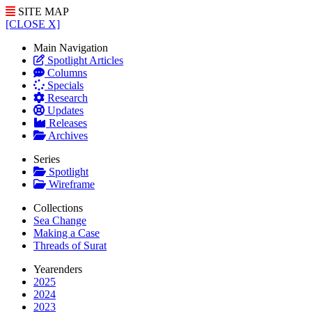
SITE MAP
[CLOSE X]
Main Navigation
Spotlight Articles
Columns
Specials
Research
Updates
Releases
Archives
Series
Spotlight
Wireframe
Collections
Sea Change
Making a Case
Threads of Surat
Yearenders
2025
2024
2023