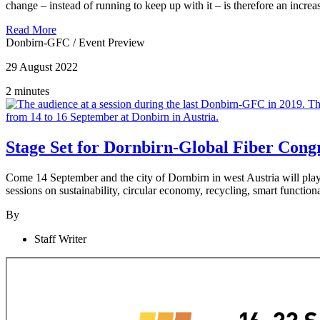
change – instead of running to keep up with it – is therefore an incre
Read More
Donbirn-GFC
/
Event Preview
29 August 2022
2 minutes
Stage Set for Dornbirn-Global Fiber Cong
Come 14 September and the city of Dornbirn in west Austria will pla
sessions on sustainability, circular economy, recycling, smart functio
By
Staff Writer