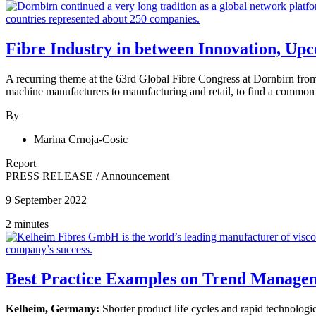
Fibre Industry in between Innovation, Up
A recurring theme at the 63rd Global Fibre Congress at Dornbirn from
machine manufacturers to manufacturing and retail, to find a common
By
Marina Crnoja-Cosic
Report
PRESS RELEASE
/
Announcement
9 September 2022
2 minutes
Best Practice Examples on Trend Managem
Kelheim, Germany:
Shorter product life cycles and rapid technologi