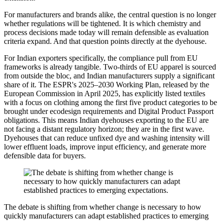
For manufacturers and brands alike, the central question is no longer
whether regulations will be tightened. It is which chemistry and
process decisions made today will remain defensible as evaluation
criteria expand. And that question points directly at the dyehouse.
For Indian exporters specifically, the compliance pull from EU
frameworks is already tangible. Two-thirds of EU apparel is sourced
from outside the bloc, and Indian manufacturers supply a significant
share of it. The ESPR's 2025–2030 Working Plan, released by the
European Commission in April 2025, has explicitly listed textiles
with a focus on clothing among the first five product categories to be
brought under ecodesign requirements and Digital Product Passport
obligations. This means Indian dyehouses exporting to the EU are
not facing a distant regulatory horizon; they are in the first wave.
Dyehouses that can reduce unfixed dye and washing intensity will
lower effluent loads, improve input efficiency, and generate more
defensible data for buyers.
The debate is shifting from whether change is necessary to how
quickly manufacturers can adapt established practices to emerging