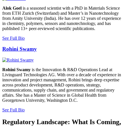
Alok Goel
is a seasoned scientist with a PhD in Materials Science
from ETH Zurich (Switzerland) and Master’s in Nanotechnology
from Amity University (India). He has over 12 years of experience
in chemistry, polymers, sensors and nanotechnology, and has
published 13+ peer-reviewed scientific publications.
See Full Bio
Rohini Swamy
Rohini Swamy
is the Innovation & R&D Operations Lead at
Livinguard Technologies AG. With over a decade of experience in
innovation and project management, Rohini brings deep expertise
across product development, R&D operations, strategy,
communications, supply chain, and government and regulatory
affairs. She has a Master of Science in Global Health from
Georgetown University, Washington D.C.
See Full Bio
Regulatory Landscape: What Is Coming,