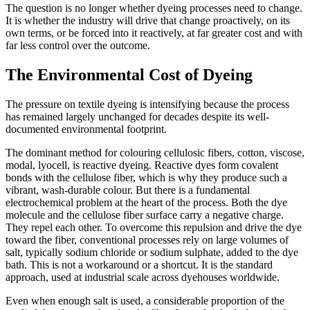
The question is no longer whether dyeing processes need to change.
It is whether the industry will drive that change proactively, on its
own terms, or be forced into it reactively, at far greater cost and with
far less control over the outcome.
The Environmental Cost of Dyeing
The pressure on textile dyeing is intensifying because the process
has remained largely unchanged for decades despite its well-
documented environmental footprint.
The dominant method for colouring cellulosic fibers, cotton, viscose,
modal, lyocell, is reactive dyeing. Reactive dyes form covalent
bonds with the cellulose fiber, which is why they produce such a
vibrant, wash-durable colour. But there is a fundamental
electrochemical problem at the heart of the process. Both the dye
molecule and the cellulose fiber surface carry a negative charge.
They repel each other. To overcome this repulsion and drive the dye
toward the fiber, conventional processes rely on large volumes of
salt, typically sodium chloride or sodium sulphate, added to the dye
bath. This is not a workaround or a shortcut. It is the standard
approach, used at industrial scale across dyehouses worldwide.
Even when enough salt is used, a considerable proportion of the