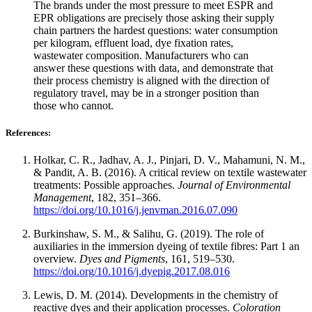
The brands under the most pressure to meet ESPR and
EPR obligations are precisely those asking their supply
chain partners the hardest questions: water consumption
per kilogram, effluent load, dye fixation rates,
wastewater composition. Manufacturers who can
answer these questions with data, and demonstrate that
their process chemistry is aligned with the direction of
regulatory travel, may be in a stronger position than
those who cannot.
References:
Holkar, C. R., Jadhav, A. J., Pinjari, D. V., Mahamuni, N. M.,
& Pandit, A. B. (2016). A critical review on textile wastewater
treatments: Possible approaches.
Journal of Environmental
Management
, 182, 351–366.
https://doi.org/10.1016/j.jenvman.2016.07.090
Burkinshaw, S. M., & Salihu, G. (2019). The role of
auxiliaries in the immersion dyeing of textile fibres: Part 1 an
overview.
Dyes and Pigments
, 161, 519–530.
https://doi.org/10.1016/j.dyepig.2017.08.016
Lewis, D. M. (2014). Developments in the chemistry of
reactive dyes and their application processes.
Coloration