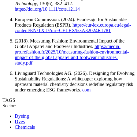
Technology
, 130(6), 382–412.
https://doi.org/10.1111/cote.12114
European Commission. (2024). Ecodesign for Sustainable
Products Regulation (ESPR).
https://eur-lex.europa.eu/legal-
content/EN/TXT/?uri=CELEX%3A32024R1781
(2018). Measuring Fashion: Environmental Impact of the
Global Apparel and Footwear Industries.
https://media-
pro.refashion.fr/2025/10/measuring-fashion-environmental-
impact-of-the-global-apparel-and-footwear-industries-
study.pdf
Livinguard Technologies AG. (2026). Designing for Evolving
Sustainability Regulations: A whitepaper exploring how
upstream material chemistry decisions redefine regulatory risk
under emerging ESG frameworks.
com
TAGS
Sector:
Dyeing
Dyes
Chemicals