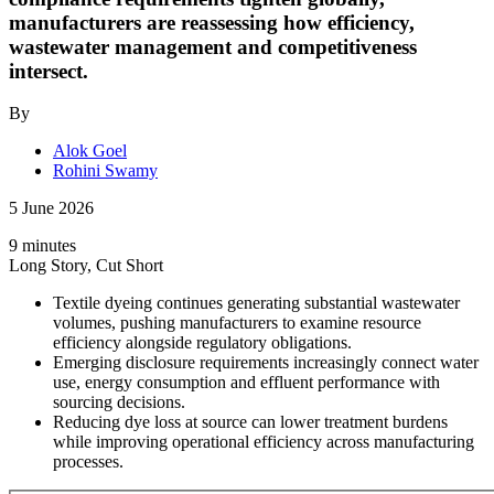
manufacturers are reassessing how efficiency,
wastewater management and competitiveness
intersect.
By
Alok Goel
Rohini Swamy
5 June 2026
9 minutes
Long Story, Cut Short
Textile dyeing continues generating substantial wastewater
volumes, pushing manufacturers to examine resource
efficiency alongside regulatory obligations.
Emerging disclosure requirements increasingly connect water
use, energy consumption and effluent performance with
sourcing decisions.
Reducing dye loss at source can lower treatment burdens
while improving operational efficiency across manufacturing
processes.