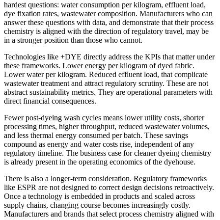
hardest questions: water consumption per kilogram, effluent load,
dye fixation rates, wastewater composition. Manufacturers who can
answer these questions with data, and demonstrate that their process
chemistry is aligned with the direction of regulatory travel, may be
in a stronger position than those who cannot.
Technologies like +DYE directly address the KPIs that matter under
these frameworks. Lower energy per kilogram of dyed fabric.
Lower water per kilogram. Reduced effluent load, that complicate
wastewater treatment and attract regulatory scrutiny. These are not
abstract sustainability metrics. They are operational parameters with
direct financial consequences.
Fewer post-dyeing wash cycles means lower utility costs, shorter
processing times, higher throughput, reduced wastewater volumes,
and less thermal energy consumed per batch. These savings
compound as energy and water costs rise, independent of any
regulatory timeline. The business case for cleaner dyeing chemistry
is already present in the operating economics of the dyehouse.
There is also a longer-term consideration. Regulatory frameworks
like ESPR are not designed to correct design decisions retroactively.
Once a technology is embedded in products and scaled across
supply chains, changing course becomes increasingly costly.
Manufacturers and brands that select process chemistry aligned with