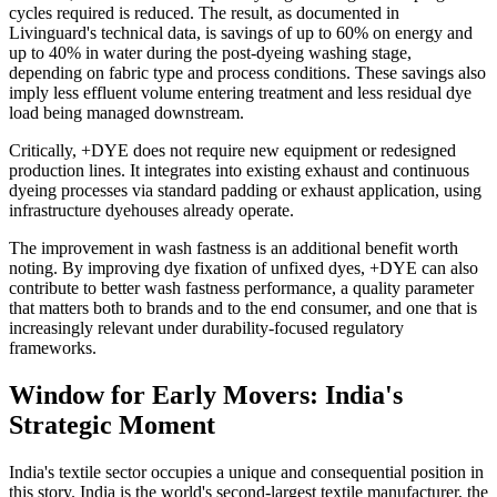
cycles required is reduced. The result, as documented in
Livinguard's technical data, is savings of up to 60% on energy and
up to 40% in water during the post-dyeing washing stage,
depending on fabric type and process conditions. These savings also
imply less effluent volume entering treatment and less residual dye
load being managed downstream.
Critically, +DYE does not require new equipment or redesigned
production lines. It integrates into existing exhaust and continuous
dyeing processes via standard padding or exhaust application, using
infrastructure dyehouses already operate.
The improvement in wash fastness is an additional benefit worth
noting. By improving dye fixation of unfixed dyes, +DYE can also
contribute to better wash fastness performance, a quality parameter
that matters both to brands and to the end consumer, and one that is
increasingly relevant under durability-focused regulatory
frameworks.
Window for Early Movers: India's
Strategic Moment
India's textile sector occupies a unique and consequential position in
this story. India is the world's second-largest textile manufacturer, the