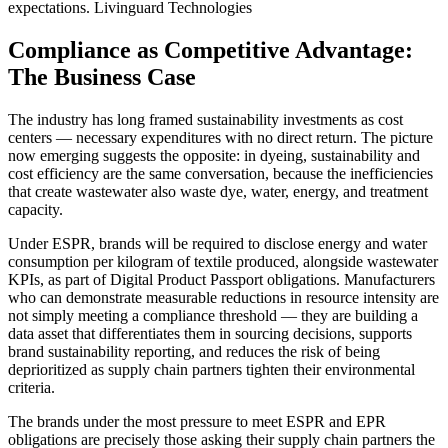
expectations.
Livinguard Technologies
Compliance as Competitive Advantage:
The Business Case
The industry has long framed sustainability investments as cost
centers — necessary expenditures with no direct return. The picture
now emerging suggests the opposite: in dyeing, sustainability and
cost efficiency are the same conversation, because the inefficiencies
that create wastewater also waste dye, water, energy, and treatment
capacity.
Under ESPR, brands will be required to disclose energy and water
consumption per kilogram of textile produced, alongside wastewater
KPIs, as part of Digital Product Passport obligations. Manufacturers
who can demonstrate measurable reductions in resource intensity are
not simply meeting a compliance threshold — they are building a
data asset that differentiates them in sourcing decisions, supports
brand sustainability reporting, and reduces the risk of being
deprioritized as supply chain partners tighten their environmental
criteria.
The brands under the most pressure to meet ESPR and EPR
obligations are precisely those asking their supply chain partners the