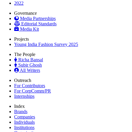
2022
Governance
Media Partnerships
Editorial Standards
Media Kit
Projects
Young India Fashion Survey 2025
The People
Richa Bansal
Subir Ghosh
All Writers
Outreach
For Contributors
For CorpComm/PR
Internships
Index
Brands
Companies
Individuals
Institutions