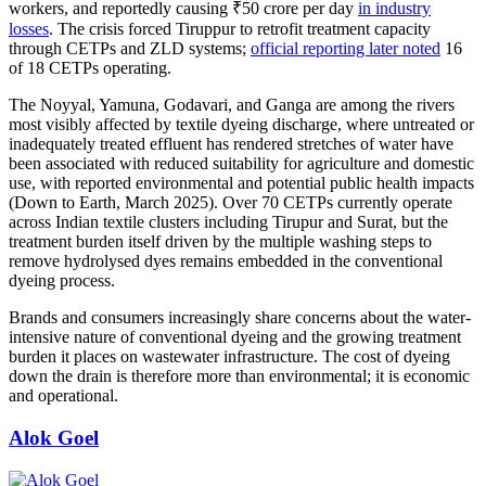
workers, and reportedly causing ₹50 crore per day
in industry
losses
. The crisis forced Tiruppur to retrofit treatment capacity
through CETPs and ZLD systems;
official reporting later noted
16
of 18 CETPs operating.
The Noyyal, Yamuna, Godavari, and Ganga are among the rivers
most visibly affected by textile dyeing discharge, where untreated or
inadequately treated effluent has rendered stretches of water have
been associated with reduced suitability for agriculture and domestic
use, with reported environmental and potential public health impacts
(Down to Earth, March 2025). Over 70 CETPs currently operate
across Indian textile clusters including Tirupur and Surat, but the
treatment burden itself driven by the multiple washing steps to
remove hydrolysed dyes remains embedded in the conventional
dyeing process.
Brands and consumers increasingly share concerns about the water-
intensive nature of conventional dyeing and the growing treatment
burden it places on wastewater infrastructure. The cost of dyeing
down the drain is therefore more than environmental; it is economic
and operational.
Alok Goel