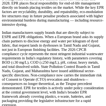
2028. EPR places fiscal responsibility for end-of-life management
directly on brands placing textiles on the market. While the key EPR
factors are recyclability, durability, and repairability, eco-modulation
fee structures may in future penalise products associated with higher
environmental burdens during manufacturing — including resource-
intensive dyeing.
Indian manufacturers supply brands that are directly subject to
ESPR and EPR obligations. When a European brand asks its supply
chain partners to disclose energy and water per kilogram of dyed
fabric, that request lands in dyehouses in Tamil Nadu and Gujarat,
not just in European finishing facilities. The 2026 CPCB
compliance cycle represents the most stringent industrial wastewater
requirements in India's regulatory history, with parameters covering
BOD (≤30 mg/L), COD (≤250 mg/L), pH, colour, heavy metals,
and total dissolved solids. State Pollution Control Boards in Tamil
Nadu, Gujarat, and Maharashtra have issued additional sector-
specific directions. Non-compliance now carries the immediate risk
of Consent to Operate (CTO) revocation and shutdown—
consequences no longer theoretical, as the Tirupur precedent
demonstrated. EPR for textiles is actively under policy consideration
at the central government level, with India's broader EPR
framework already covering plastics, e-waste, batteries, and
packaging providing the legislative infrastructure for a rapid
extension.