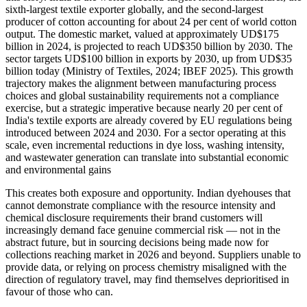
sixth-largest textile exporter globally, and the second-largest
producer of cotton accounting for about 24 per cent of world cotton
output. The domestic market, valued at approximately UD$175
billion in 2024, is projected to reach UD$350 billion by 2030. The
sector targets UD$100 billion in exports by 2030, up from UD$35
billion today (Ministry of Textiles, 2024; IBEF 2025). This growth
trajectory makes the alignment between manufacturing process
choices and global sustainability requirements not a compliance
exercise, but a strategic imperative because nearly 20 per cent of
India's textile exports are already covered by EU regulations being
introduced between 2024 and 2030. For a sector operating at this
scale, even incremental reductions in dye loss, washing intensity,
and wastewater generation can translate into substantial economic
and environmental gains
This creates both exposure and opportunity. Indian dyehouses that
cannot demonstrate compliance with the resource intensity and
chemical disclosure requirements their brand customers will
increasingly demand face genuine commercial risk — not in the
abstract future, but in sourcing decisions being made now for
collections reaching market in 2026 and beyond. Suppliers unable to
provide data, or relying on process chemistry misaligned with the
direction of regulatory travel, may find themselves deprioritised in
favour of those who can.