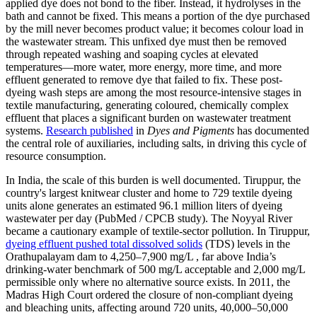
applied dye does not bond to the fiber. Instead, it hydrolyses in the
bath and cannot be fixed. This means a portion of the dye purchased
by the mill never becomes product value; it becomes colour load in
the wastewater stream. This unfixed dye must then be removed
through repeated washing and soaping cycles at elevated
temperatures—more water, more energy, more time, and more
effluent generated to remove dye that failed to fix. These post-
dyeing wash steps are among the most resource-intensive stages in
textile manufacturing, generating coloured, chemically complex
effluent that places a significant burden on wastewater treatment
systems.
Research published
in
Dyes and Pigments
has documented
the central role of auxiliaries, including salts, in driving this cycle of
resource consumption.
In India, the scale of this burden is well documented. Tiruppur, the
country's largest knitwear cluster and home to 729 textile dyeing
units alone generates an estimated 96.1 million liters of dyeing
wastewater per day (PubMed / CPCB study). The Noyyal River
became a cautionary example of textile-sector pollution. In Tiruppur,
dyeing effluent pushed total dissolved solids
(TDS) levels in the
Orathupalayam dam to 4,250–7,900 mg/L , far above India’s
drinking-water benchmark of 500 mg/L acceptable and 2,000 mg/L
permissible only where no alternative source exists. In 2011, the
Madras High Court ordered the closure of non-compliant dyeing
and bleaching units, affecting around 720 units, 40,000–50,000