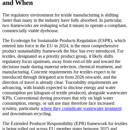
and When
The regulatory environment for textile manufacturing is shifting
faster than many in the industry have fully absorbed. In particular,
two frameworks are reshaping what it means to operate a compliant,
commercially viable dyehouse.
The Ecodesign for Sustainable Products Regulation (ESPR), which
entered into force in the EU in 2024, is the most comprehensive
product sustainability framework the bloc has ever introduced. For
textiles, designated as a priority product group, it likely shifts
regulatory focus upstream, away from end-of-life and toward the
decisions made during material selection, chemical treatment, and
manufacturing. Concrete requirements for textiles expect to be
introduced through delegated acts from 2026 onwards, and the
direction of travel is already clear. Traceability requirements are
advancing, with brands expected to disclose energy and water
consumption per kilogram of textile produced, alongside wastewater
KPIs. Conventional dyeing processes that rely on high water
consumption, energy, or salt use may therefore face increased
scrutiny, particularly
where they complicate wastewater treatment
and downstream recycling.
The Extended Producer Responsibility (EPR) framework for textiles
is being rolled out across EU member states between 2025 and