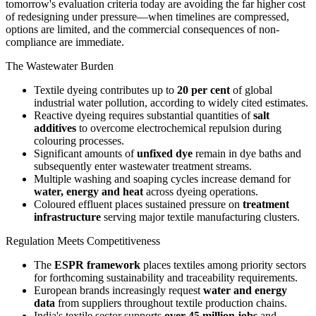
tomorrow's evaluation criteria today are avoiding the far higher cost
of redesigning under pressure—when timelines are compressed,
options are limited, and the commercial consequences of non-
compliance are immediate.
The Wastewater Burden
Textile dyeing contributes up to
20 per cent
of global
industrial water pollution, according to widely cited estimates.
Reactive dyeing requires substantial quantities of
salt
additives
to overcome electrochemical repulsion during
colouring processes.
Significant amounts of
unfixed dye
remain in dye baths and
subsequently enter wastewater treatment streams.
Multiple washing and soaping cycles increase demand for
water, energy and heat
across dyeing operations.
Coloured effluent places sustained pressure on
treatment
infrastructure
serving major textile manufacturing clusters.
Regulation Meets Competitiveness
The
ESPR framework
places textiles among priority sectors
for forthcoming sustainability and traceability requirements.
European brands increasingly request
water and energy
data
from suppliers throughout textile production chains.
India's textile sector supports
over 45 million jobs
and