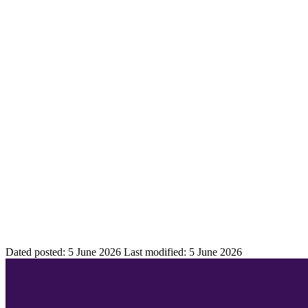
Dated posted:
5 June 2026
Last modified:
5 June 2026