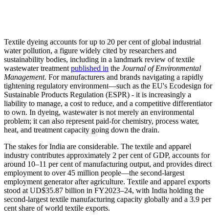
Textile dyeing accounts for up to 20 per cent of global industrial
water pollution, a figure widely cited by researchers and
sustainability bodies, including in a landmark review of textile
wastewater treatment
published in
the
Journal of Environmental
Management
. For manufacturers and brands navigating a rapidly
tightening regulatory environment—such as the EU's Ecodesign for
Sustainable Products Regulation (ESPR) - it is increasingly a
liability to manage, a cost to reduce, and a competitive differentiator
to own. In dyeing, wastewater is not merely an environmental
problem; it can also represent paid-for chemistry, process water,
heat, and treatment capacity going down the drain.
The stakes for India are considerable. The textile and apparel
industry contributes approximately 2 per cent of GDP, accounts for
around 10–11 per cent of manufacturing output, and provides direct
employment to over 45 million people—the second-largest
employment generator after agriculture. Textile and apparel exports
stood at UD$35.87 billion in FY2023–24, with India holding the
second-largest textile manufacturing capacity globally and a 3.9 per
cent share of world textile exports.