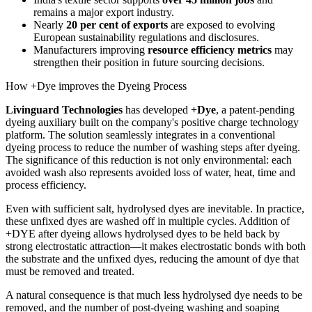
remains a major export industry.
Nearly
20 per cent of exports
are exposed to evolving
European sustainability regulations and disclosures.
Manufacturers improving
resource efficiency metrics
may
strengthen their position in future sourcing decisions.
How +Dye improves the Dyeing Process
Livinguard Technologies
has developed
+Dye
, a patent-pending
dyeing auxiliary built on the company's positive charge technology
platform. The solution seamlessly integrates in a conventional
dyeing process to reduce the number of washing steps after dyeing.
The significance of this reduction is not only environmental: each
avoided wash also represents avoided loss of water, heat, time and
process efficiency.
Even with sufficient salt, hydrolysed dyes are inevitable. In practice,
these unfixed dyes are washed off in multiple cycles. Addition of
+DYE after dyeing allows hydrolysed dyes to be held back by
strong electrostatic attraction—it makes electrostatic bonds with both
the substrate and the unfixed dyes, reducing the amount of dye that
must be removed and treated.
A natural consequence is that much less hydrolysed dye needs to be
removed, and the number of post-dyeing washing and soaping