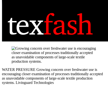
WATER PRESSURE
Growing concern over freshwater use is
encouraging closer examination of processes traditionally accepted
as unavoidable components of large-scale textile production
systems.
Livinguard Technologies