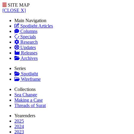
SITE MAP
[CLOSE X]
Main Navigation
Spotlight Articles
Columns
Specials
Research
Updates
Releases
Archives
Series
Spotlight
Wireframe
Collections
Sea Change
Making a Case
Threads of Surat
Yearenders
2025
2024
2023