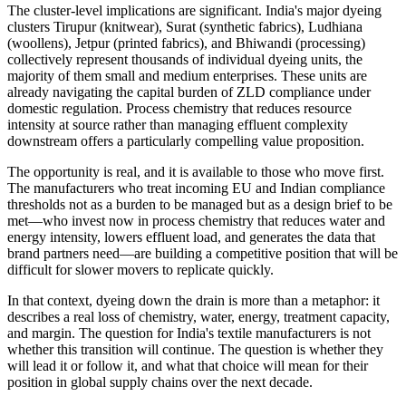
The cluster-level implications are significant. India's major dyeing
clusters Tirupur (knitwear), Surat (synthetic fabrics), Ludhiana
(woollens), Jetpur (printed fabrics), and Bhiwandi (processing)
collectively represent thousands of individual dyeing units, the
majority of them small and medium enterprises. These units are
already navigating the capital burden of ZLD compliance under
domestic regulation. Process chemistry that reduces resource
intensity at source rather than managing effluent complexity
downstream offers a particularly compelling value proposition.
The opportunity is real, and it is available to those who move first.
The manufacturers who treat incoming EU and Indian compliance
thresholds not as a burden to be managed but as a design brief to be
met—who invest now in process chemistry that reduces water and
energy intensity, lowers effluent load, and generates the data that
brand partners need—are building a competitive position that will be
difficult for slower movers to replicate quickly.
In that context, dyeing down the drain is more than a metaphor: it
describes a real loss of chemistry, water, energy, treatment capacity,
and margin. The question for India's textile manufacturers is not
whether this transition will continue. The question is whether they
will lead it or follow it, and what that choice will mean for their
position in global supply chains over the next decade.