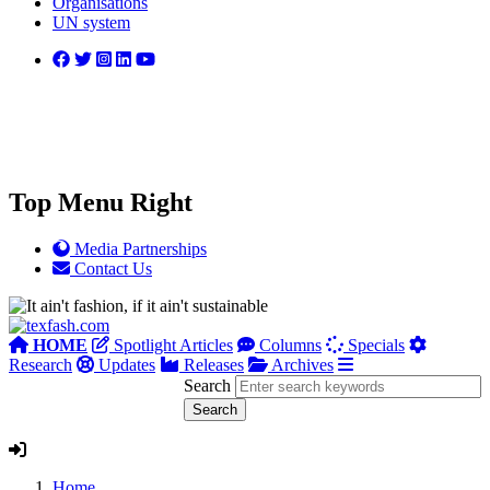
Organisations
UN system
Top Menu Right
Media Partnerships
Contact Us
HOME
Spotlight Articles
Columns
Specials
Research
Updates
Releases
Archives
Search
Home