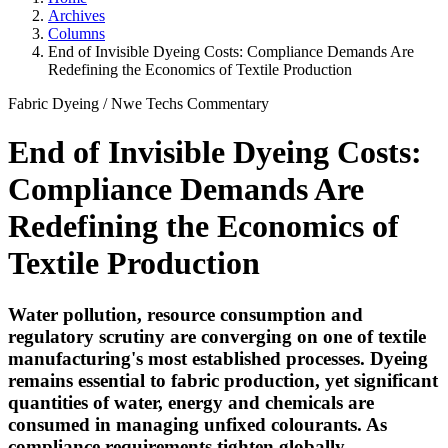
Archives
Columns
End of Invisible Dyeing Costs: Compliance Demands Are
Redefining the Economics of Textile Production
Fabric Dyeing
/
Nwe Techs
Commentary
End of Invisible Dyeing Costs:
Compliance Demands Are
Redefining the Economics of
Textile Production
Water pollution, resource consumption and
regulatory scrutiny are converging on one of textile
manufacturing's most established processes. Dyeing
remains essential to fabric production, yet significant
quantities of water, energy and chemicals are
consumed in managing unfixed colourants. As
compliance requirements tighten globally,