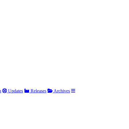
h
Updates
Releases
Archives