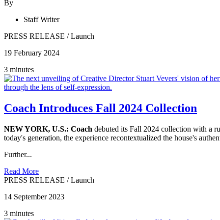
By
Staff Writer
PRESS RELEASE
/
Launch
19 February 2024
3 minutes
Coach Introduces Fall 2024 Collection
NEW YORK, U.S.:
Coach
debuted its Fall 2024 collection with a
today's generation, the experience recontextualized the house's authe
Further...
Read More
PRESS RELEASE
/
Launch
14 September 2023
3 minutes