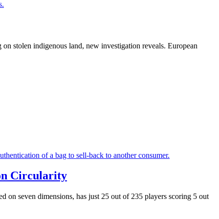
g on stolen indigenous land, new investigation reveals. European
n Circularity
ased on seven dimensions,
has just 25 out of 235 players scoring 5 out