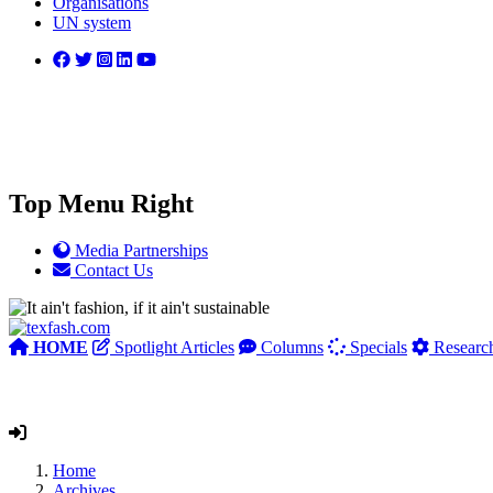
Organisations
UN system
Top Menu Right
Media Partnerships
Contact Us
HOME
Spotlight Articles
Columns
Specials
Researc
Home
Archives