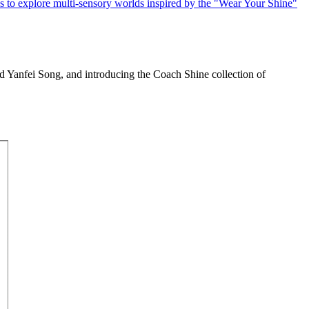
Yanfei Song, and introducing the Coach Shine collection of