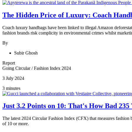
The Hidden Price of Luxury: Coach Handb
Coach luxury handbags have been linked to illegal Amazon deforestati
fashion brands risk complicity in environmental crimes whilst marketi
By
Subir Ghosh
Report
Going Circular
/
Fashion Index 2024
3 July 2024
3 minutes
Just 3.2 Points on 10: That's How Bad 235
The latest 2024 Circular Fashion Index (CFX) that measures fashion br
of 10 or more.