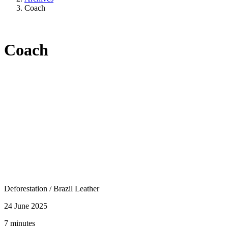
Coach
Coach
Deforestation
/
Brazil Leather
24 June 2025
7 minutes