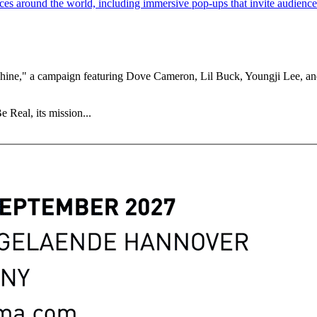
ne," a campaign featuring Dove Cameron, Lil Buck, Youngji Lee, and 
 Real, its mission...