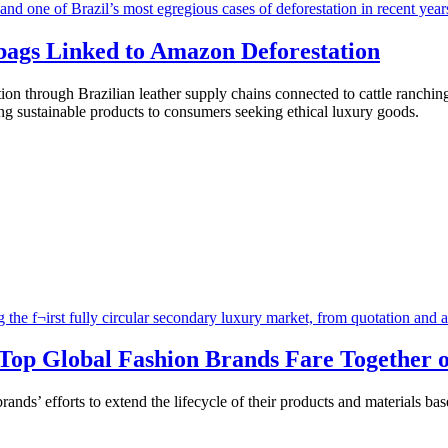
ags Linked to Amazon Deforestation
on through Brazilian leather supply chains connected to cattle ranchin
ng sustainable products to consumers seeking ethical luxury goods.
 Top Global Fashion Brands Fare Together o
ands’ efforts to extend the lifecycle of their products and materials b