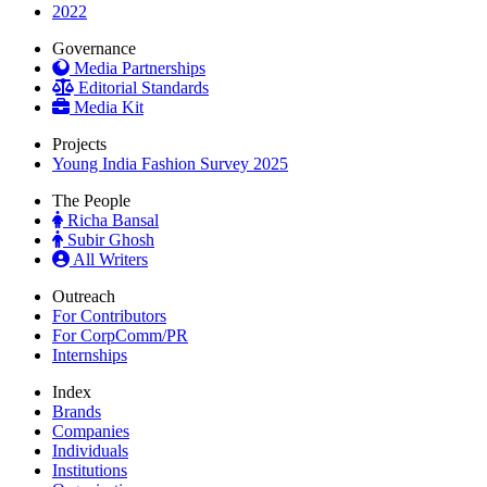
2022
Governance
Media Partnerships
Editorial Standards
Media Kit
Projects
Young India Fashion Survey 2025
The People
Richa Bansal
Subir Ghosh
All Writers
Outreach
For Contributors
For CorpComm/PR
Internships
Index
Brands
Companies
Individuals
Institutions