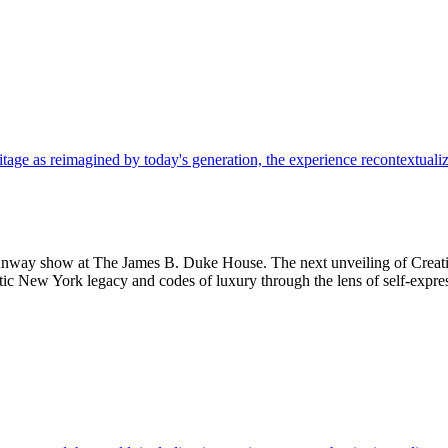
 runway show at The James B. Duke House. The next unveiling of Creat
ntic New York legacy and codes of luxury through the lens of self-expre