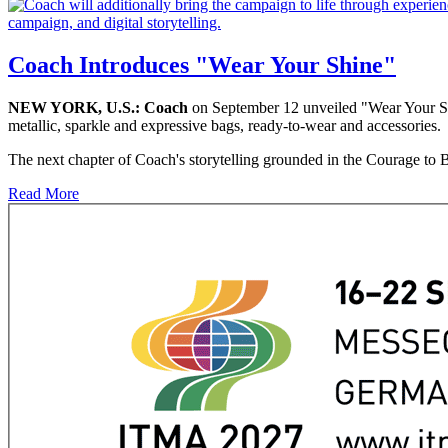
Coach Introduces "Wear Your Shine"
NEW YORK, U.S.:
Coach
on September 12 unveiled "Wear Your Shi
metallic, sparkle and expressive bags, ready-to-wear and accessories.
The next chapter of Coach's storytelling grounded in the Courage to Be
Read More