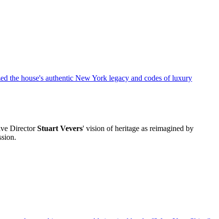
ive Director
Stuart Vevers
' vision of heritage as reimagined by
ssion.