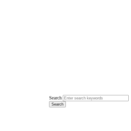
Search