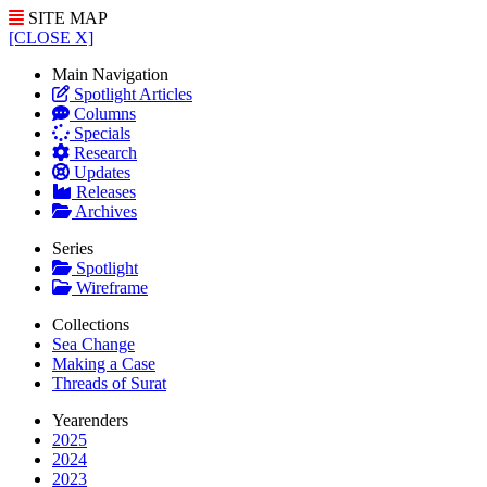
SITE MAP
[CLOSE X]
Main Navigation
Spotlight Articles
Columns
Specials
Research
Updates
Releases
Archives
Series
Spotlight
Wireframe
Collections
Sea Change
Making a Case
Threads of Surat
Yearenders
2025
2024
2023