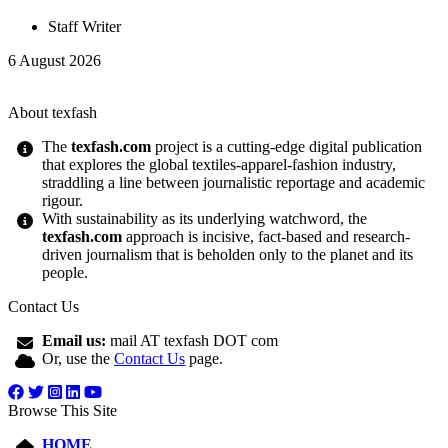
Staff Writer
6 August 2026
About texfash
The
texfash.com
project is a cutting-edge digital publication
that explores the global textiles-apparel-fashion industry,
straddling a line between journalistic reportage and academic
rigour.
With sustainability as its underlying watchword, the
texfash.com
approach is incisive, fact-based and research-
driven journalism that is beholden only to the planet and its
people.
Contact Us
Email us:
mail AT texfash DOT com
Or, use the
Contact Us
page.
Browse This Site
HOME