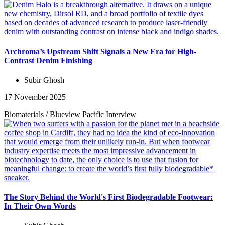
Archroma’s Upstream Shift Signals a New Era for High-
Contrast Denim Finishing
Subir Ghosh
17 November 2025
Biomaterials
/
Blueview Pacific
Interview
The Story Behind the World's First Biodegradable Footwear:
In Their Own Words