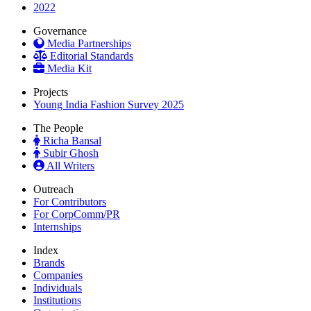
2022
Governance
Media Partnerships
Editorial Standards
Media Kit
Projects
Young India Fashion Survey 2025
The People
Richa Bansal
Subir Ghosh
All Writers
Outreach
For Contributors
For CorpComm/PR
Internships
Index
Brands
Companies
Individuals
Institutions