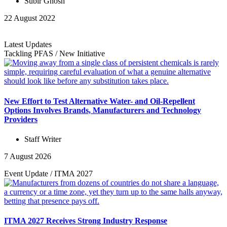
Subir Ghosh
22 August 2022
Latest Updates
Tackling PFAS
/
New Initiative
New Effort to Test Alternative Water- and Oil-Repellent
Options Involves Brands, Manufacturers and Technology
Providers
Staff Writer
7 August 2026
Event Update
/
ITMA 2027
ITMA 2027 Receives Strong Industry Response