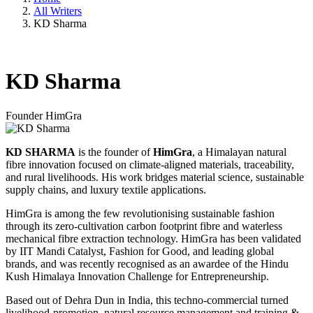
All Writers
KD Sharma
KD Sharma
Founder
HimGra
KD SHARMA
is the founder of
HimGra
, a Himalayan natural
fibre innovation focused on climate-aligned materials, traceability,
and rural livelihoods. His work bridges material science, sustainable
supply chains, and luxury textile applications.
HimGra is among the few revolutionising sustainable fashion
through its zero-cultivation carbon footprint fibre and waterless
mechanical fibre extraction technology. HimGra has been validated
by IIT Mandi Catalyst, Fashion for Good, and leading global
brands, and was recently recognised as an awardee of the Hindu
Kush Himalaya Innovation Challenge for Entrepreneurship.
Based out of Dehra Dun in India, this techno-commercial turned
livelihood-promotion, natural resource management and training &