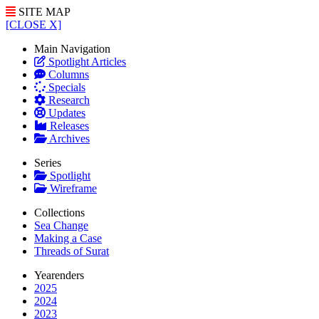
SITE MAP
[CLOSE X]
Main Navigation
Spotlight Articles
Columns
Specials
Research
Updates
Releases
Archives
Series
Spotlight
Wireframe
Collections
Sea Change
Making a Case
Threads of Surat
Yearenders
2025
2024
2023