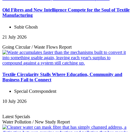
Old Fibres and New Intelligence Compete for the Soul of Textile
Manufacturing
Subir Ghosh
21 July 2026
Going Circular
/
Waste Flows
Report
Textile Circularity Stalls Where Education, Community and
Business Fail to Connect
Special Correspondent
10 July 2026
Latest Specials
Water Pollution
/
New Study
Report