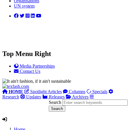
Organisations
UN system
Top Menu Right
Media Partnerships
Contact Us
HOME
Spotlight Articles
Columns
Specials
Research
Updates
Releases
Archives
Search
Home