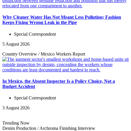
Why Cleaner Water Has Not Meant Less Pollution; Fashion
Keeps Fixing Wrong Leak in the Pipe
Special Correspondent
5 August 2026
Country Overview
/
Mexico Workers
Report
In Mexico, the Absent Inspector Is a Policy Choice, Not a
Budget Accident
Special Correspondent
3 August 2026
Trending Now
Denim Production
/
Archroma Finishing
Interview