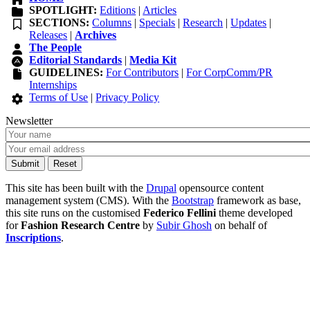
SPOTLIGHT:
Editions
|
Articles
SECTIONS:
Columns
|
Specials
|
Research
|
Updates
|
Releases
|
Archives
The People
Editorial Standards
|
Media Kit
GUIDELINES:
For Contributors
|
For CorpComm/PR
Internships
Terms of Use
|
Privacy Policy
Newsletter
This site has been built with the
Drupal
opensource content
management system (CMS). With the
Bootstrap
framework as base,
this site runs on the customised
Federico Fellini
theme developed
for
Fashion Research Centre
by
Subir Ghosh
on behalf of
Inscriptions
.