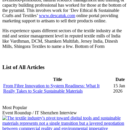
capacity building professional has worked for those at the bottom of
the pyramid. This involves work for ‘Dev Ethical & Sustainable
Crafts and Textiles’
www.descatuk.com
online portal providing
marketing support to artisans to sell their products online.
His experience spans different sectors of the textile industry at the
mid and senior management level in reputed textile mills of India
like Vardhman, DCM, Shamken Multifab, Jersey India, Dinesh
Mills, Shingora Textiles to name a few. Bottom of Form
List of All Articles
Title
Date
From Fibre Innovation to System Readiness: What It
15 Jan
Really Takes to Scale Sustainable Materials
2026
Most Popular
Event Roundup
/
IT Shenzhen
Interview