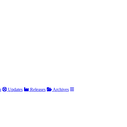
h
Updates
Releases
Archives