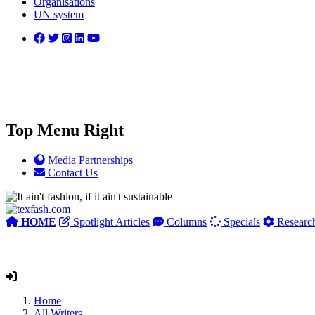
Organisations
UN system
Top Menu Right
Media Partnerships
Contact Us
HOME
Spotlight Articles
Columns
Specials
Researc
Home
All Writers