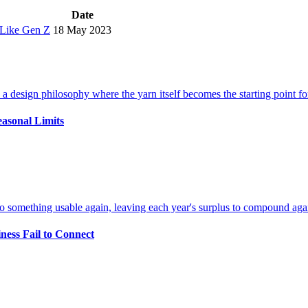
Date
 Like Gen Z
18 May 2023
easonal Limits
ness Fail to Connect