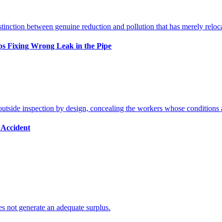
s Fixing Wrong Leak in the Pipe
 Accident