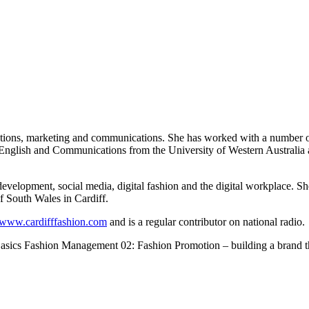
ations, marketing and communications. She has worked with a number of
 English and Communications from the University of Western Australia a
development, social media, digital fashion and the digital workplace. 
 South Wales in Cardiff.
www.cardifffashion.com
and is a regular contributor on national radio.
 Basics Fashion Management 02: Fashion Promotion – building a brand