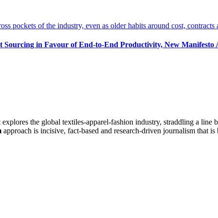
t Sourcing in Favour of End-to-End Productivity, New Manifesto
at explores the global textiles-apparel-fashion industry, straddling a lin
m
approach is incisive, fact-based and research-driven journalism that is 