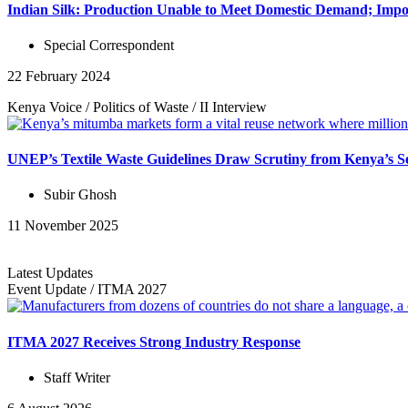
Indian Silk: Production Unable to Meet Domestic Demand; Impor
Special Correspondent
22 February 2024
Kenya Voice
/
Politics of Waste
/
II
Interview
UNEP’s Textile Waste Guidelines Draw Scrutiny from Kenya’s S
Subir Ghosh
11 November 2025
Latest Updates
Event Update
/
ITMA 2027
ITMA 2027 Receives Strong Industry Response
Staff Writer