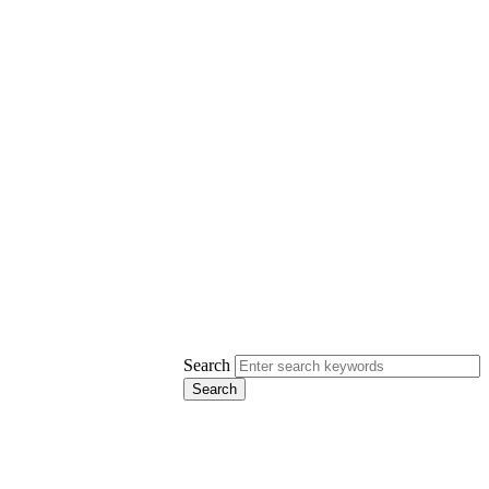
Search