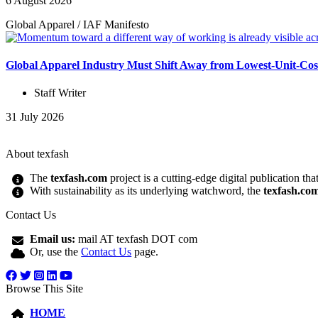
6 August 2026
Global Apparel
/
IAF Manifesto
Global Apparel Industry Must Shift Away from Lowest-Unit-Cos
Staff Writer
31 July 2026
About texfash
The
texfash.com
project is a cutting-edge digital publication th
With sustainability as its underlying watchword, the
texfash.co
Contact Us
Email us:
mail AT texfash DOT com
Or, use the
Contact Us
page.
Browse This Site
HOME