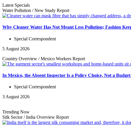
Latest Specials
Water Pollution
/
New Study
Report
Why Cleaner Water Has Not Meant Less Pollution; Fashion Keep
Special Correspondent
5 August 2026
Country Overview
/
Mexico Workers
Report
In Mexico, the Absent Inspector Is a Policy Choice, Not a Budget
Special Correspondent
3 August 2026
Trending Now
Silk Sector
/
India Overview
Report