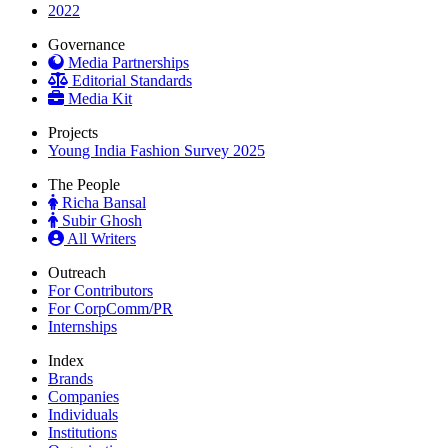
2022
Governance
Media Partnerships
Editorial Standards
Media Kit
Projects
Young India Fashion Survey 2025
The People
Richa Bansal
Subir Ghosh
All Writers
Outreach
For Contributors
For CorpComm/PR
Internships
Index
Brands
Companies
Individuals
Institutions