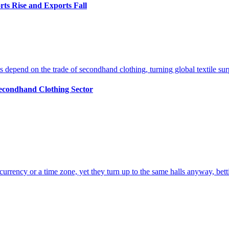
ts Rise and Exports Fall
econdhand Clothing Sector