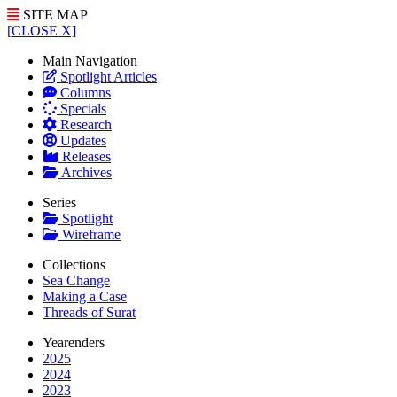
SITE MAP
[CLOSE X]
Main Navigation
Spotlight Articles
Columns
Specials
Research
Updates
Releases
Archives
Series
Spotlight
Wireframe
Collections
Sea Change
Making a Case
Threads of Surat
Yearenders
2025
2024
2023