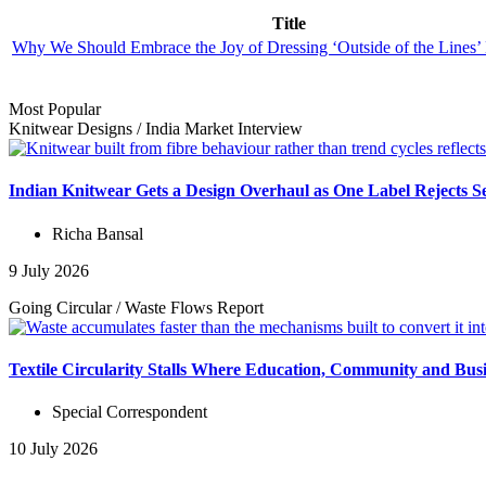
Title
Why We Should Embrace the Joy of Dressing ‘Outside of the Lines’
Most Popular
Knitwear Designs
/
India Market
Interview
Indian Knitwear Gets a Design Overhaul as One Label Rejects S
Richa Bansal
9 July 2026
Going Circular
/
Waste Flows
Report
Textile Circularity Stalls Where Education, Community and Busi
Special Correspondent
10 July 2026