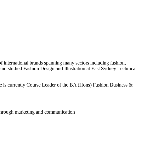
 international brands spanning many sectors including fashion,
nd studied Fashion Design and Illustration at East Sydney Technical
She is currently Course Leader of the BA (Hons) Fashion Business &
 through marketing and communication