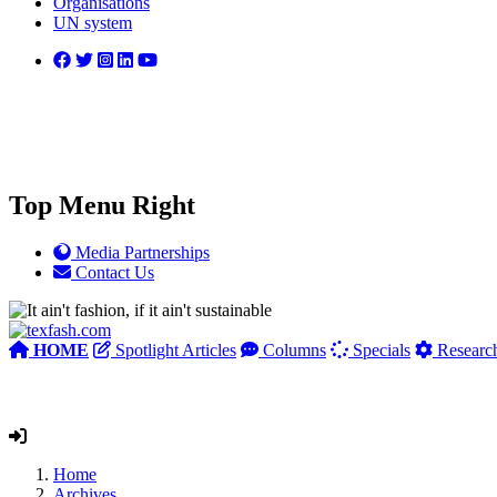
Organisations
UN system
Top Menu Right
Media Partnerships
Contact Us
HOME
Spotlight Articles
Columns
Specials
Researc
Home
Archives