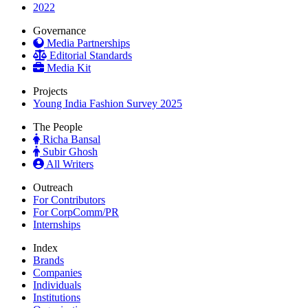
2022
Governance
Media Partnerships
Editorial Standards
Media Kit
Projects
Young India Fashion Survey 2025
The People
Richa Bansal
Subir Ghosh
All Writers
Outreach
For Contributors
For CorpComm/PR
Internships
Index
Brands
Companies
Individuals
Institutions