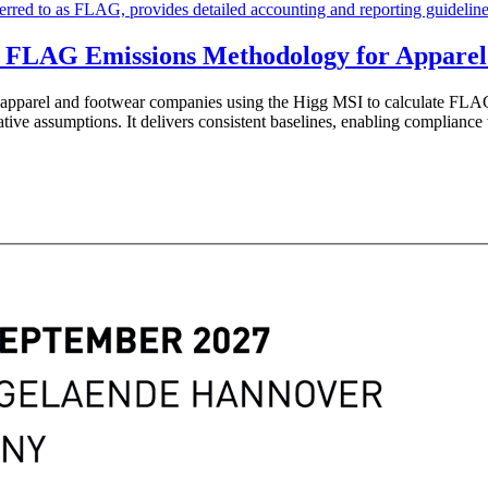
 FLAG Emissions Methodology for Apparel
r apparel and footwear companies using the Higg MSI to calculate 
ative assumptions. It delivers consistent baselines, enabling complianc