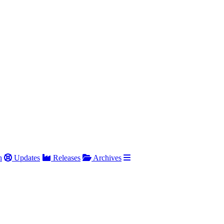
h
Updates
Releases
Archives