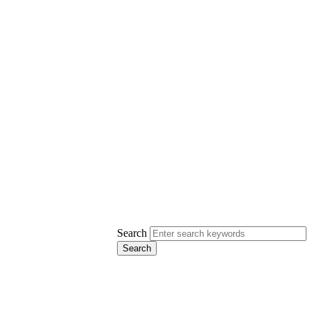
Search