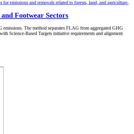
 and Footwear Sectors
FLAG emissions. The method separates FLAG from aggregated GHG
e with Science-Based Targets initiative requirements and alignment