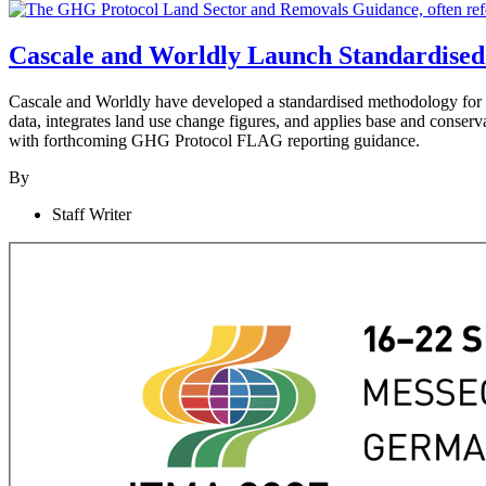
Cascale and Worldly Launch Standardised
Cascale and Worldly have developed a standardised methodology fo
data, integrates land use change figures, and applies base and conserv
with forthcoming GHG Protocol FLAG reporting guidance.
By
Staff Writer