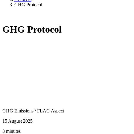
GHG Protocol
GHG Protocol
GHG Emissions
/
FLAG Aspect
15 August 2025
3 minutes