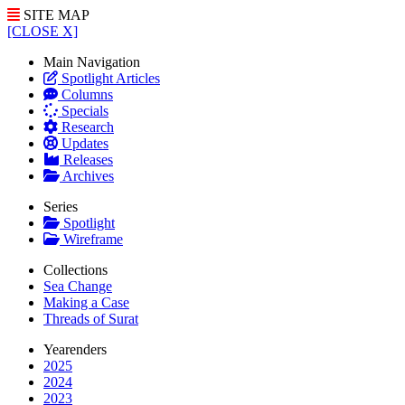
SITE MAP
[CLOSE X]
Main Navigation
Spotlight Articles
Columns
Specials
Research
Updates
Releases
Archives
Series
Spotlight
Wireframe
Collections
Sea Change
Making a Case
Threads of Surat
Yearenders
2025
2024
2023