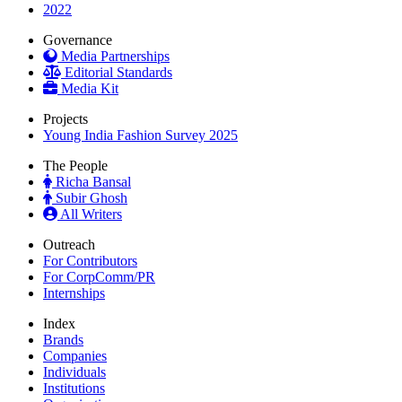
2022
Governance
Media Partnerships
Editorial Standards
Media Kit
Projects
Young India Fashion Survey 2025
The People
Richa Bansal
Subir Ghosh
All Writers
Outreach
For Contributors
For CorpComm/PR
Internships
Index
Brands
Companies
Individuals
Institutions