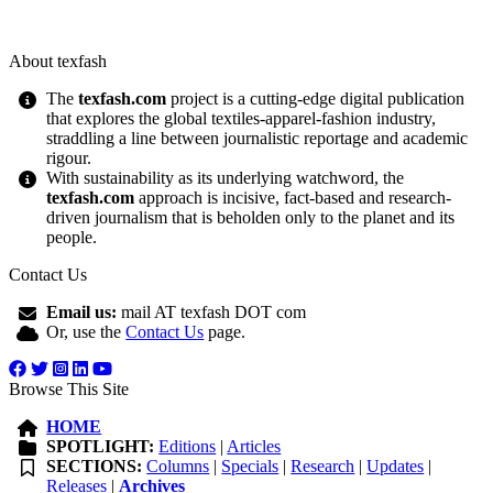
About texfash
The
texfash.com
project is a cutting-edge digital publication
that explores the global textiles-apparel-fashion industry,
straddling a line between journalistic reportage and academic
rigour.
With sustainability as its underlying watchword, the
texfash.com
approach is incisive, fact-based and research-
driven journalism that is beholden only to the planet and its
people.
Contact Us
Email us:
mail AT texfash DOT com
Or, use the
Contact Us
page.
Browse This Site
HOME
SPOTLIGHT:
Editions
|
Articles
SECTIONS:
Columns
|
Specials
|
Research
|
Updates
|
Releases
|
Archives