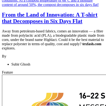
From the Land of Innovation: A T-shirt
that Decomposes in Six Days Flat
Away from petroleum-based fabrics, comes an innovation — a fibre
made from polylactic acid (PLA), a biodegradable plastic made from
corn, under the brand name Highlact. Could it be the best material to
replace polyester in terms of quality, cost and supply?
texfash.com
explores.
By
Subir Ghosh
Feature