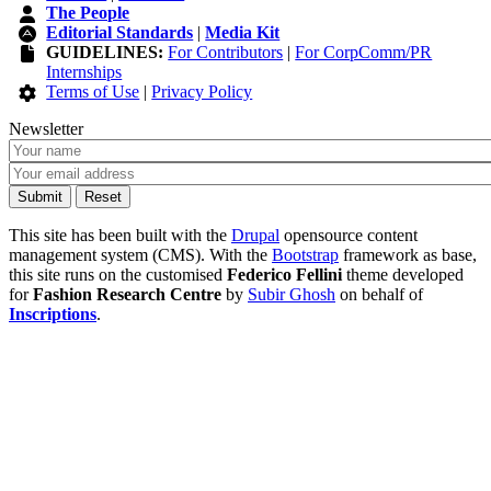
The People
Editorial Standards
|
Media Kit
GUIDELINES:
For Contributors
|
For CorpComm/PR
Internships
Terms of Use
|
Privacy Policy
Newsletter
This site has been built with the
Drupal
opensource content
management system (CMS). With the
Bootstrap
framework as base,
this site runs on the customised
Federico Fellini
theme developed
for
Fashion Research Centre
by
Subir Ghosh
on behalf of
Inscriptions
.