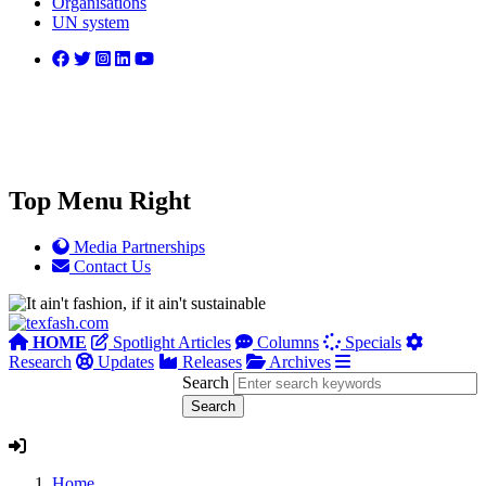
Organisations
UN system
Top Menu Right
Media Partnerships
Contact Us
HOME
Spotlight Articles
Columns
Specials
Research
Updates
Releases
Archives
Search
Home