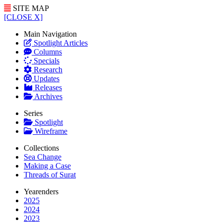
SITE MAP
[CLOSE X]
Main Navigation
Spotlight Articles
Columns
Specials
Research
Updates
Releases
Archives
Series
Spotlight
Wireframe
Collections
Sea Change
Making a Case
Threads of Surat
Yearenders
2025
2024
2023