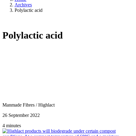
Archives
Polylactic acid
Polylactic acid
Manmade Fibres
/
Highlact
26 September 2022
4 minutes