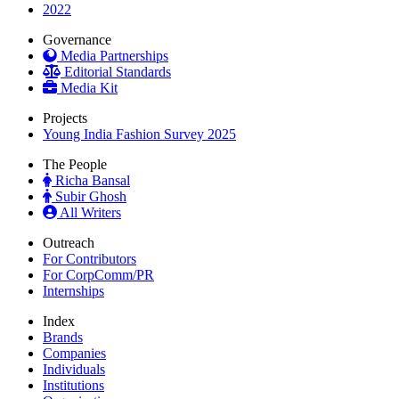
2022
Governance
Media Partnerships
Editorial Standards
Media Kit
Projects
Young India Fashion Survey 2025
The People
Richa Bansal
Subir Ghosh
All Writers
Outreach
For Contributors
For CorpComm/PR
Internships
Index
Brands
Companies
Individuals
Institutions