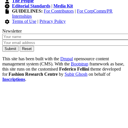
The People
Editorial Standards
|
Media Kit
GUIDELINES:
For Contributors
|
For CorpComm/PR
Internships
Terms of Use
|
Privacy Policy
Newsletter
This site has been built with the
Drupal
opensource content
management system (CMS). With the
Bootstrap
framework as base,
this site runs on the customised
Federico Fellini
theme developed
for
Fashion Research Centre
by
Subir Ghosh
on behalf of
Inscriptions
.