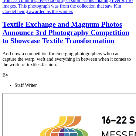
Textile Exchange and Magnum Photos
Announce 3rd Photography Competition
to Showcase Textile Transformation
And now a competition for emerging photographers who can
capture the warp, weft and everything in between when it comes to
the world of textiles-fashion.
By
Staff Writer