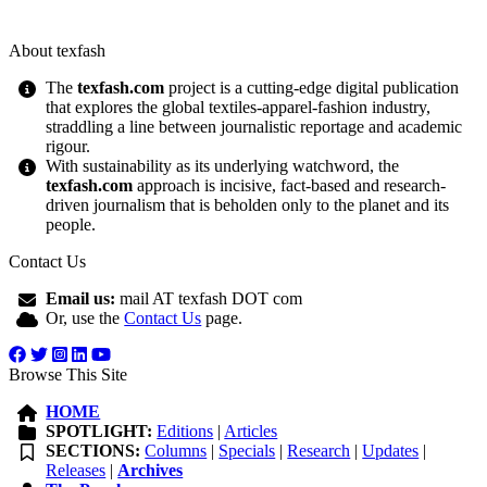
About texfash
The
texfash.com
project is a cutting-edge digital publication
that explores the global textiles-apparel-fashion industry,
straddling a line between journalistic reportage and academic
rigour.
With sustainability as its underlying watchword, the
texfash.com
approach is incisive, fact-based and research-
driven journalism that is beholden only to the planet and its
people.
Contact Us
Email us:
mail AT texfash DOT com
Or, use the
Contact Us
page.
Browse This Site
HOME
SPOTLIGHT:
Editions
|
Articles
SECTIONS:
Columns
|
Specials
|
Research
|
Updates
|
Releases
|
Archives