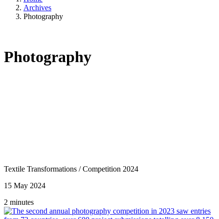
Archives
Photography
Photography
Textile Transformations
/
Competition 2024
15 May 2024
2 minutes