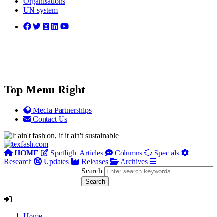
Organisations
UN system
Top Menu Right
Media Partnerships
Contact Us
HOME
Spotlight Articles
Columns
Specials
Research
Updates
Releases
Archives
Search
Home