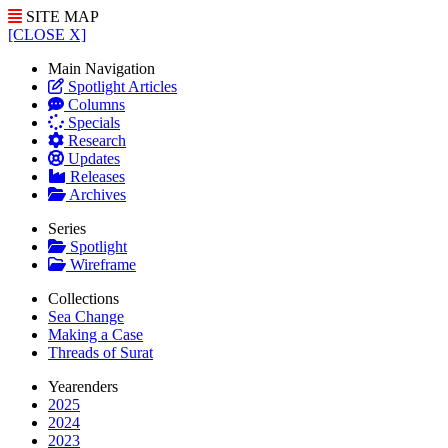
SITE MAP
[CLOSE X]
Main Navigation
Spotlight Articles
Columns
Specials
Research
Updates
Releases
Archives
Series
Spotlight
Wireframe
Collections
Sea Change
Making a Case
Threads of Surat
Yearenders
2025
2024
2023