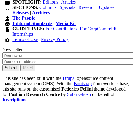
SPOTLIGHT:
Editions
|
Articles
SECTIONS:
Columns
|
Specials
|
Research
|
Updates
|
Releases
|
Archives
The People
Editorial Standards
|
Media Kit
GUIDELINES:
For Contributors
|
For CorpComm/PR
Internships
Terms of Use
|
Privacy Policy
Newsletter
This site has been built with the
Drupal
opensource content
management system (CMS). With the
Bootstrap
framework as base,
this site runs on the customised
Federico Fellini
theme developed
for
Fashion Research Centre
by
Subir Ghosh
on behalf of
Inscriptions
.