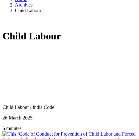
Archives
Child Labour
Child Labour
Child Labour
/
India Code
26 March 2025
6 minutes