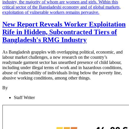
New Report Reveals Worker Exploitation
Rife in Hidden, Subcontracted Tiers of
Bangladesh's RMG Industry
As Bangladesh grapples with overlapping political, economic, and
labour market challenges, a new research on the country’s
readymade garment sector has unearthed presence of child labour,
including under illegal terms of work and in hazardous conditions,
abuse of vulnerability of individuals living below the poverty line,
abusive working conditions, among other things.
By
Staff Writer