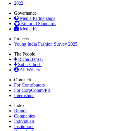
2022
Governance
Media Partnerships
Editorial Standards
Media Kit
Projects
Young India Fashion Survey 2025
The People
Richa Bansal
Subir Ghosh
All Writers
Outreach
For Contributors
For CorpComm/PR
Internships
Index
Brands
Companies
Individuals
Institutions