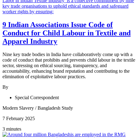
9 Indian Associations Issue Code of
Conduct for Child Labour in Textile and
Apparel Industry
Nine key trade bodies in India have collaboratively come up with a
code of conduct that prohibits and prevents child labour in the textile
sector, stressing on ethical sourcing, transparency, and
accountability, enhancing brand reputation and contributing to the
elimination of exploitative labour practices.
By
Special Correspondent
Modern Slavery
/
Bangladesh Study
7 February 2025
3 minutes