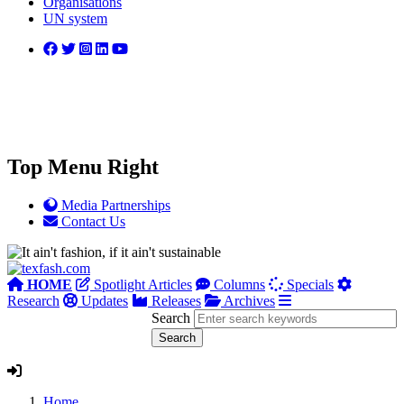
Organisations
UN system
Top Menu Right
Media Partnerships
Contact Us
HOME
Spotlight Articles
Columns
Specials
Research
Updates
Releases
Archives
Search
Home