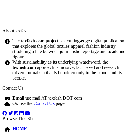
About texfash
The
texfash.com
project is a cutting-edge digital publication
that explores the global textiles-apparel-fashion industry,
straddling a line between journalistic reportage and academic
rigour.
With sustainability as its underlying watchword, the
texfash.com
approach is incisive, fact-based and research-
driven journalism that is beholden only to the planet and its
people.
Contact Us
Email us:
mail AT texfash DOT com
Or, use the
Contact Us
page.
Browse This Site
HOME