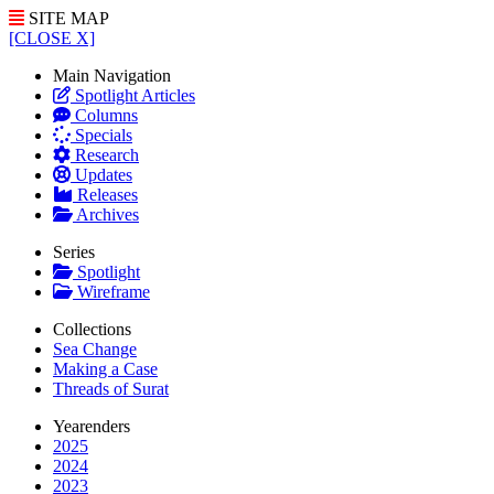
SITE MAP
[CLOSE X]
Main Navigation
Spotlight Articles
Columns
Specials
Research
Updates
Releases
Archives
Series
Spotlight
Wireframe
Collections
Sea Change
Making a Case
Threads of Surat
Yearenders
2025
2024
2023