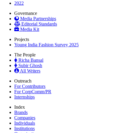
2022
Governance
Media Partnerships
Editorial Standards
Media Kit
Projects
Young India Fashion Survey 2025
The People
Richa Bansal
Subir Ghosh
All Writers
Outreach
For Contributors
For CorpComm/PR
Internships
Index
Brands
Companies
Individuals
Institutions