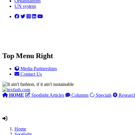
Organisations
UN system
Top Menu Right
Media Partnerships
Contact Us
HOME
Spotlight Articles
Columns
Specials
Researc
Home
Spotlight