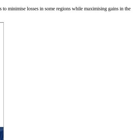
ies to minimise losses in some regions while maximising gains in the