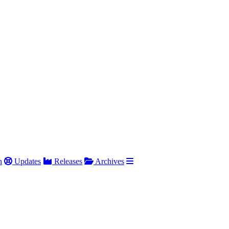
h
Updates
Releases
Archives