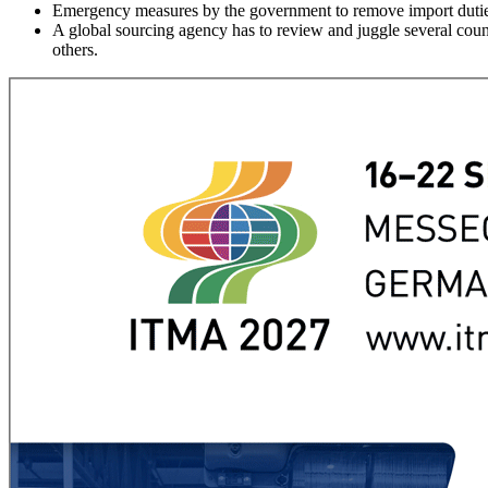
Emergency measures by the government to remove import duties
A global sourcing agency has to review and juggle several countr
others.