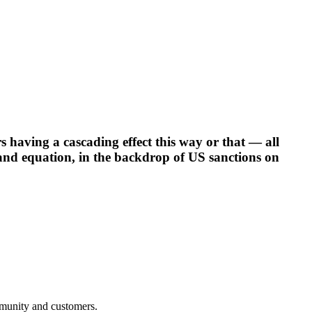
s having a cascading effect this way or that — all
rand equation, in the backdrop of US sanctions on
mmunity and customers.