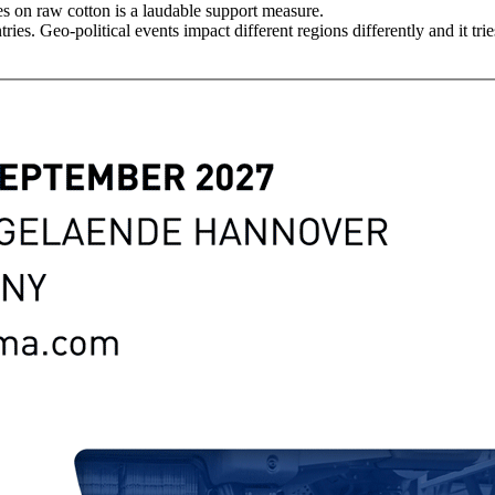
 on raw cotton is a laudable support measure.
ies. Geo-political events impact different regions differently and it tr