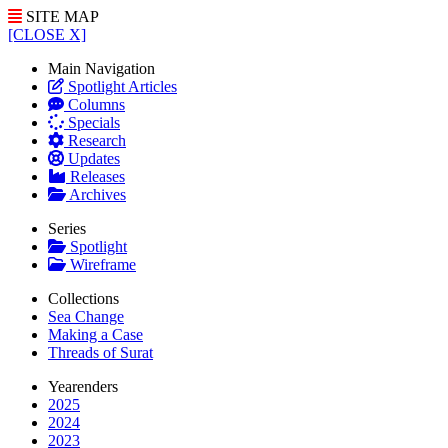
SITE MAP
[CLOSE X]
Main Navigation
Spotlight Articles
Columns
Specials
Research
Updates
Releases
Archives
Series
Spotlight
Wireframe
Collections
Sea Change
Making a Case
Threads of Surat
Yearenders
2025
2024
2023