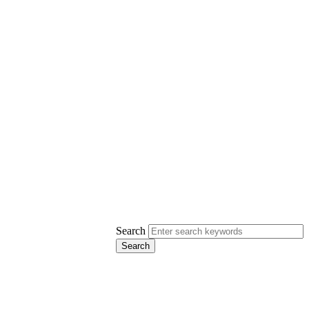
Search