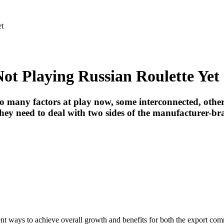
et
t Playing Russian Roulette Yet
too many factors at play now, some interconnected, other
they need to deal with two sides of the manufacturer-b
gent ways to achieve overall growth and benefits for both the export co