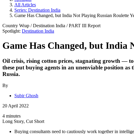
All Articles
Series: Destination India
Game Has Changed, but India Not Playing Russian Roulette Y
Country Wrap
/
Destination India
/ PART
III
Report
Spotlight:
Destination India
Game Has Changed, but India No
Oil crisis, rising cotton prices, stagnating growth — 
these put buying agents in an unenviable position as 
Russia.
By
Subir Ghosh
20 April 2022
4 minutes
Long Story, Cut Short
Buying consultants need to cautiously work together in intelli