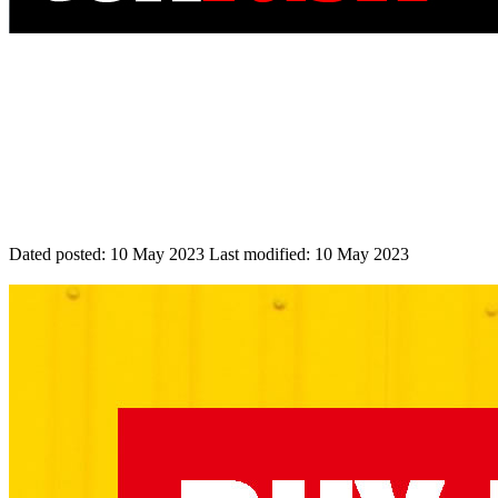
Dated posted:
10 May 2023
Last modified:
10 May 2023