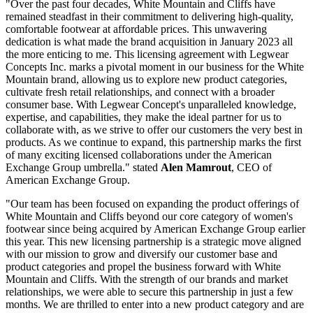
"Over the past four decades, White Mountain and Cliffs have
remained steadfast in their commitment to delivering high-quality,
comfortable footwear at affordable prices. This unwavering
dedication is what made the brand acquisition in January 2023 all
the more enticing to me. This licensing agreement with Legwear
Concepts Inc. marks a pivotal moment in our business for the White
Mountain brand, allowing us to explore new product categories,
cultivate fresh retail relationships, and connect with a broader
consumer base. With Legwear Concept's unparalleled knowledge,
expertise, and capabilities, they make the ideal partner for us to
collaborate with, as we strive to offer our customers the very best in
products. As we continue to expand, this partnership marks the first
of many exciting licensed collaborations under the American
Exchange Group umbrella." stated
Alen Mamrout
, CEO of
American Exchange Group.
"Our team has been focused on expanding the product offerings of
White Mountain and Cliffs beyond our core category of women's
footwear since being acquired by American Exchange Group earlier
this year. This new licensing partnership is a strategic move aligned
with our mission to grow and diversify our customer base and
product categories and propel the business forward with White
Mountain and Cliffs. With the strength of our brands and market
relationships, we were able to secure this partnership in just a few
months. We are thrilled to enter into a new product category and are