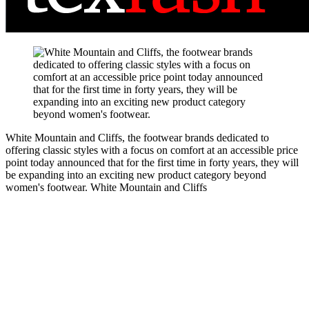
White Mountain and Cliffs, the footwear brands dedicated to
offering classic styles with a focus on comfort at an accessible price
point today announced that for the first time in forty years, they will
be expanding into an exciting new product category beyond
women's footwear.
White Mountain and Cliffs