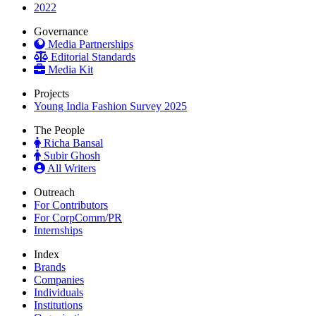
2022
Governance
Media Partnerships
Editorial Standards
Media Kit
Projects
Young India Fashion Survey 2025
The People
Richa Bansal
Subir Ghosh
All Writers
Outreach
For Contributors
For CorpComm/PR
Internships
Index
Brands
Companies
Individuals
Institutions