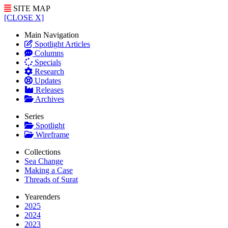
SITE MAP
[CLOSE X]
Main Navigation
Spotlight Articles
Columns
Specials
Research
Updates
Releases
Archives
Series
Spotlight
Wireframe
Collections
Sea Change
Making a Case
Threads of Surat
Yearenders
2025
2024
2023