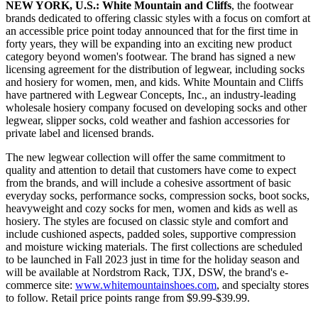
NEW YORK, U.S.:
White Mountain and Cliffs
, the footwear
brands dedicated to offering classic styles with a focus on comfort at
an accessible price point today announced that for the first time in
forty years, they will be expanding into an exciting new product
category beyond women's footwear. The brand has signed a new
licensing agreement for the distribution of legwear, including socks
and hosiery for women, men, and kids. White Mountain and Cliffs
have partnered with Legwear Concepts, Inc., an industry-leading
wholesale hosiery company focused on developing socks and other
legwear, slipper socks, cold weather and fashion accessories for
private label and licensed brands.
The new legwear collection will offer the same commitment to
quality and attention to detail that customers have come to expect
from the brands, and will include a cohesive assortment of basic
everyday socks, performance socks, compression socks, boot socks,
heavyweight and cozy socks for men, women and kids as well as
hosiery. The styles are focused on classic style and comfort and
include cushioned aspects, padded soles, supportive compression
and moisture wicking materials. The first collections are scheduled
to be launched in Fall 2023 just in time for the holiday season and
will be available at Nordstrom Rack, TJX, DSW, the brand's e-
commerce site:
www.whitemountainshoes.com
, and specialty stores
to follow. Retail price points range from $9.99-$39.99.