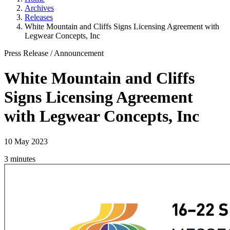
Archives
Releases
White Mountain and Cliffs Signs Licensing Agreement with
Legwear Concepts, Inc
Press Release
/
Announcement
White Mountain and Cliffs
Signs Licensing Agreement
with Legwear Concepts, Inc
10 May 2023
3 minutes