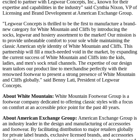
excited to partner with Legwear Concepts, Inc., known for their
expertise and capabilities in the industry" said Cynthia Nixon, VP of
Licensing and Brand Development at American Exchange Group.
"Legwear Concepts is thrilled to be the first to manufacture a brand-
new category for White Mountain and Cliffs by introducing the
socks, legwear and hosiery assortment to the market! Our mission is
to provide unbeatable comfort to your sole while maintaining the
classic American style identity of White Mountain and Cliffs. This
partnership will fill a much-needed void in the market, by expanding
the current success of White Mountain and Cliffs into the kids,
ladies, and men's sock retail channels. The expertise of our design
team tailors our product line to merchandise perfectly with their
renowned footwear to present a strong presence of White Mountain
and Cliffs globally." said Benny Lati, President of Legwear
Concepts.
About White Mountain:
White Mountain Footwear Group is a
footwear company dedicated to offering classic styles with a focus
on comfort at an accessible price point for the past 40 years.
About American Exchange Group:
American Exchange Group is
an industry leader in the design and manufacturing of accessories
and footwear. By facilitating distribution to major retailers globally
for private label brands, exclusive licensed brands, and accessories