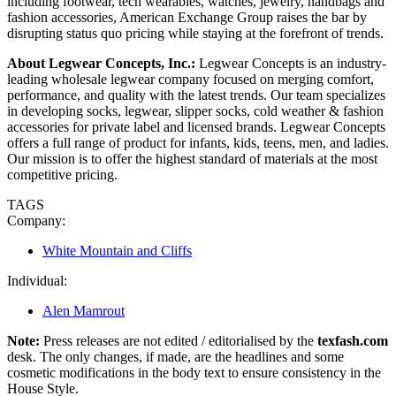
including footwear, tech wearables, watches, jewelry, handbags and
fashion accessories, American Exchange Group raises the bar by
disrupting status quo pricing while staying at the forefront of trends.
About Legwear Concepts, Inc.:
Legwear Concepts is an industry-
leading wholesale legwear company focused on merging comfort,
performance, and quality with the latest trends. Our team specializes
in developing socks, legwear, slipper socks, cold weather & fashion
accessories for private label and licensed brands. Legwear Concepts
offers a full range of product for infants, kids, teens, men, and ladies.
Our mission is to offer the highest standard of materials at the most
competitive pricing.
TAGS
Company:
White Mountain and Cliffs
Individual:
Alen Mamrout
Note:
Press releases are not edited / editorialised by the
texfash.com
desk. The only changes, if made, are the headlines and some
cosmetic modifications in the body text to ensure consistency in the
House Style.