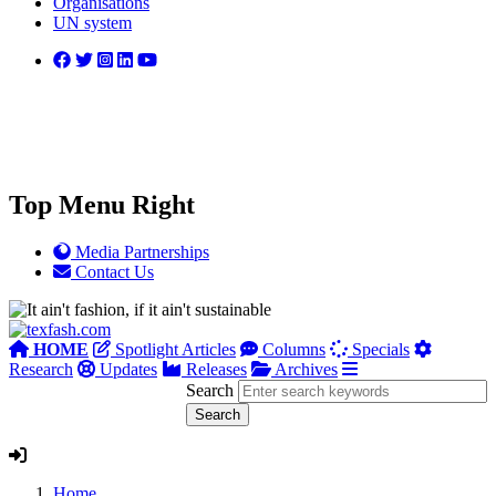
Organisations
UN system
Top Menu Right
Media Partnerships
Contact Us
HOME
Spotlight Articles
Columns
Specials
Research
Updates
Releases
Archives
Search
Home